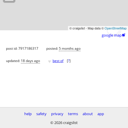
© craigslist - Map data ©
OpenStreetMap
google map

post id: 7917186317
posted:
5 months ago
♥
updated:
18 days ago
best of
[
?
]
help
safety
privacy
terms
about
app
© 2026 craigslist