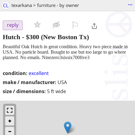
...
CL
texarkana > furniture - by owner
⚐

reply
Hutch
-
$300
(New Boston Tx)
Beautiful Oak Hutch in great condition. Heavy two piece made in
USA. No particle board. Bought to use but too large to go where
planned. No emails. Ninezero3sixsix700five3
condition:
excellent
make / manufacturer:
USA
size / dimensions:
5 ft wide