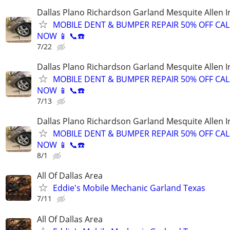
Dallas Plano Richardson Garland Mesquite Allen I
MOBILE DENT & BUMPER REPAIR 50% OFF CAL
NOW 📱 📞☎️
7/22
Dallas Plano Richardson Garland Mesquite Allen I
MOBILE DENT & BUMPER REPAIR 50% OFF CAL
NOW 📱 📞☎️
7/13
Dallas Plano Richardson Garland Mesquite Allen I
MOBILE DENT & BUMPER REPAIR 50% OFF CAL
NOW 📱 📞☎️
8/1
All Of Dallas Area
Eddie's Mobile Mechanic Garland Texas
7/11
All Of Dallas Area