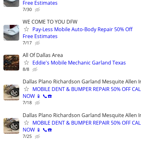
Free Estimates
7/30
WE COME TO YOU DFW
Pay-Less Mobile Auto-Body Repair 50% Off
Free Estimates
7/17
All Of Dallas Area
Eddie's Mobile Mechanic Garland Texas
8/8
Dallas Plano Richardson Garland Mesquite Allen I
MOBILE DENT & BUMPER REPAIR 50% OFF CAL
NOW 📱 📞☎️
7/18
Dallas Plano Richardson Garland Mesquite Allen I
MOBILE DENT & BUMPER REPAIR 50% OFF CAL
NOW 📱 📞☎️
7/25