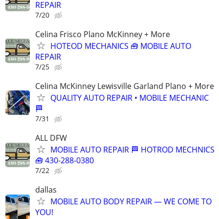
REPAIR
7/20
Celina Frisco Plano McKinney + More
HOTEOD MECHANICS 🧰 MOBILE AUTO
REPAIR
7/25
Celina McKinney Lewisville Garland Plano + More
QUALITY AUTO REPAIR • MOBILE MECHANIC
🏁
7/31
ALL DFW
MOBILE AUTO REPAIR 🏁 HOTROD MECHNICS
🧰 430-288-0380
7/22
dallas
MOBILE AUTO BODY REPAIR — WE COME TO
YOU!