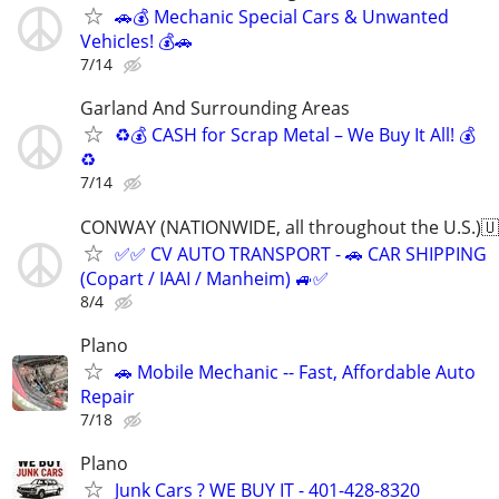
🚗💰 Mechanic Special Cars & Unwanted
Vehicles! 💰🚗
7/14
Garland And Surrounding Areas
♻️💰 CASH for Scrap Metal – We Buy It All! 💰
♻️
7/14
CONWAY (NATIONWIDE, all throughout the U.S.)🇺
✅✅ CV AUTO TRANSPORT - 🚗 CAR SHIPPING
(Copart / IAAI / Manheim) 🚙✅
8/4
Plano
🚗 Mobile Mechanic -- Fast, Affordable Auto
Repair
7/18
Plano
Junk Cars ? WE BUY IT - 401-428-8320