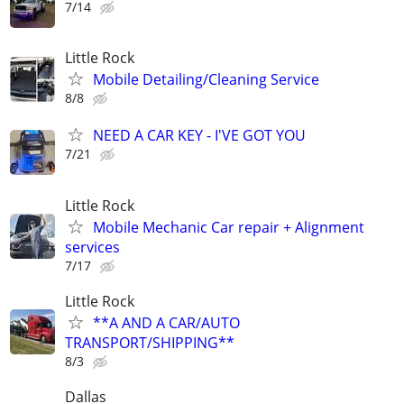
7/14
Little Rock
Mobile Detailing/Cleaning Service
8/8
NEED A CAR KEY - I'VE GOT YOU
7/21
Little Rock
Mobile Mechanic Car repair + Alignment
services
7/17
Little Rock
**A AND A CAR/AUTO
TRANSPORT/SHIPPING**
8/3
Dallas