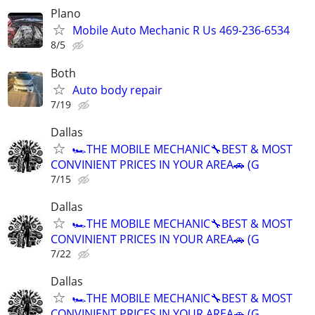
Plano
Mobile Auto Mechanic R Us 469-236-6534
8/5
Both
Auto body repair
7/19
Dallas
🏎THE MOBILE MECHANIC🔧BEST & MOST
CONVINIENT PRICES IN YOUR AREA🚗 (G
7/15
Dallas
🏎THE MOBILE MECHANIC🔧BEST & MOST
CONVINIENT PRICES IN YOUR AREA🚗 (G
7/22
Dallas
🏎THE MOBILE MECHANIC🔧BEST & MOST
CONVINIENT PRICES IN YOUR AREA🚗 (G