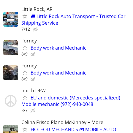
Little Rock, AR
🚚 Little Rock Auto Transport • Trusted Car
Shipping Service
7/12
Forney
Body work and Mechanic
8/9
Forney
Body work and Mechanic
8/9
north DFW
EU and domestic (Mercedes specialized)
Mobile mechanic (972)-940-0048
8/7
Celina Frisco Plano McKinney + More
HOTEOD MECHANICS 🧰 MOBILE AUTO