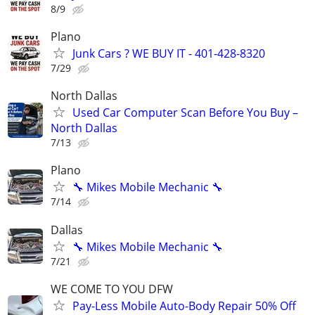
8/9
Plano
Junk Cars ? WE BUY IT - 401-428-8320
7/29
North Dallas
Used Car Computer Scan Before You Buy –
North Dallas
7/13
Plano
🔧 Mikes Mobile Mechanic 🔧
7/14
Dallas
🔧 Mikes Mobile Mechanic 🔧
7/21
WE COME TO YOU DFW
Pay-Less Mobile Auto-Body Repair 50% Off