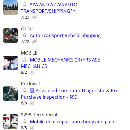
**A AND A CAR/AUTO
TRANSPORT/SHIPPING**
7/23
dallas
Auto Transport Vehicle Shipping
7/22
MOBILE
MOBILE MECHANICS 20+YRS ASE
MECHANICS
8/2
Rockwall
💻 Advanced Computer Diagnostic & Pre-
Purchase Inspection - $95
8/8
$299 den special
Mobile dent repair auto body and paint
8/5