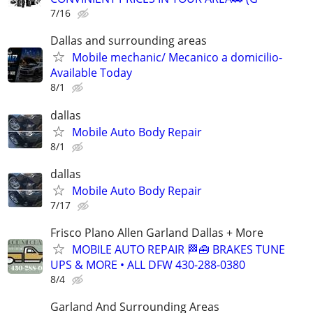
7/16
Dallas and surrounding areas
Mobile mechanic/ Mecanico a domicilio-
Available Today
8/1
dallas
Mobile Auto Body Repair
8/1
dallas
Mobile Auto Body Repair
7/17
Frisco Plano Allen Garland Dallas + More
MOBILE AUTO REPAIR 🏁🧰 BRAKES TUNE
UPS & MORE • ALL DFW 430-288-0380
8/4
Garland And Surrounding Areas