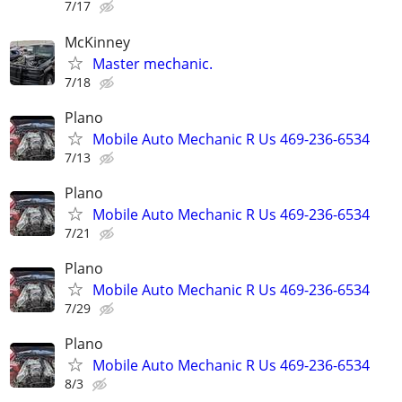
7/17
McKinney
Master mechanic.
7/18
Plano
Mobile Auto Mechanic R Us 469-236-6534
7/13
Plano
Mobile Auto Mechanic R Us 469-236-6534
7/21
Plano
Mobile Auto Mechanic R Us 469-236-6534
7/29
Plano
Mobile Auto Mechanic R Us 469-236-6534
8/3