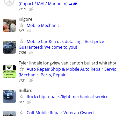
(Copart / IAAI / Manheim) 🚙🚛
7/19
Kilgore
Mobile Mechanic
8/7
Mobile Car & Truck detailing ! Best price
Guaranteed! We come to you!
7/26
Tyler lindale longview van canton bullard whiteh
Auto Repair Shop & Mobile Auto Repair Servi
(Mechanic, Parts, Repair
7/31
Bullard
Rock chip repairs/light mechanical service
8/7
Colt Mobile Repair Veteran Owned