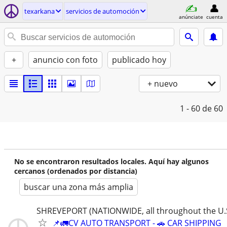
texarkana
servicios de automoción
anúnciate
cuenta
+
anuncio con foto
publicado hoy
+ nuevo
1 - 60
de 60
No se encontraron resultados locales. Aquí hay algunos
cercanos (ordenados por distancia)
buscar una zona más amplia
SHREVEPORT (NATIONWIDE, all throughout the U.S
📌🚛CV AUTO TRANSPORT - 🚗 CAR SHIPPING