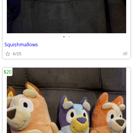
•
•
Squishmallows
6/25
$20