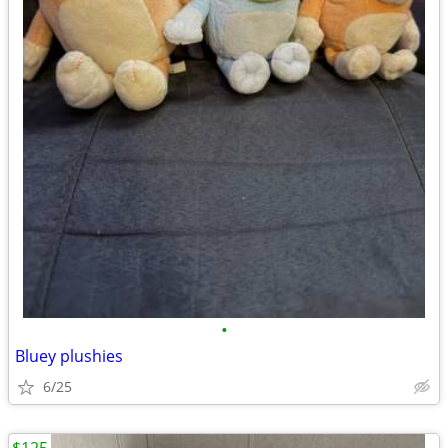
•
Bluey plushies
6/25