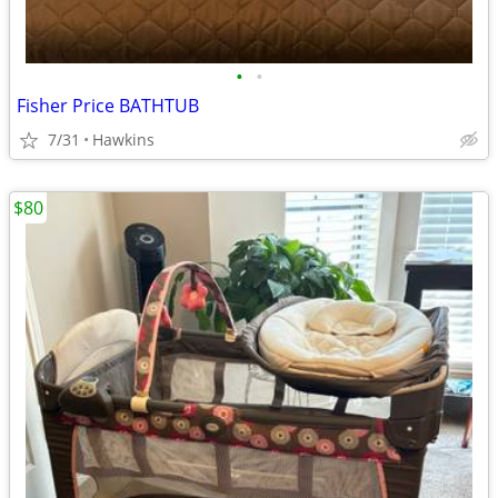
•
•
Fisher Price BATHTUB
7/31
Hawkins
$80