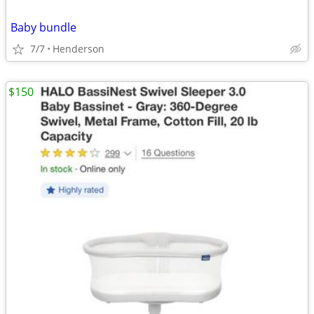
Baby bundle
7/7
Henderson
$150