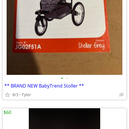
•
•
** BRAND NEW BabyTrend Stoller **
8/3
Tyler
$60