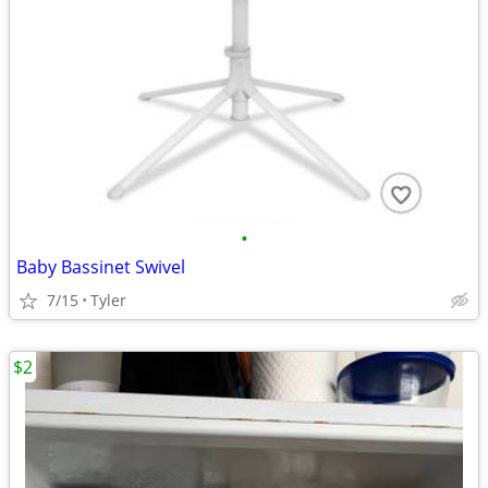
•
Baby Bassinet Swivel
7/15
Tyler
$2