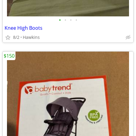
•
•
•
•
Knee High Boots
8/2
Hawkins
$150