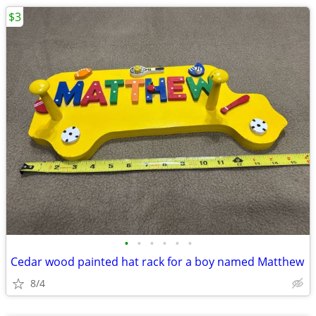
$3
•
•
•
•
•
•
Cedar wood painted hat rack for a boy named Matthew
8/4