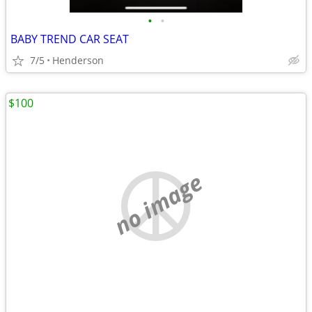
•
•
BABY TREND CAR SEAT
7/5
Henderson
$100
no image