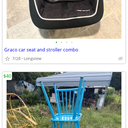
•
•
•
•
Graco car seat and stroller combo
7/28
Longview
$40