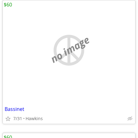
$60
no image
Bassinet
7/31
Hawkins
$60