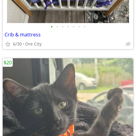
•
•
•
•
•
•
•
Crib & mattress
6/30
Ore City
$20