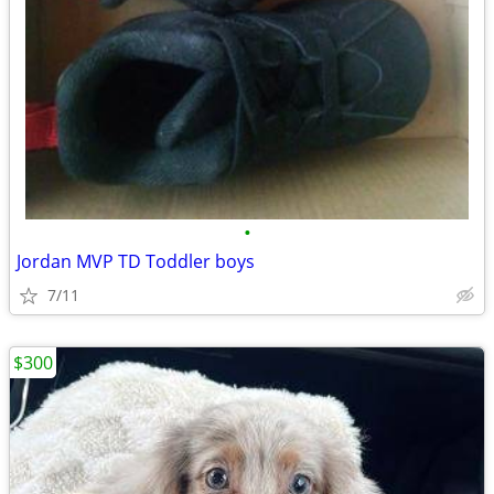
•
Jordan MVP TD Toddler boys
7/11
$300