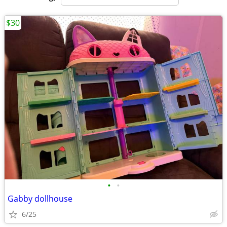
$30
•
•
Gabby dollhouse
6/25