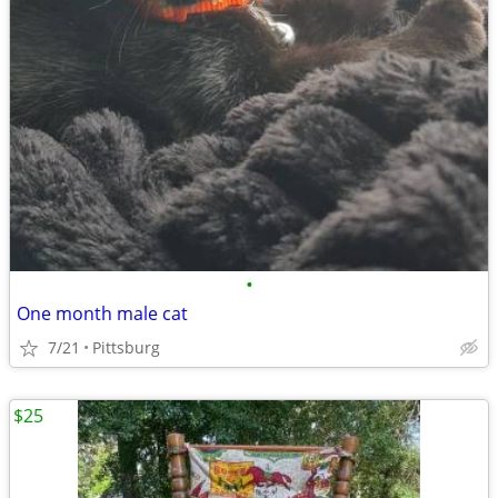
•
One month male cat
7/21
Pittsburg
$25