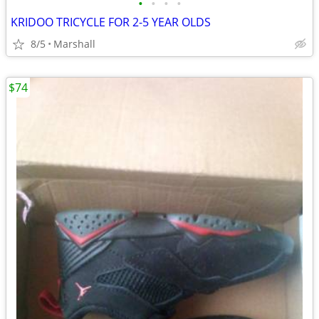
•
•
•
•
KRIDOO TRICYCLE FOR 2-5 YEAR OLDS
8/5
Marshall
$74