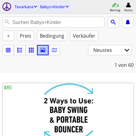
Texarkana
Babys+Kinder
Beitrag
Konto
+
Preis
Bedingung
Verkäufer
Neustes
1
von 60
$85