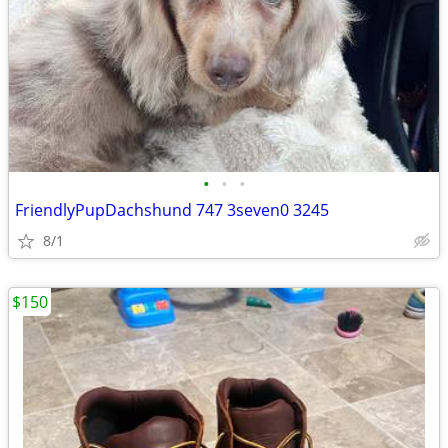
•
•
•
FriendlyPupDachshund 747 3seven0 3245
8/1
$150