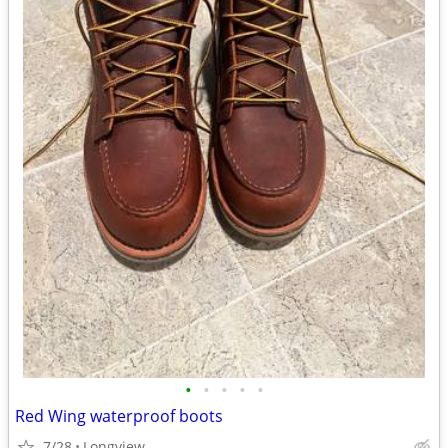
•
•
•
•
•
Red Wing waterproof boots
7/28
Longview