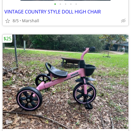
•
•
•
•
•
VINTAGE COUNTRY STYLE DOLL HIGH CHAIR
8/5
Marshall
$25