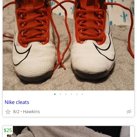
•
•
•
•
•
•
Nike cleats
8/2
Hawkins
$25