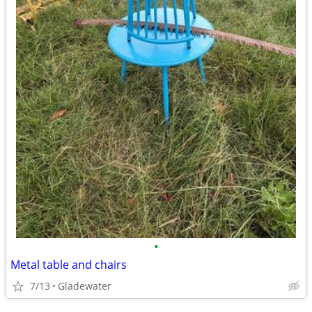
•
Metal table and chairs
7/13
Gladewater