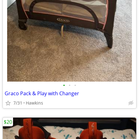
•
•
•
Graco Pack & Play with Changer
7/31
Hawkins
$20