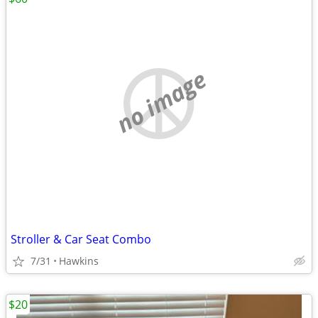
no image
Stroller & Car Seat Combo
7/31
Hawkins
$20