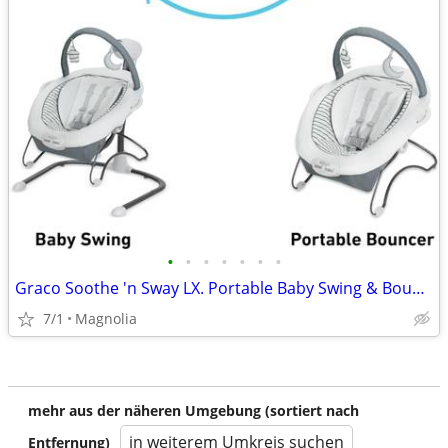
•
•
•
•
•
•
•
Graco Soothe 'n Sway LX. Portable Baby Swing & Bouncer, Derby
7/1
Magnolia
mehr aus der näheren Umgebung (sortiert nach
in weiterem Umkreis suchen
Entfernung)