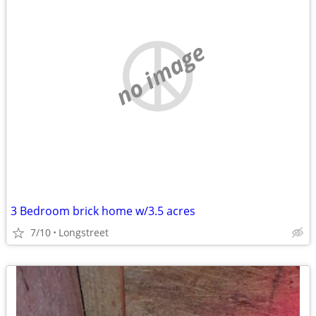
no image
3 Bedroom brick home w/3.5 acres
7/10
Longstreet