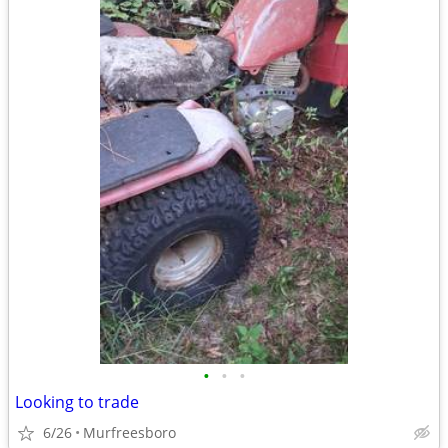
•
•
•
Looking to trade
6/26
Murfreesboro