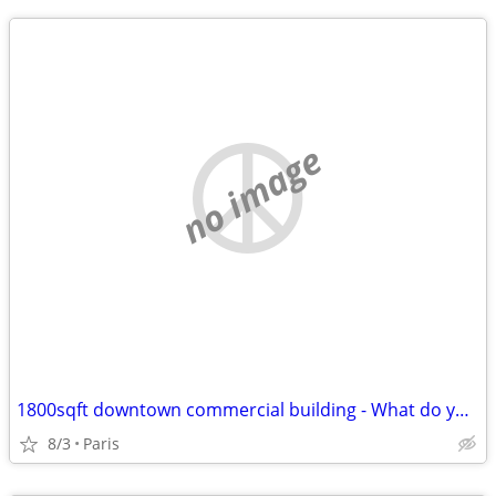
no image
1800sqft downtown commercial building - What do you have to trade???
8/3
Paris