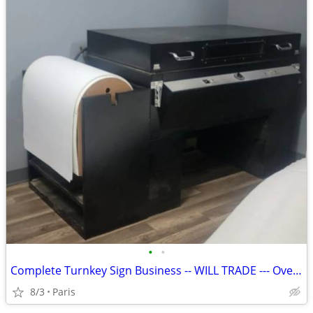
•
•
Complete Turnkey Sign Business -- WILL TRADE --- Over $150k Value
8/3
Paris