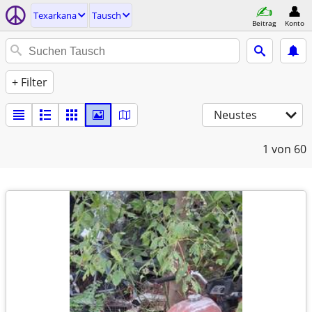
Texarkana
Tausch
Beitrag
Konto
+ Filter
Neustes
1
von 60