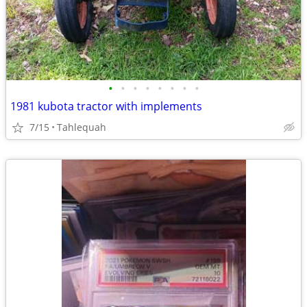
•
•
•
•
•
•
•
•
1981 kubota tractor with implements
7/15
Tahlequah