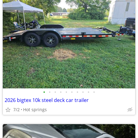
•
•
•
•
•
•
•
•
•
•
2026 bigtex 10k steel deck car trailer
7/2
Hot springs