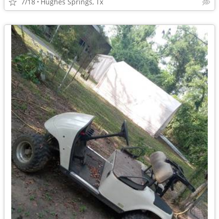
7/18
Hughes Springs, Tx