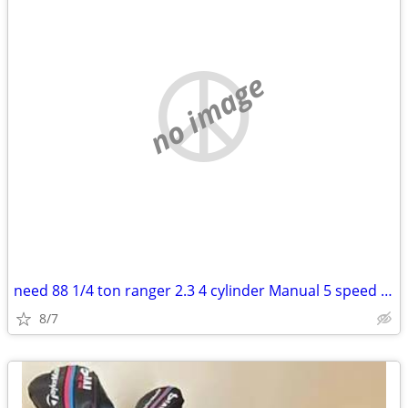
no image
need 88 1/4 ton ranger 2.3 4 cylinder Manual 5 speed 140 transmissiona
8/7