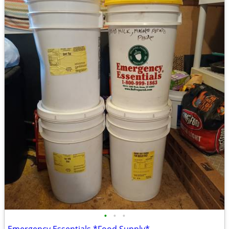
•
•
•