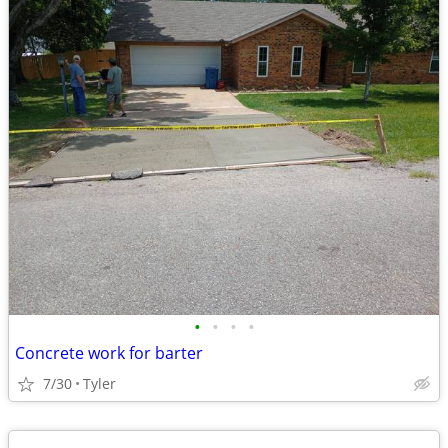
•
•
•
•
Concrete work for barter
7/30
Tyler