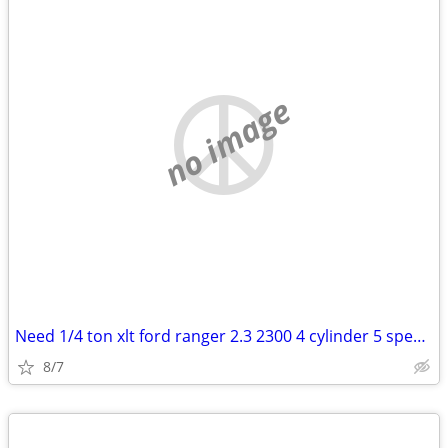
no image
Need 1/4 ton xlt ford ranger 2.3 2300 4 cylinder 5 speed manual trans
8/7