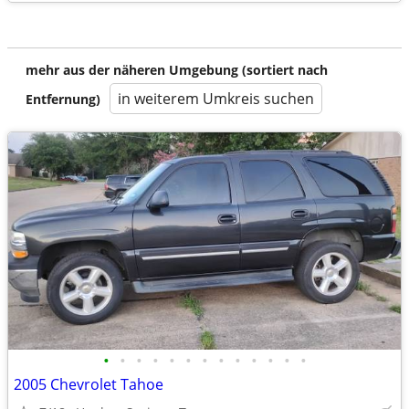
mehr aus der näheren Umgebung (sortiert nach
in weiterem Umkreis suchen
Entfernung)
•
•
•
•
•
•
•
•
•
•
•
•
•
2005 Chevrolet Tahoe