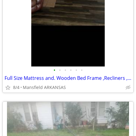
•
•
•
•
•
•
Full Size Mattress and. Wooden Bed Frame ,Recliners ,Couch & Love Seat
8/4
Mansfield ARKANSAS