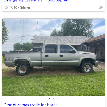
Emergency Essentials *Food Supply*
7/10
Gilmer
•
•
•
Gmc duramax trade for horse