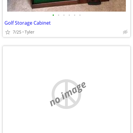
•
•
•
•
•
•
Golf Storage Cabinet
7/25
Tyler
no image