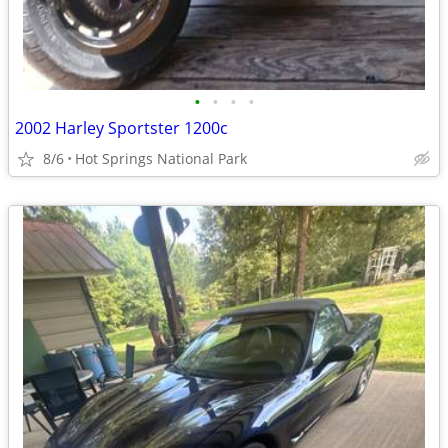
•
•
•
•
2002 Harley Sportster 1200c
8/6
Hot Springs National Park