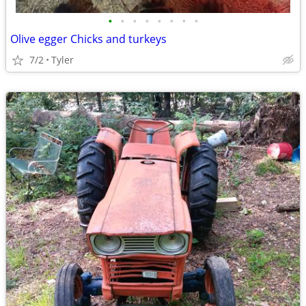
•
•
•
•
•
•
•
•
Olive egger Chicks and turkeys
7/2
Tyler