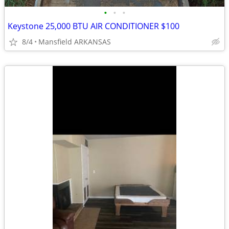
•
•
•
Keystone 25,000 BTU AIR CONDITIONER $100
8/4
Mansfield ARKANSAS