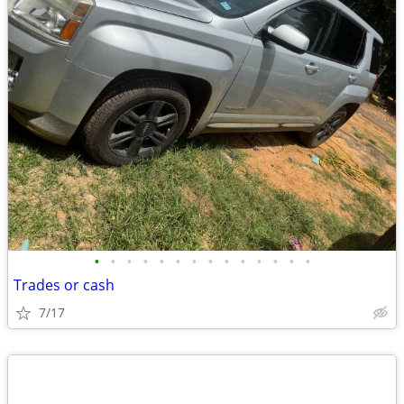
•
•
•
•
•
•
•
•
•
•
•
•
•
•
Trades or cash
7/17