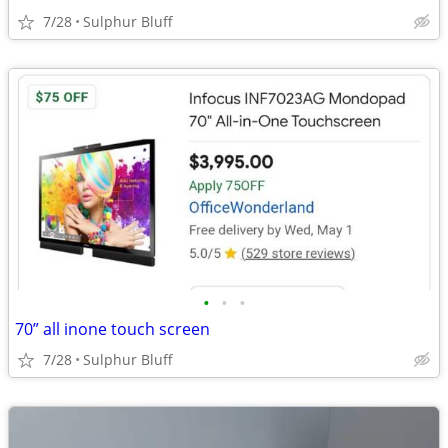
7/28
Sulphur Bluff
•
•
•
70” all inone touch screen
7/28
Sulphur Bluff