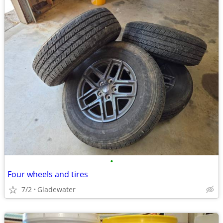
•
Four wheels and tires
7/2
Gladewater