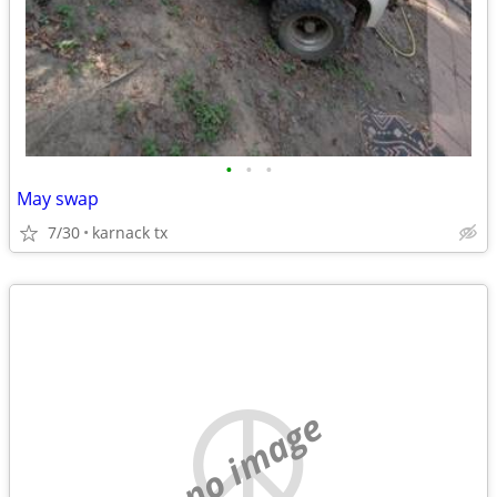
•
•
•
May swap
7/30
karnack tx
no image