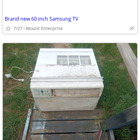
Brand new 60 inch Samsung TV
7/27
Mount Enterprise