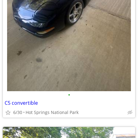
•
C5 convertible
6/30
Hot Springs National Park