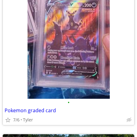
•
Pokemon graded card
7/6
Tyler