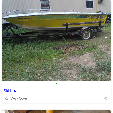
•
Ski boat
7/6
Cove