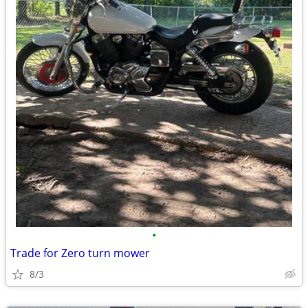
•
Trade for Zero turn mower
8/3