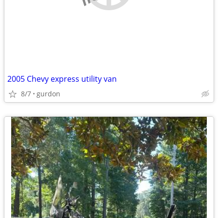
2005 Chevy express utility van
8/7
gurdon