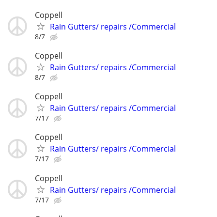
Coppell
Rain Gutters/ repairs /Commercial
8/7
Coppell
Rain Gutters/ repairs /Commercial
8/7
Coppell
Rain Gutters/ repairs /Commercial
7/17
Coppell
Rain Gutters/ repairs /Commercial
7/17
Coppell
Rain Gutters/ repairs /Commercial
7/17