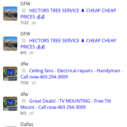
DFW
HECTORS TREE SERVICE 🌲 CHEAP CHEAP
PRICES 💰💰
7/22
DFW
HECTORS TREE SERVICE 🌲 CHEAP CHEAP
PRICES 💰💰
8/5
dfw
Ceiling fans - Electrical repairs - Handyman -
Call now-469 294-3009
7/20
dfw
Great Deals! - TV MOUNTING - Free Tilt
Mount - Call now-469 294-3009
8/3
Dallas