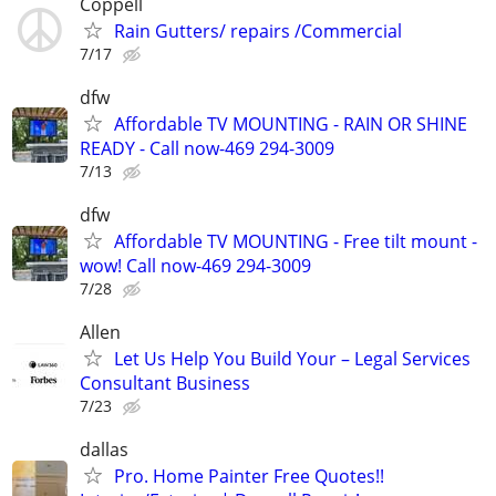
Coppell
Rain Gutters/ repairs /Commercial
7/17
dfw
Affordable TV MOUNTING - RAIN OR SHINE
READY - Call now-469 294-3009
7/13
dfw
Affordable TV MOUNTING - Free tilt mount -
wow! Call now-469 294-3009
7/28
Allen
Let Us Help You Build Your – Legal Services
Consultant Business
7/23
dallas
Pro. Home Painter Free Quotes!!