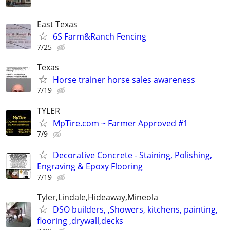
East Texas
6S Farm&Ranch Fencing
7/25
Texas
Horse trainer horse sales awareness
7/19
TYLER
MpTire.com ~ Farmer Approved #1
7/9
Decorative Concrete - Staining, Polishing,
Engraving & Epoxy Flooring
7/19
Tyler,Lindale,Hideaway,Mineola
DSO builders, ,Showers, kitchens, painting,
flooring ,drywall,decks