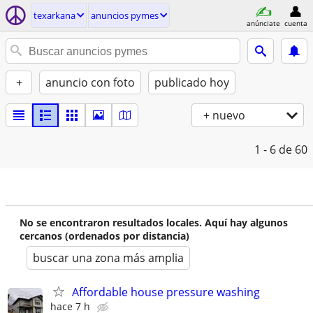
texarkana
anuncios pymes
anúnciate
cuenta
+
anuncio con foto
publicado hoy
+ nuevo
1 - 6
de 60
No se encontraron resultados locales. Aquí hay algunos
cercanos (ordenados por distancia)
buscar una zona más amplia
Affordable house pressure washing
hace 7 h