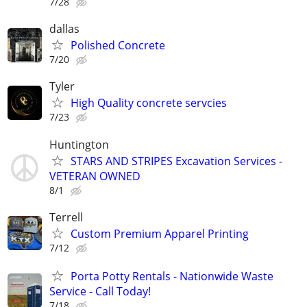
7/28
dallas
Polished Concrete
7/20
Tyler
High Quality concrete servcies
7/23
Huntington
STARS AND STRIPES Excavation Services -
VETERAN OWNED
8/1
Terrell
Custom Premium Apparel Printing
7/12
Porta Potty Rentals - Nationwide Waste
Service - Call Today!
7/18