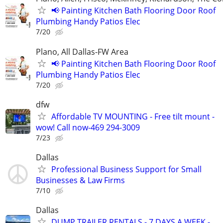
📢 Painting Kitchen Bath Flooring Door Roof
Plumbing Handy Patios Elec
7/20
Plano, All Dallas-FW Area
📢 Painting Kitchen Bath Flooring Door Roof
Plumbing Handy Patios Elec
7/20
dfw
Affordable TV MOUNTING - Free tilt mount -
wow! Call now-469 294-3009
7/23
Dallas
Professional Business Support for Small
Businesses & Law Firms
7/10
Dallas
DUMP TRAILER RENTALS - 7 DAYS A WEEK -