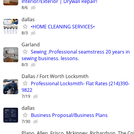
Interior/Exterior | Drywall Repair!
8/6
dallas
•HOME CLEANING SERVICES•
8/3
Garland
Sewing .Professional seamstress 20 years in
sewing business. lessons.
8/3
Dallas / Fort Worth Locksmith
Professional Locksmith- Flat Rates (214)390-
9822
7/19
dallas
Business Proposal/Business Plans
7/30
Plano, Allen, Frisco, Mckinney, Richardson, The Co