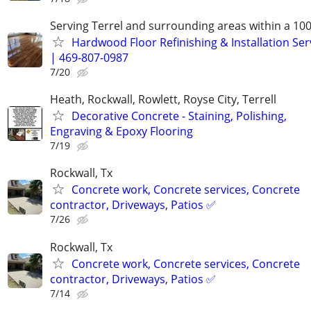
Serving Terrel and surrounding areas within a 100
Hardwood Floor Refinishing & Installation Ser
| 469-807-0987
7/20
Heath, Rockwall, Rowlett, Royse City, Terrell
Decorative Concrete - Staining, Polishing,
Engraving & Epoxy Flooring
7/19
Rockwall, Tx
Concrete work, Concrete services, Concrete
contractor, Driveways, Patios ✅
7/26
Rockwall, Tx
Concrete work, Concrete services, Concrete
contractor, Driveways, Patios ✅
7/14