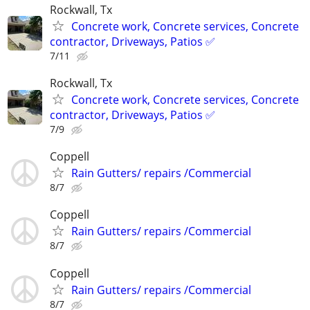
Rockwall, Tx
Concrete work, Concrete services, Concrete
contractor, Driveways, Patios ✅
7/11
Rockwall, Tx
Concrete work, Concrete services, Concrete
contractor, Driveways, Patios ✅
7/9
Coppell
Rain Gutters/ repairs /Commercial
8/7
Coppell
Rain Gutters/ repairs /Commercial
8/7
Coppell
Rain Gutters/ repairs /Commercial
8/7