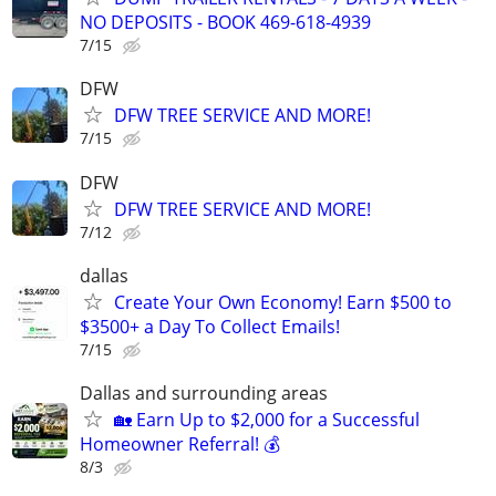
NO DEPOSITS - BOOK 469-618-4939
7/15
DFW
DFW TREE SERVICE AND MORE!
7/15
DFW
DFW TREE SERVICE AND MORE!
7/12
dallas
Create Your Own Economy! Earn $500 to
$3500+ a Day To Collect Emails!
7/15
Dallas and surrounding areas
🏡 Earn Up to $2,000 for a Successful
Homeowner Referral! 💰
8/3