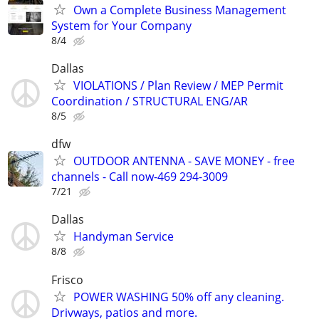
Own a Complete Business Management
System for Your Company
8/4
Dallas
VIOLATIONS / Plan Review / MEP Permit
Coordination / STRUCTURAL ENG/AR
8/5
dfw
OUTDOOR ANTENNA - SAVE MONEY - free
channels - Call now-469 294-3009
7/21
Dallas
Handyman Service
8/8
Frisco
POWER WASHING 50% off any cleaning.
Drivways, patios and more.