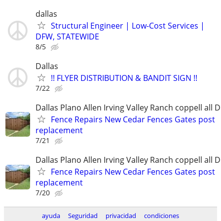
dallas
Structural Engineer | Low-Cost Services |
DFW, STATEWIDE
8/5
Dallas
!! FLYER DISTRIBUTION & BANDIT SIGN !!
7/22
Dallas Plano Allen Irving Valley Ranch coppell all 
Fence Repairs New Cedar Fences Gates post
replacement
7/21
Dallas Plano Allen Irving Valley Ranch coppell all 
Fence Repairs New Cedar Fences Gates post
replacement
7/20
ayuda
Seguridad
privacidad
condiciones