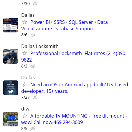
7/30
Dallas
Power BI • SSRS • SQL Server • Data
Visualization • Database Support
8/6
Dallas Locksmith
Professional Locksmith- Flat rates (214)390-
9822
8/2
Dallas
Need an iOS or Android app built? US-based
developer, 15+ years.
7/27
dfw
Affordable TV MOUNTING - Free tilt mount -
wow! Call now-469 294-3009
8/5