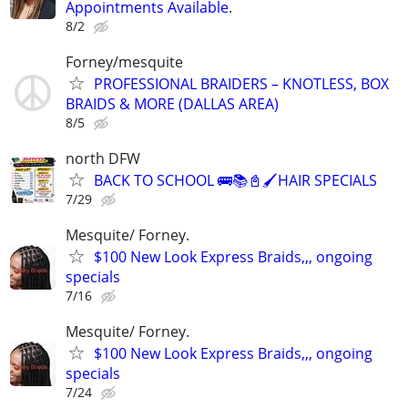
Appointments Available.
8/2
Forney/mesquite
PROFESSIONAL BRAIDERS – KNOTLESS, BOX
BRAIDS & MORE (DALLAS AREA)
8/5
north DFW
BACK TO SCHOOL 🚌📚📓🖌️HAIR SPECIALS
7/29
Mesquite/ Forney.
$100 New Look Express Braids,,, ongoing
specials
7/16
Mesquite/ Forney.
$100 New Look Express Braids,,, ongoing
specials
7/24