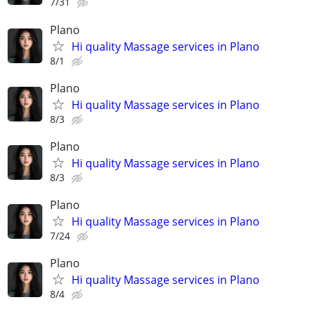
7/31
Plano
Hi quality Massage services in Plano
8/1
Plano
Hi quality Massage services in Plano
8/3
Plano
Hi quality Massage services in Plano
8/3
Plano
Hi quality Massage services in Plano
7/24
Plano
Hi quality Massage services in Plano
8/4