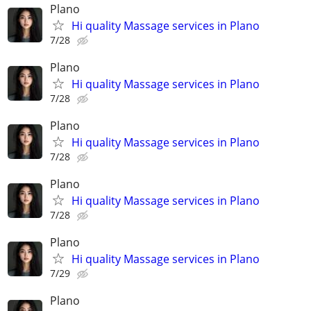
Plano
Hi quality Massage services in Plano
7/28
Plano
Hi quality Massage services in Plano
7/28
Plano
Hi quality Massage services in Plano
7/28
Plano
Hi quality Massage services in Plano
7/28
Plano
Hi quality Massage services in Plano
7/29
Plano