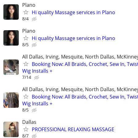
Plano
Hi quality Massage services in Plano
8/4
Plano
Hi quality Massage services in Plano
8/5
All Dallas, Irving, Mesquite, North Dallas, McKinne
Booking Now: All Braids, Crochet, Sew In, Twist
Wig Installs +
7/14
All Dallas, Irving, Mesquite, North Dallas, McKinne
Booking Now: All Braids, Crochet, Sew In, Twist
Wig Installs +
8/5
Dallas
PROFESSIONAL RELAXING MASSAGE
8/7