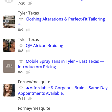
7/20
Tyler Texas
Clothing Alterations & Perfect-Fit Tailoring
🪡
8/9
Tyler Texas
OJA African Braiding
8/8
Mobile Spray Tans in Tyler + East Texas —
Introductory Pricing
8/9
Forney/mesquite
🔥Affordable & Gorgeous Braids -Same Day
Appointments Available.
7/11
Forney/mesquite