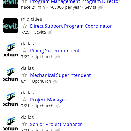
Program Management Program Director
hace 21 min
$65000 per year
Sevita
mid cities
Direct Support Program Coordinator
7/29
Sevita
dallas
Piping Superintendent
7/22
Upchurch
dallas
Mechanical Superintendent
8/1
Upchurch
dallas
Project Manager
7/21
Upchurch
dallas
Senior Project Manager
7/21
Upchurch