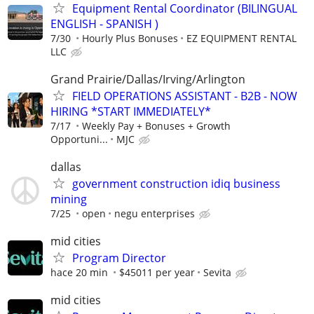
Equipment Rental Coordinator (BILINGUAL
ENGLISH - SPANISH )
7/30
Hourly Plus Bonuses
EZ EQUIPMENT RENTAL
LLC
Grand Prairie/Dallas/Irving/Arlington
FIELD OPERATIONS ASSISTANT - B2B - NOW
HIRING *START IMMEDIATELY*
7/17
Weekly Pay + Bonuses + Growth
Opportuni...
MJC
dallas
government construction idiq business
mining
7/25
open
negu enterprises
mid cities
Program Director
hace 20 min
$45011 per year
Sevita
mid cities