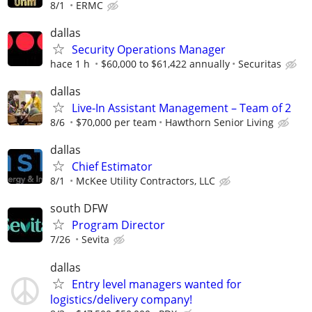
8/1
ERMC
dallas
Security Operations Manager
hace 1 h
$60,000 to $61,422 annually
Securitas
dallas
Live-In Assistant Management – Team of 2
8/6
$70,000 per team
Hawthorn Senior Living
dallas
Chief Estimator
8/1
McKee Utility Contractors, LLC
south DFW
Program Director
7/26
Sevita
dallas
Entry level managers wanted for
logistics/delivery company!