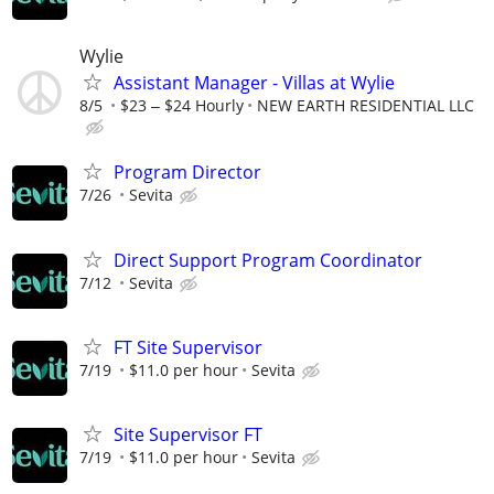
Wylie
Assistant Manager - Villas at Wylie
8/5
$23 ‒ $24 Hourly
NEW EARTH RESIDENTIAL LLC
Program Director
7/26
Sevita
Direct Support Program Coordinator
7/12
Sevita
FT Site Supervisor
7/19
$11.0 per hour
Sevita
Site Supervisor FT
7/19
$11.0 per hour
Sevita