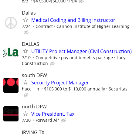
8/3
$47,500-$50,000
PDX
Dallas
Medical Coding and Billing Instructor
7/24
Contract
Cannon Institute of Higher Learning
DALLAS
UTILITY Project Manager (Civil Construction)
7/10
Competitive pay and benefits package
Lacy
Construction
south DFW
Security Project Manager
hace 1 h
$105,000 to $110,000 annually
Securitas
north DFW
Vice President, Tax
7/30
Forward Air
IRVING TX