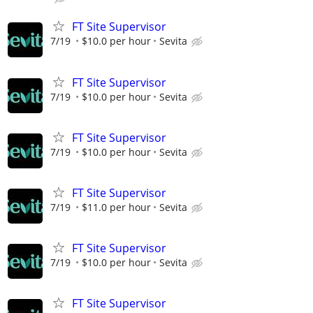
FT Site Supervisor
7/19
$10.0 per hour
Sevita
FT Site Supervisor
7/19
$10.0 per hour
Sevita
FT Site Supervisor
7/19
$10.0 per hour
Sevita
FT Site Supervisor
7/19
$11.0 per hour
Sevita
FT Site Supervisor
7/19
$10.0 per hour
Sevita
FT Site Supervisor