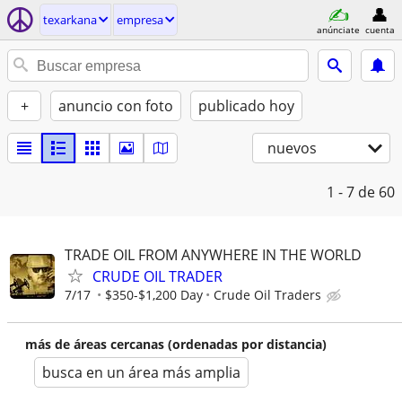
texarkana
empresa
anúnciate
cuenta
+
anuncio con foto
publicado hoy
nuevos
1 - 7
de 60
TRADE OIL FROM ANYWHERE IN THE WORLD
CRUDE OIL TRADER
7/17
$350-$1,200 Day
Crude Oil Traders
más de áreas cercanas (ordenadas por distancia)
busca en un área más amplia