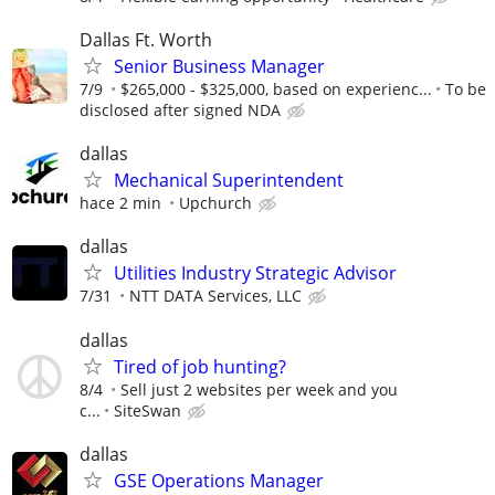
Dallas Ft. Worth
Senior Business Manager
7/9
$265,000 - $325,000, based on experienc...
To be
disclosed after signed NDA
dallas
Mechanical Superintendent
hace 2 min
Upchurch
dallas
Utilities Industry Strategic Advisor
7/31
NTT DATA Services, LLC
dallas
Tired of job hunting?
8/4
Sell just 2 websites per week and you
c...
SiteSwan
dallas
GSE Operations Manager