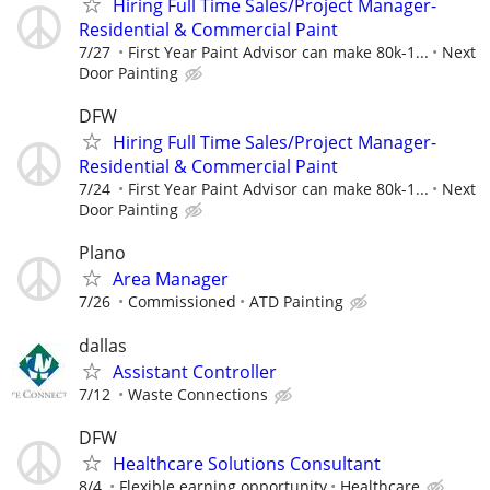
Hiring Full Time Sales/Project Manager-
Residential & Commercial Paint
7/27
First Year Paint Advisor can make 80k-1...
Next
Door Painting
DFW
Hiring Full Time Sales/Project Manager-
Residential & Commercial Paint
7/24
First Year Paint Advisor can make 80k-1...
Next
Door Painting
Plano
Area Manager
7/26
Commissioned
ATD Painting
dallas
Assistant Controller
7/12
Waste Connections
DFW
Healthcare Solutions Consultant
8/4
Flexible earning opportunity
Healthcare