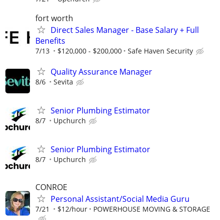
fort worth
Direct Sales Manager - Base Salary + Full
Benefits
7/13
$120,000 - $200,000
Safe Haven Security
Quality Assurance Manager
8/6
Sevita
Senior Plumbing Estimator
8/7
Upchurch
Senior Plumbing Estimator
8/7
Upchurch
CONROE
Personal Assistant/Social Media Guru
7/21
$12/hour
POWERHOUSE MOVING & STORAGE