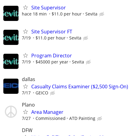
Site Supervisor
hace 18 min
$11.0 per hour
Sevita
Site Supervisor FT
7/19
$11.0 per hour
Sevita
Program Director
7/19
$45000 per year
Sevita
dallas
Casualty Claims Examiner ($2,500 Sign-On)
7/17
GEICO
Plano
Area Manager
7/27
Commissioned
ATD Painting
DFW