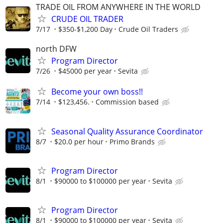
TRADE OIL FROM ANYWHERE IN THE WORLD
CRUDE OIL TRADER
7/17
$350-$1,200 Day
Crude Oil Traders
north DFW
Program Director
7/26
$45000 per year
Sevita
Become your own boss!!
7/14
$123,456.
Commission based
Seasonal Quality Assurance Coordinator
8/7
$20.0 per hour
Primo Brands
Program Director
8/1
$90000 to $100000 per year
Sevita
Program Director
8/1
$90000 to $100000 per year
Sevita