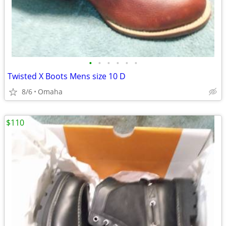
•
•
•
•
•
•
Twisted X Boots Mens size 10 D
8/6
Omaha
$110