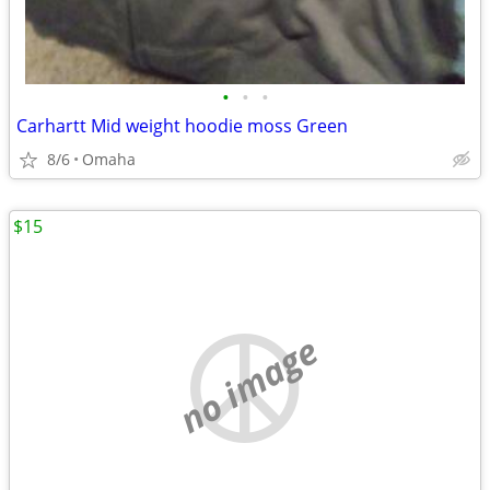
•
•
•
Carhartt Mid weight hoodie moss Green
8/6
Omaha
$15
no image