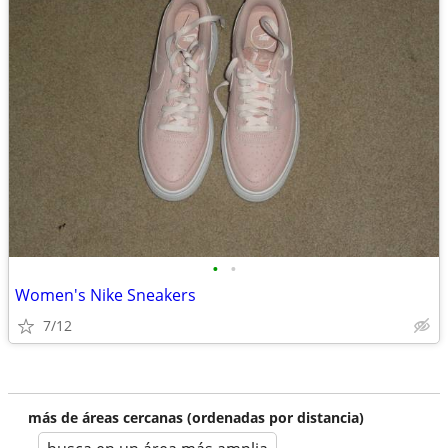
•
•
Women's Nike Sneakers
7/12
más de áreas cercanas (ordenadas por distancia)