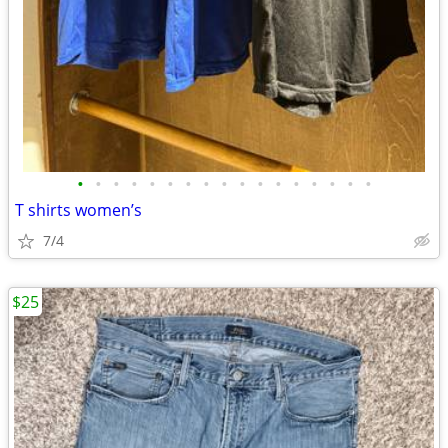
•
•
•
•
•
•
•
•
•
•
•
•
•
•
•
•
•
T shirts women’s
7/4
$25