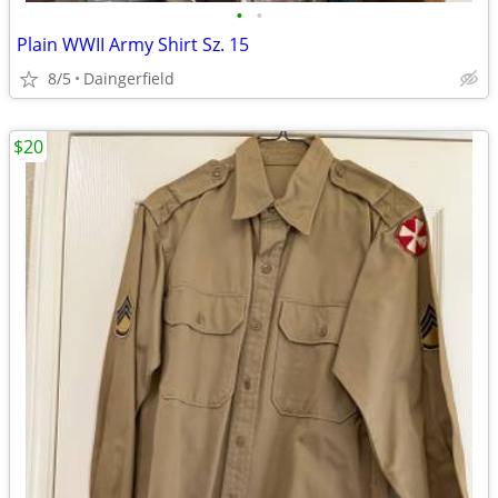
•
•
Plain WWII Army Shirt Sz. 15
8/5
Daingerfield
$20