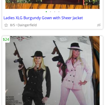
•
•
•
•
Ladies XLG Burgundy Gown with Sheer Jacket
8/5
Daingerfield
$24