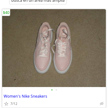
busca en un área más amplia
$40
•
•
Women's Nike Sneakers
7/12