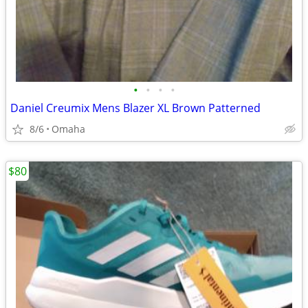
•
•
•
•
Daniel Creumix Mens Blazer XL Brown Patterned
8/6
Omaha
$80