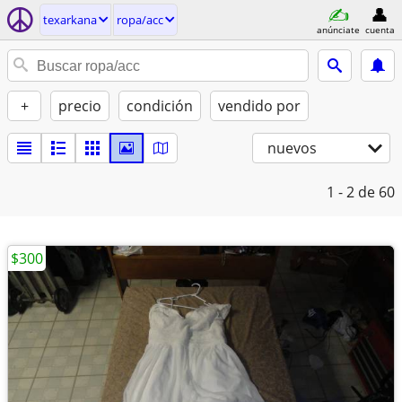
texarkana
ropa/acc
anúnciate
cuenta
+
precio
condición
vendido por
nuevos
1 - 2
de 60
$300