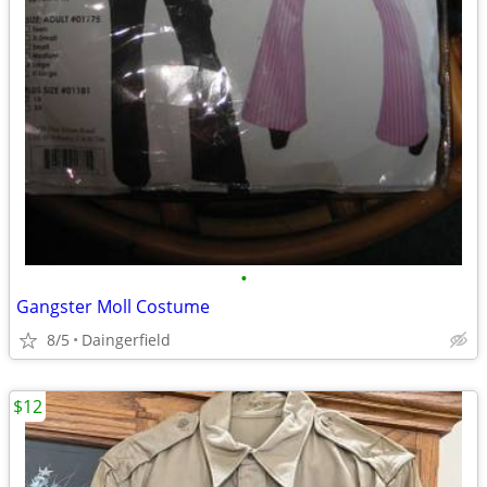
•
Gangster Moll Costume
8/5
Daingerfield
$12