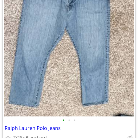
•
•
•
Ralph Lauren Polo Jeans
7/26
Blanchard