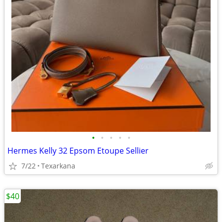
•
•
•
•
•
Hermes Kelly 32 Epsom Etoupe Sellier
7/22
Texarkana
$40