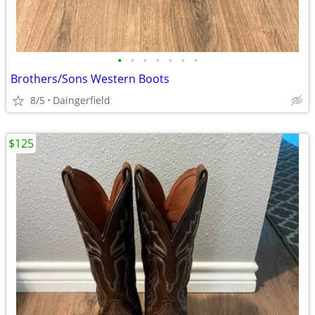
•
•
•
•
•
•
•
Brothers/Sons Western Boots
8/5
Daingerfield
$125