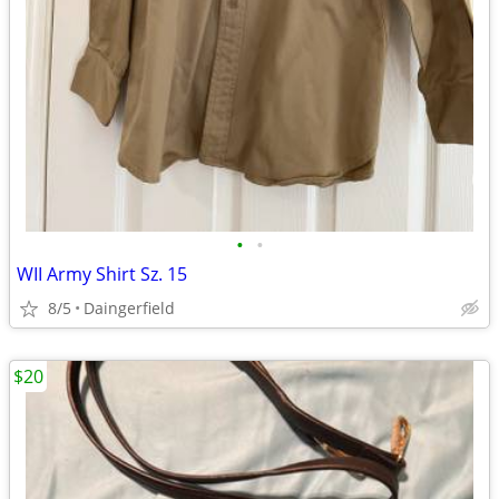
•
•
WII Army Shirt Sz. 15
8/5
Daingerfield
$20