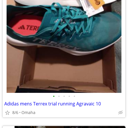
•
•
•
•
•
Adidas mens Terrex trial running Agravaic 10
8/6
Omaha