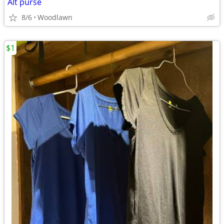
Alt purse
8/6
Woodlawn
$1