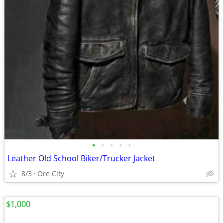
•
•
•
•
•
Leather Old School Biker/Trucker Jacket
8/3
Ore City
$1,000