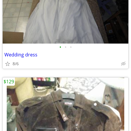
•
•
•
Wedding dress
8/6
$129