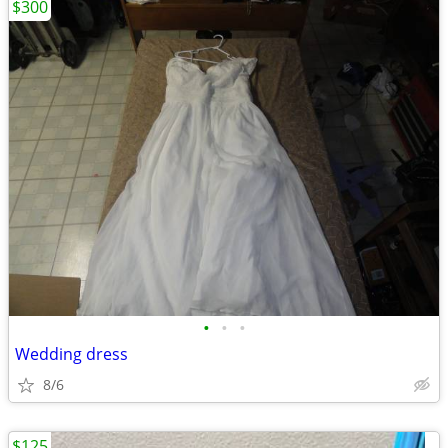
$300
•
•
•
Wedding dress
8/6
$125