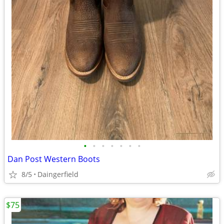
•
•
•
•
•
•
•
Dan Post Western Boots
8/5
Daingerfield
$75