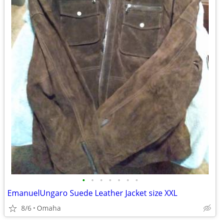
•
•
•
•
•
•
•
EmanuelUngaro Suede Leather Jacket size XXL
8/6
Omaha