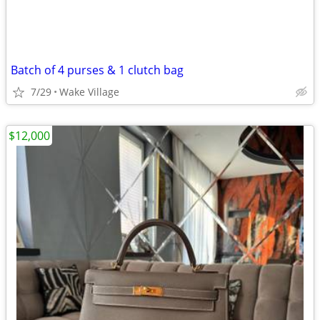
Batch of 4 purses & 1 clutch bag
7/29
Wake Village
$12,000