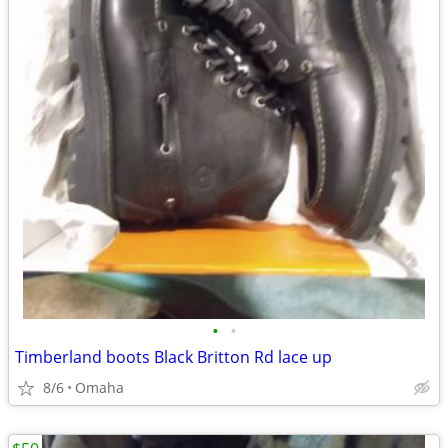
•
•
Timberland boots Black Britton Rd lace up
8/6
Omaha