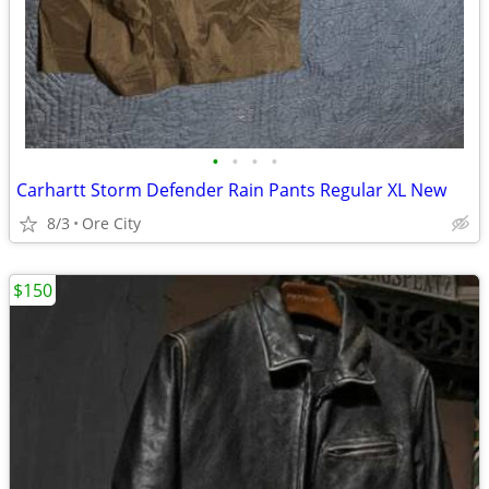
•
•
•
•
Carhartt Storm Defender Rain Pants Regular XL New
8/3
Ore City
$150