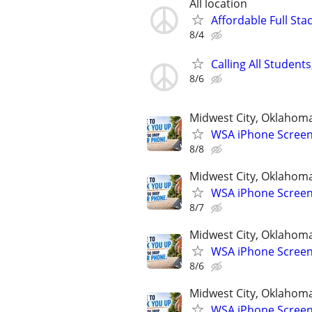
All location
Affordable Full Sta
8/4
Calling All Stude
8/6
Midwest City, Oklahom
WSA iPhone Screen
8/8
Midwest City, Oklahom
WSA iPhone Screen
8/7
Midwest City, Oklahom
WSA iPhone Screen
8/6
Midwest City, Oklahom
WSA iPhone Screen