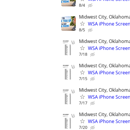
8/4
Midwest City, Oklahom
WSA iPhone Screen
8/5
Midwest City, Oklahom
WSA iPhone Screen
7/18
Midwest City, Oklahom
WSA iPhone Screen
7/15
Midwest City, Oklahom
WSA iPhone Screen
7/17
Midwest City, Oklahom
WSA iPhone Screen
7/20