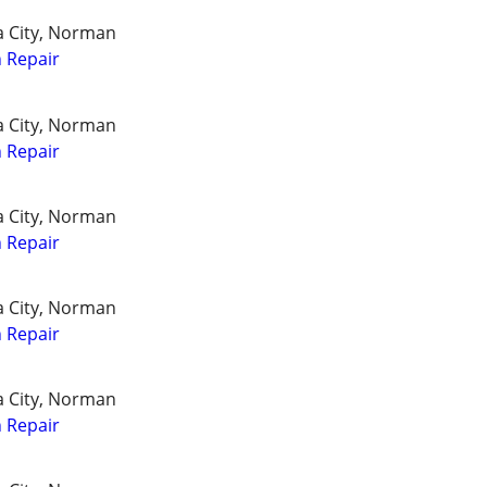
a City, Norman
 Repair
a City, Norman
 Repair
a City, Norman
 Repair
a City, Norman
 Repair
a City, Norman
 Repair