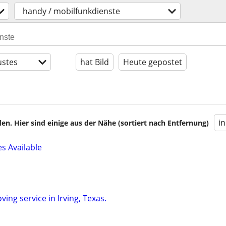
handy / mobilfunkdienste
stes
hat Bild
Heute gepostet
i
en. Hier sind einige aus der Nähe (sortiert nach Entfernung)
 Available
ving service in Irving, Texas.