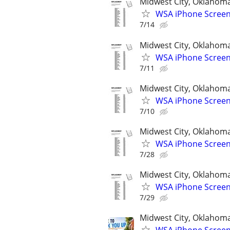
Midwest City, Oklahom
WSA iPhone Screen
7/14
Midwest City, Oklahom
WSA iPhone Screen
7/11
Midwest City, Oklahom
WSA iPhone Screen
7/10
Midwest City, Oklahom
WSA iPhone Screen
7/28
Midwest City, Oklahom
WSA iPhone Screen
7/29
Midwest City, Oklahom