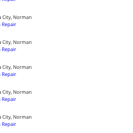
a City, Norman
 Repair
a City, Norman
 Repair
a City, Norman
 Repair
a City, Norman
 Repair
a City, Norman
 Repair