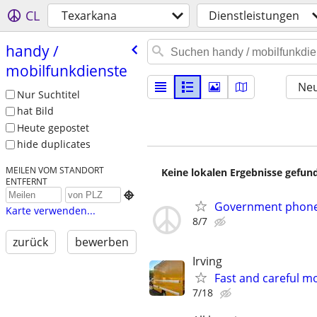
CL
Texarkana
Dienstleistungen
handy /​
mobilfunkdienste
Neu
Nur Suchtitel
hat Bild
Heute gepostet
hide duplicates
MEILEN VOM STANDORT
Keine lokalen Ergebnisse gefund
ENTFERNT

Government phones
Karte verwenden...
8/7
zurück
bewerben
Irving
Fast and careful mo
7/18