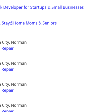
ck Developer for Startups & Small Businesses
nts, Stay@Home Moms & Seniors
a City, Norman
 Repair
a City, Norman
 Repair
a City, Norman
 Repair
a City, Norman
 Repair