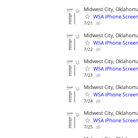
Midwest City, Oklahom
WSA iPhone Screen
7/21
Midwest City, Oklahom
WSA iPhone Screen
7/22
Midwest City, Oklahom
WSA iPhone Screen
7/23
Midwest City, Oklahom
WSA iPhone Screen
7/24
Midwest City, Oklahom
WSA iPhone Screen
7/25