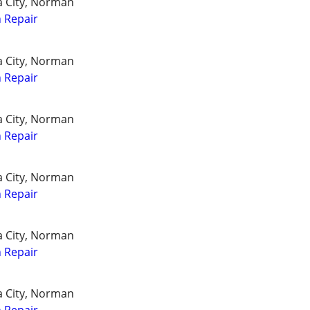
a City, Norman
 Repair
a City, Norman
 Repair
a City, Norman
 Repair
a City, Norman
 Repair
a City, Norman
 Repair
a City, Norman