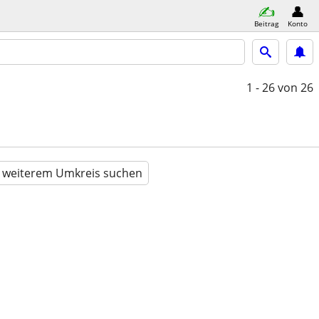
Beitrag
Konto
1 - 26
von 26
n weiterem Umkreis suchen