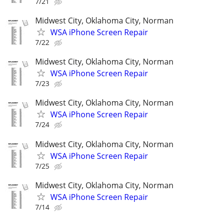
7/21
Midwest City, Oklahoma City, Norman
WSA iPhone Screen Repair
7/22
Midwest City, Oklahoma City, Norman
WSA iPhone Screen Repair
7/23
Midwest City, Oklahoma City, Norman
WSA iPhone Screen Repair
7/24
Midwest City, Oklahoma City, Norman
WSA iPhone Screen Repair
7/25
Midwest City, Oklahoma City, Norman
WSA iPhone Screen Repair
7/14