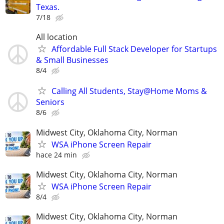
Texas.
7/18
All location
Affordable Full Stack Developer for Startups
& Small Businesses
8/4
Calling All Students, Stay@Home Moms &
Seniors
8/6
Midwest City, Oklahoma City, Norman
WSA iPhone Screen Repair
hace 24 min
Midwest City, Oklahoma City, Norman
WSA iPhone Screen Repair
8/4
Midwest City, Oklahoma City, Norman