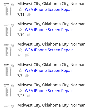
Midwest City, Oklahoma City, Norman
WSA iPhone Screen Repair
7/11
Midwest City, Oklahoma City, Norman
WSA iPhone Screen Repair
7/10
Midwest City, Oklahoma City, Norman
WSA iPhone Screen Repair
7/9
Midwest City, Oklahoma City, Norman
WSA iPhone Screen Repair
7/7
Midwest City, Oklahoma City, Norman
WSA iPhone Screen Repair
7/28
Midwest City, Oklahoma City, Norman