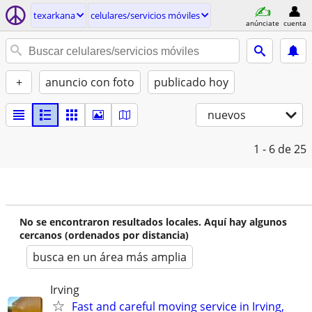
texarkana
celulares/servicios móviles
anúnciate
cuenta
+
anuncio con foto
publicado hoy
nuevos
1 - 6
de 25
No se encontraron resultados locales. Aquí hay algunos
cercanos (ordenados por distancia)
busca en un área más amplia
Irving
Fast and careful moving service in Irving,