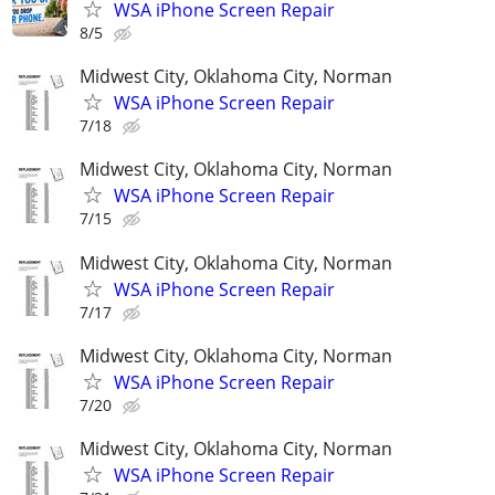
WSA iPhone Screen Repair
8/5
Midwest City, Oklahoma City, Norman
WSA iPhone Screen Repair
7/18
Midwest City, Oklahoma City, Norman
WSA iPhone Screen Repair
7/15
Midwest City, Oklahoma City, Norman
WSA iPhone Screen Repair
7/17
Midwest City, Oklahoma City, Norman
WSA iPhone Screen Repair
7/20
Midwest City, Oklahoma City, Norman
WSA iPhone Screen Repair