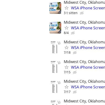
Midwest City, Oklahom
WSA iPhone Screen
3 t sitten
Midwest City, Oklahom
WSA iPhone Screen
8/4
Midwest City, Oklahom
WSA iPhone Screen
7/18
Midwest City, Oklahom
WSA iPhone Screen
7/15
Midwest City, Oklahom
WSA iPhone Screen
7/17
Midwest City, Oklahom