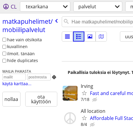
CL
texarkana
palvelut
m
matkapuhelimet/​
mobiilipalvelut
uus
hae vain otsikoita
kuvallinen
ilmoit. tänään
hide duplicates
MAILIA PAIKASTA
Paikallisia tuloksia ei löytynyt

käytä karttaa...
Irving
Fast and careful mo
ota
nollaa
7/18
käyttöön
All location
Affordable Full Sta
8/4