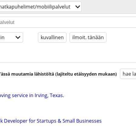
atkapuhelimet/mobiilipalvelut
in
kuvallinen
ilmoit. tänään
hae l
. Tässä muutamia lähistöltä (lajiteltu etäisyyden mukaan)
ving service in Irving, Texas.
ck Developer for Startups & Small Businesses