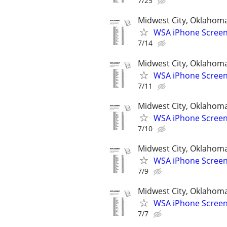
7/25
Midwest City, Oklahom
WSA iPhone Screen
7/14
Midwest City, Oklahom
WSA iPhone Screen
7/11
Midwest City, Oklahom
WSA iPhone Screen
7/10
Midwest City, Oklahom
WSA iPhone Screen
7/9
Midwest City, Oklahom
WSA iPhone Screen
7/7