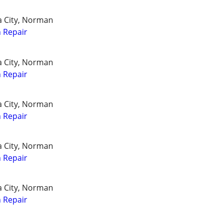
a City, Norman
 Repair
a City, Norman
 Repair
a City, Norman
 Repair
a City, Norman
 Repair
a City, Norman
 Repair