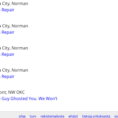
a City, Norman
 Repair
a City, Norman
 Repair
a City, Norman
 Repair
a City, Norman
 Repair
mont, NW OKC
e Guy Ghosted You. We Won’t
ohje
turv
rekisteriseloste
ehdot
tietoja yrityksestä
so