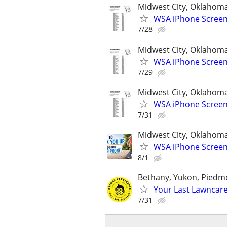
Midwest City, Oklahom
WSA iPhone Screen
7/28
Midwest City, Oklahom
WSA iPhone Screen
7/29
Midwest City, Oklahom
WSA iPhone Screen
7/31
Midwest City, Oklahom
WSA iPhone Screen
8/1
Bethany, Yukon, Pied
Your Last Lawncar
7/31