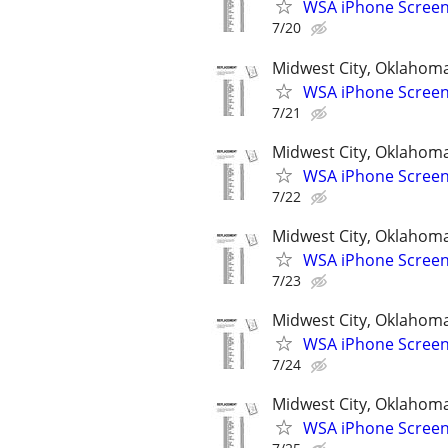
WSA iPhone Screen
7/20
Midwest City, Oklahom
WSA iPhone Screen
7/21
Midwest City, Oklahom
WSA iPhone Screen
7/22
Midwest City, Oklahom
WSA iPhone Screen
7/23
Midwest City, Oklahom
WSA iPhone Screen
7/24
Midwest City, Oklahom
WSA iPhone Screen