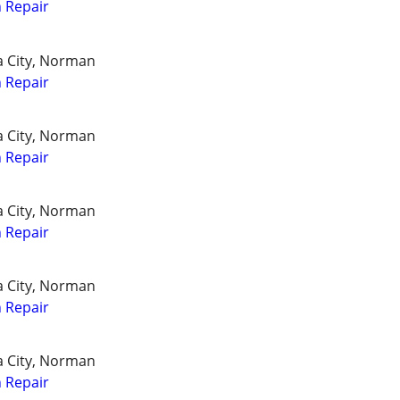
 Repair
a City, Norman
 Repair
a City, Norman
 Repair
a City, Norman
 Repair
a City, Norman
 Repair
a City, Norman
 Repair