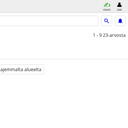
viesti
laki
1 - 9
23-arvosta
aajemmalta alueelta