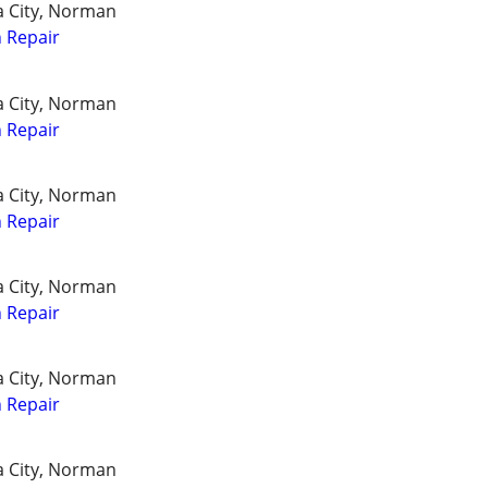
a City, Norman
 Repair
a City, Norman
 Repair
a City, Norman
 Repair
a City, Norman
 Repair
a City, Norman
 Repair
a City, Norman