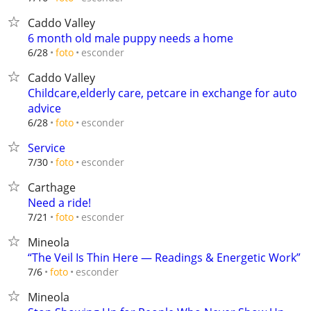
Caddo Valley
6 month old male puppy needs a home
esconder
6/28
foto
Caddo Valley
Childcare,elderly care, petcare in exchange for auto
advice
esconder
6/28
foto
Service
esconder
7/30
foto
Carthage
Need a ride!
esconder
7/21
foto
Mineola
“The Veil Is Thin Here — Readings & Energetic Work”
esconder
7/6
foto
Mineola