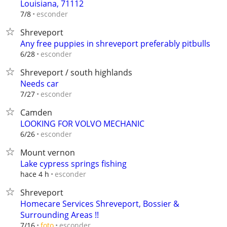
Louisiana, 71112
esconder
7/8
Shreveport
Any free puppies in shreveport preferably pitbulls
esconder
6/28
Shreveport / south highlands
Needs car
esconder
7/27
Camden
LOOKING FOR VOLVO MECHANIC
esconder
6/26
Mount vernon
Lake cypress springs fishing
esconder
hace 4 h
Shreveport
Homecare Services Shreveport, Bossier &
Surrounding Areas !!
esconder
7/16
foto