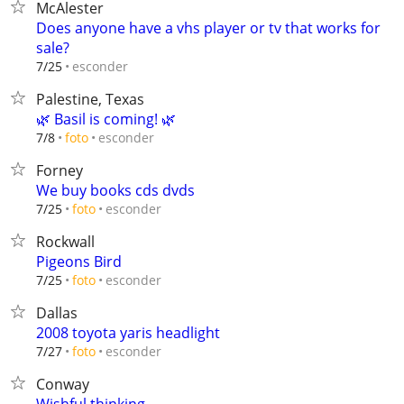
McAlester
Does anyone have a vhs player or tv that works for
sale?
esconder
7/25
Palestine, Texas
🌿 Basil is coming! 🌿
esconder
7/8
foto
Forney
We buy books cds dvds
esconder
7/25
foto
Rockwall
Pigeons Bird
esconder
7/25
foto
Dallas
2008 toyota yaris headlight
esconder
7/27
foto
Conway