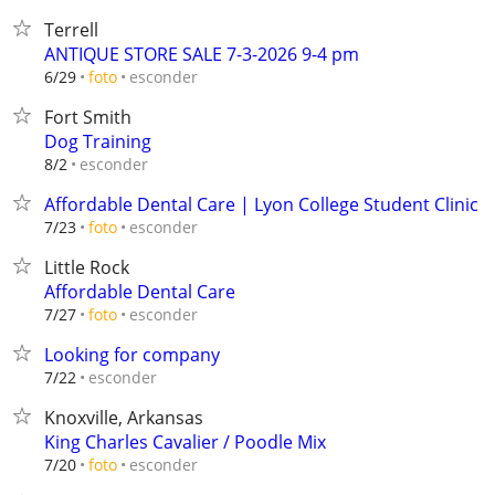
Terrell
ANTIQUE STORE SALE 7-3-2026 9-4 pm
esconder
6/29
foto
Fort Smith
Dog Training
esconder
8/2
Affordable Dental Care | Lyon College Student Clinic
esconder
7/23
foto
Little Rock
Affordable Dental Care
esconder
7/27
foto
Looking for company
esconder
7/22
Knoxville, Arkansas
King Charles Cavalier / Poodle Mix
esconder
7/20
foto