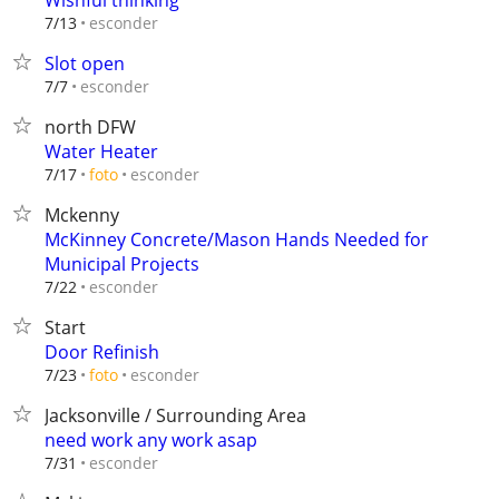
Wishful thinking
esconder
7/13
Slot open
esconder
7/7
north DFW
Water Heater
esconder
7/17
foto
Mckenny
McKinney Concrete/Mason Hands Needed for
Municipal Projects
esconder
7/22
Start
Door Refinish
esconder
7/23
foto
Jacksonville / Surrounding Area
need work any work asap
esconder
7/31