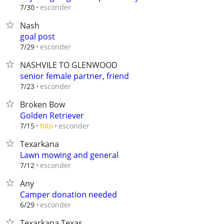
esconder
7/30
Nash
goal post
esconder
7/29
NASHVILE TO GLENWOOD
senior female partner, friend
esconder
7/23
Broken Bow
Golden Retriever
esconder
7/15
foto
Texarkana
Lawn mowing and general
esconder
7/12
Any
Camper donation needed
esconder
6/29
Texarkana Texas