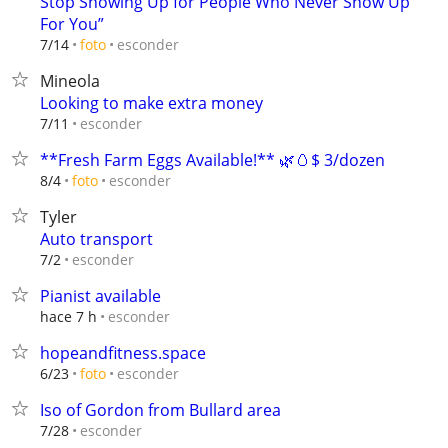
Stop Showing Up for People Who Never Show Up
For You”
esconder
7/14
foto
Mineola
Looking to make extra money
esconder
7/11
**Fresh Farm Eggs Available!** 🌿🥚$ 3/dozen
esconder
8/4
foto
Tyler
Auto transport
esconder
7/2
Pianist available
esconder
hace 7 h
hopeandfitness.space
esconder
6/23
foto
Iso of Gordon from Bullard area
esconder
7/28