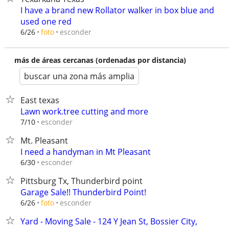
I have a brand new Rollator walker in box blue and
used one red
esconder
6/26
foto
más de áreas cercanas (ordenadas por distancia)
buscar una zona más amplia
East texas
Lawn work.tree cutting and more
esconder
7/10
Mt. Pleasant
I need a handyman in Mt Pleasant
esconder
6/30
Pittsburg Tx, Thunderbird point
Garage Sale!! Thunderbird Point!
esconder
6/26
foto
Yard - Moving Sale - 124 Y Jean St, Bossier City,