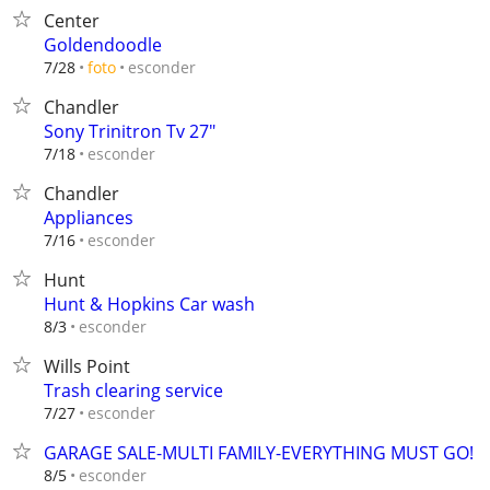
Center
Goldendoodle
esconder
7/28
foto
Chandler
Sony Trinitron Tv 27"
esconder
7/18
Chandler
Appliances
esconder
7/16
Hunt
Hunt & Hopkins Car wash
esconder
8/3
Wills Point
Trash clearing service
esconder
7/27
GARAGE SALE-MULTI FAMILY-EVERYTHING MUST GO!
esconder
8/5