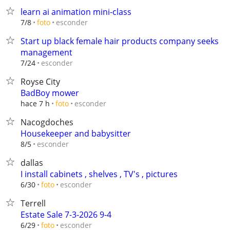
learn ai animation mini-class
esconder
7/8
foto
Start up black female hair products company seeks
management
esconder
7/24
Royse City
BadBoy mower
esconder
hace 7 h
foto
Nacogdoches
Housekeeper and babysitter
esconder
8/5
dallas
I install cabinets , shelves , TV's , pictures
esconder
6/30
foto
Terrell
Estate Sale 7-3-2026 9-4
esconder
6/29
foto