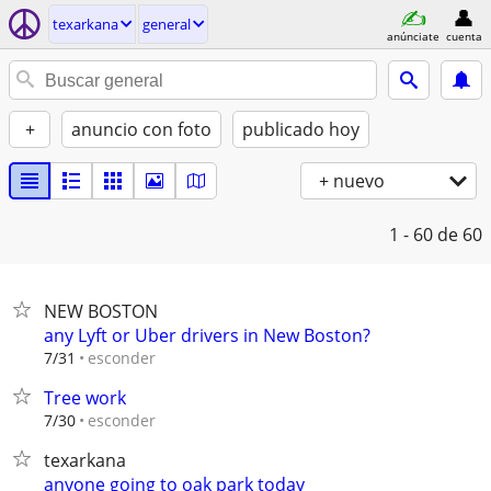
texarkana
general
anúnciate
cuenta
+
anuncio con foto
publicado hoy
+ nuevo
1 - 60
de 60
NEW BOSTON
any Lyft or Uber drivers in New Boston?
esconder
7/31
Tree work
esconder
7/30
texarkana
anyone going to oak park today