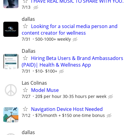
I HAVE REAL MUSIC TO SHARE WITH YOU.
7/13
dallas
Looking for a social media person and
content creator for wellness
7/31
500-1000+ weekly
Dallas
Hiring Beta Users & Brand Ambassadors
(PAID)| Health & Wellness App
7/31
$10- $100+
Las Colinas
Model Muse
7/27
20$ per hour 30-35 hours per week
Navigation Device Host Needed
7/12
$75/month + $150 one-time bonus
dallas