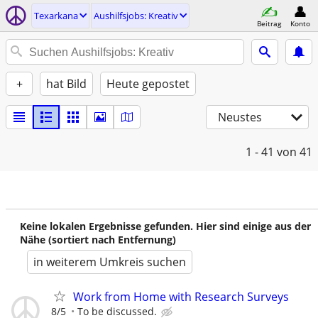
Texarkana
Aushilfsjobs: Kreativ
Beitrag
Konto
+
hat Bild
Heute gepostet
Neustes
1 - 41
von 41
Keine lokalen Ergebnisse gefunden. Hier sind einige aus der
Nähe (sortiert nach Entfernung)
in weiterem Umkreis suchen
Work from Home with Research Surveys
8/5
To be discussed.