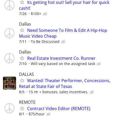
Its getting hot out! Sell your hair for quick
cash!!
7/26
$100+
Dallas
Need Someone To Film & Edit A Hip-Hop
Music Video Cheap
7/11
To Be Discussed
Dallas
Real Estate Investment Co. Runner
7/10
Will vary based on the assigned task
DALLAS
Wanted: Theater Performer, Concessions,
Retail at State Fair of Texas
8/5
15 Hr + bonuses, sales incentives.
REMOTE
Contract Video Editor (REMOTE)
8/1
$75/hour