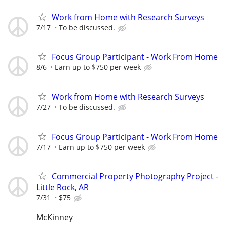
Work from Home with Research Surveys
7/17
To be discussed.
Focus Group Participant - Work From Home
8/6
Earn up to $750 per week
Work from Home with Research Surveys
7/27
To be discussed.
Focus Group Participant - Work From Home
7/17
Earn up to $750 per week
Commercial Property Photography Project -
Little Rock, AR
7/31
$75
McKinney