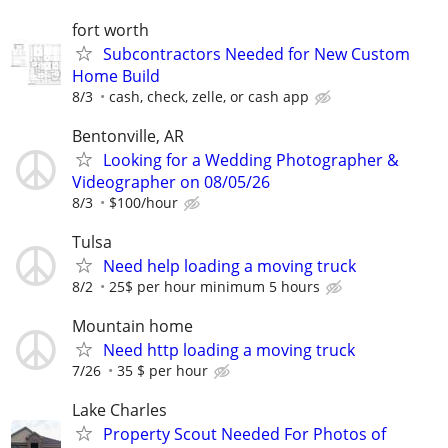
fort worth
Subcontractors Needed for New Custom
Home Build
8/3
cash, check, zelle, or cash app
Bentonville, AR
Looking for a Wedding Photographer &
Videographer on 08/05/26
8/3
$100/hour
Tulsa
Need help loading a moving truck
8/2
25$ per hour minimum 5 hours
Mountain home
Need http loading a moving truck
7/26
35 $ per hour
Lake Charles
Property Scout Needed For Photos of