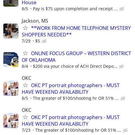
House
8/5
Pay is $75 upon completion and receipt ...
Jackson, MS
**WORK FROM HOME TELEPHONE MYSTERY
SHOPPERS NEEDED**
7/29
$5
ONLINE FOCUS GROUP – WESTERN DISTRICT
OF OKLAHOMA
8/4
$200 via your choice of ACH Direct Depo...
OKC
OKC PT portrait photographers - MUST
HAVE WEEKEND AVAILABILITY
8/5
The greater of $100/shooting hr OR 51% ...
OKC
OKC PT portrait photographers - MUST
HAVE WEEKEND AVAILABILITY
7/23
The greater of $100/shooting hr OR 51% ...