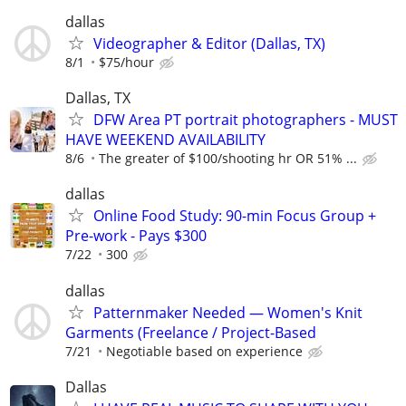
dallas
Videographer & Editor (Dallas, TX)
8/1
$75/hour
Dallas, TX
DFW Area PT portrait photographers - MUST
HAVE WEEKEND AVAILABILITY
8/6
The greater of $100/shooting hr OR 51% ...
dallas
Online Food Study: 90-min Focus Group +
Pre-work - Pays $300
7/22
300
dallas
Patternmaker Needed — Women's Knit
Garments (Freelance / Project-Based
7/21
Negotiable based on experience
Dallas