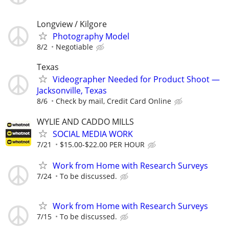
Longview / Kilgore
Photography Model
8/2
Negotiable
Texas
Videographer Needed for Product Shoot —
Jacksonville, Texas
8/6
Check by mail, Credit Card Online
WYLIE AND CADDO MILLS
SOCIAL MEDIA WORK
7/21
$15.00-$22.00 PER HOUR
Work from Home with Research Surveys
7/24
To be discussed.
Work from Home with Research Surveys
7/15
To be discussed.