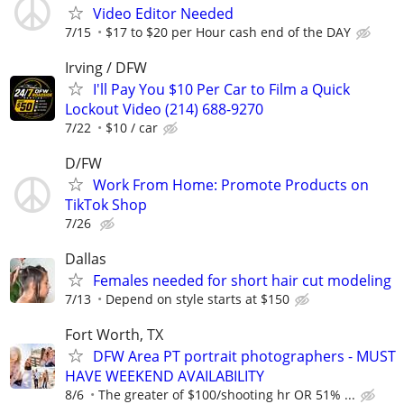
Video Editor Needed
7/15
$17 to $20 per Hour cash end of the DAY
Irving / DFW
I'll Pay You $10 Per Car to Film a Quick
Lockout Video (214) 688-9270
7/22
$10 / car
D/FW
Work From Home: Promote Products on
TikTok Shop
7/26
Dallas
Females needed for short hair cut modeling
7/13
Depend on style starts at $150
Fort Worth, TX
DFW Area PT portrait photographers - MUST
HAVE WEEKEND AVAILABILITY
8/6
The greater of $100/shooting hr OR 51% ...