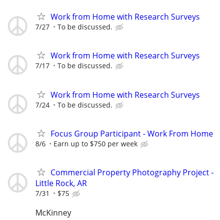
Work from Home with Research Surveys
7/27
To be discussed.
Work from Home with Research Surveys
7/17
To be discussed.
Work from Home with Research Surveys
7/24
To be discussed.
Focus Group Participant - Work From Home
8/6
Earn up to $750 per week
Commercial Property Photography Project -
Little Rock, AR
7/31
$75
McKinney