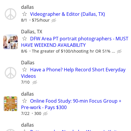
dallas
Videographer & Editor (Dallas, TX)
8/1
$75/hour
Dallas, TX
DFW Area PT portrait photographers - MUST
HAVE WEEKEND AVAILABILITY
8/6
The greater of $100/shooting hr OR 51% ...
Dallas
Have a Phone? Help Record Short Everyday
Videos
7/10
dallas
Online Food Study: 90-min Focus Group +
Pre-work - Pays $300
7/22
300
dallas