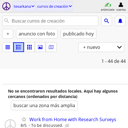
texarkana
curros de creación
anúnciate
cuenta
+
anuncio con foto
publicado hoy
+ nuevo
1 - 44
de 44
No se encontraron resultados locales. Aquí hay algunos
cercanos (ordenados por distancia)
buscar una zona más amplia
Work from Home with Research Surveys
8/5
To be discussed.