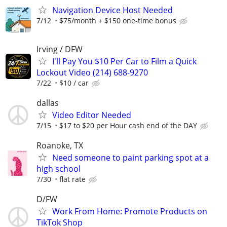
Navigation Device Host Needed
7/12
$75/month + $150 one-time bonus
Irving / DFW
I'll Pay You $10 Per Car to Film a Quick
Lockout Video (214) 688-9270
7/22
$10 / car
dallas
Video Editor Needed
7/15
$17 to $20 per Hour cash end of the DAY
Roanoke, TX
Need someone to paint parking spot at a
high school
7/30
flat rate
D/FW
Work From Home: Promote Products on
TikTok Shop