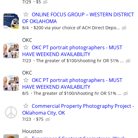
7/29
$5
ONLINE FOCUS GROUP – WESTERN DISTRICT
OF OKLAHOMA
8/4
$200 via your choice of ACH Direct Depo...
OKC
OKC PT portrait photographers - MUST
HAVE WEEKEND AVAILABILITY
7/23
The greater of $100/shooting hr OR 51% ...
OKC
OKC PT portrait photographers - MUST
HAVE WEEKEND AVAILABILITY
8/5
The greater of $100/shooting hr OR 51% ...
Commercial Property Photography Project -
Oklahoma City, OK
7/23
$75
Houston