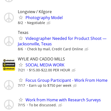
Longview / Kilgore
Photography Model
8/2
Negotiable
Texas
Videographer Needed for Product Shoot —
Jacksonville, Texas
8/6
Check by mail, Credit Card Online
WYLIE AND CADDO MILLS
SOCIAL MEDIA WORK
7/21
$15.00-$22.00 PER HOUR
Focus Group Participant - Work From Home
7/17
Earn up to $750 per week
Work from Home with Research Surveys
7/15
To be discussed.