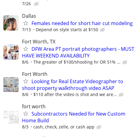
7/26
Dallas
Females needed for short hair cut modeling
7/13
Depend on style starts at $150
Fort Worth, TX
DFW Area PT portrait photographers - MUST
HAVE WEEKEND AVAILABILITY
8/6
The greater of $100/shooting hr OR 51% ...
Fort Worth
Looking for Real Estate Videographer to
shoot property walkthrough video ASAP
8/6
$110 after the video is shot and we are...
fort worth
Subcontractors Needed for New Custom
Home Build
8/3
cash, check, zelle, or cash app