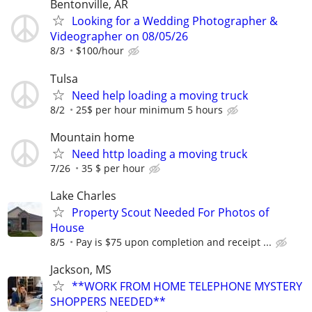
Bentonville, AR
Looking for a Wedding Photographer &
Videographer on 08/05/26
8/3
$100/hour
Tulsa
Need help loading a moving truck
8/2
25$ per hour minimum 5 hours
Mountain home
Need http loading a moving truck
7/26
35 $ per hour
Lake Charles
Property Scout Needed For Photos of
House
8/5
Pay is $75 upon completion and receipt ...
Jackson, MS
**WORK FROM HOME TELEPHONE MYSTERY
SHOPPERS NEEDED**