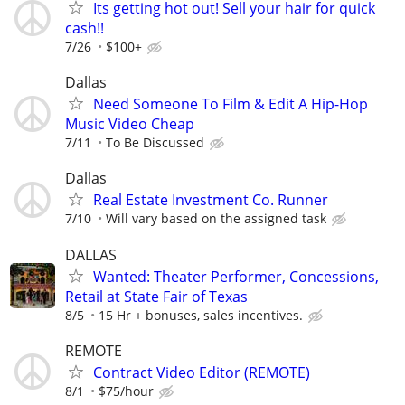
Its getting hot out! Sell your hair for quick
cash!!
7/26
$100+
Dallas
Need Someone To Film & Edit A Hip-Hop
Music Video Cheap
7/11
To Be Discussed
Dallas
Real Estate Investment Co. Runner
7/10
Will vary based on the assigned task
DALLAS
Wanted: Theater Performer, Concessions,
Retail at State Fair of Texas
8/5
15 Hr + bonuses, sales incentives.
REMOTE
Contract Video Editor (REMOTE)
8/1
$75/hour