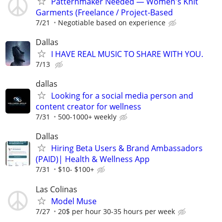
Patternmaker Needed — Women's Knit
Garments (Freelance / Project-Based
7/21
Negotiable based on experience
Dallas
I HAVE REAL MUSIC TO SHARE WITH YOU.
7/13
dallas
Looking for a social media person and
content creator for wellness
7/31
500-1000+ weekly
Dallas
Hiring Beta Users & Brand Ambassadors
(PAID)| Health & Wellness App
7/31
$10- $100+
Las Colinas
Model Muse
7/27
20$ per hour 30-35 hours per week