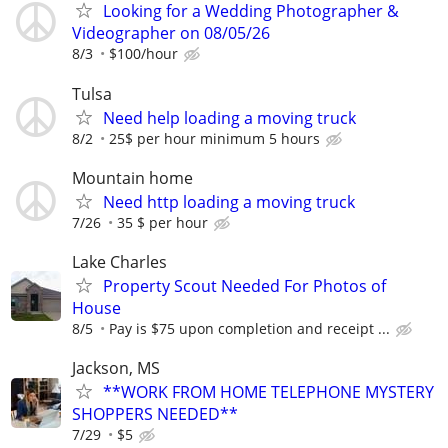
Looking for a Wedding Photographer &
Videographer on 08/05/26
8/3
$100/hour
Tulsa
Need help loading a moving truck
8/2
25$ per hour minimum 5 hours
Mountain home
Need http loading a moving truck
7/26
35 $ per hour
Lake Charles
Property Scout Needed For Photos of
House
8/5
Pay is $75 upon completion and receipt ...
Jackson, MS
**WORK FROM HOME TELEPHONE MYSTERY
SHOPPERS NEEDED**
7/29
$5