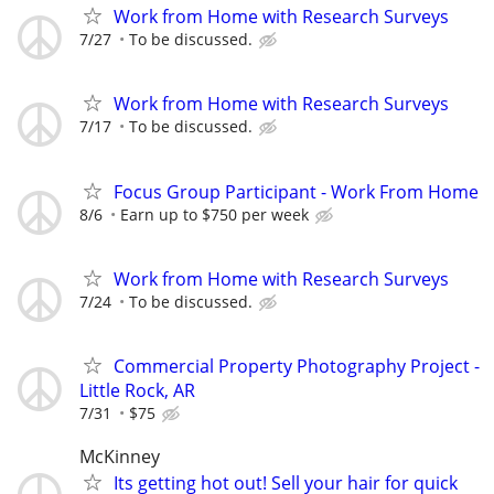
Work from Home with Research Surveys
7/27
To be discussed.
Work from Home with Research Surveys
7/17
To be discussed.
Focus Group Participant - Work From Home
8/6
Earn up to $750 per week
Work from Home with Research Surveys
7/24
To be discussed.
Commercial Property Photography Project -
Little Rock, AR
7/31
$75
McKinney
Its getting hot out! Sell your hair for quick