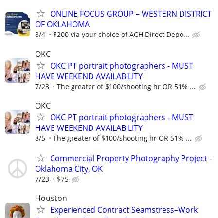
ONLINE FOCUS GROUP – WESTERN DISTRICT
OF OKLAHOMA
8/4
$200 via your choice of ACH Direct Depo...
OKC
OKC PT portrait photographers - MUST
HAVE WEEKEND AVAILABILITY
7/23
The greater of $100/shooting hr OR 51% ...
OKC
OKC PT portrait photographers - MUST
HAVE WEEKEND AVAILABILITY
8/5
The greater of $100/shooting hr OR 51% ...
Commercial Property Photography Project -
Oklahoma City, OK
7/23
$75
Houston
Experienced Contract Seamstress–Work