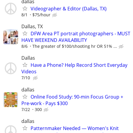
dallas
Videographer & Editor (Dallas, TX)
8/1
$75/hour
Dallas, TX
DFW Area PT portrait photographers - MUST
HAVE WEEKEND AVAILABILITY
8/6
The greater of $100/shooting hr OR 51% ...
Dallas
Have a Phone? Help Record Short Everyday
Videos
7/10
dallas
Online Food Study: 90-min Focus Group +
Pre-work - Pays $300
7/22
300
dallas
Patternmaker Needed — Women's Knit