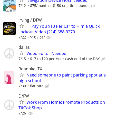
Navigation Device Host Needed
7/12
$75/month + $150 one-time bonus
Irving / DFW
I'll Pay You $10 Per Car to Film a Quick
Lockout Video (214) 688-9270
7/22
$10 / car
dallas
Video Editor Needed
7/15
$17 to $20 per Hour cash end of the DAY
Roanoke, TX
Need someone to paint parking spot at a
high school
7/30
flat rate
D/FW
Work From Home: Promote Products on
TikTok Shop
7/26