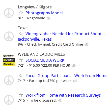
Longview / Kilgore
Photography Model
8/2
Negotiable
Texas
Videographer Needed for Product Shoot —
Jacksonville, Texas
8/6
Check by mail, Credit Card Online
WYLIE AND CADDO MILLS
SOCIAL MEDIA WORK
7/21
$15.00-$22.00 PER HOUR
Focus Group Participant - Work From Home
7/17
Earn up to $750 per week
Work from Home with Research Surveys
7/15
To be discussed.