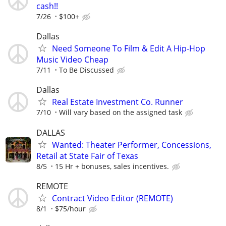
cash!!
7/26
$100+
Dallas
Need Someone To Film & Edit A Hip-Hop
Music Video Cheap
7/11
To Be Discussed
Dallas
Real Estate Investment Co. Runner
7/10
Will vary based on the assigned task
DALLAS
Wanted: Theater Performer, Concessions,
Retail at State Fair of Texas
8/5
15 Hr + bonuses, sales incentives.
REMOTE
Contract Video Editor (REMOTE)
8/1
$75/hour