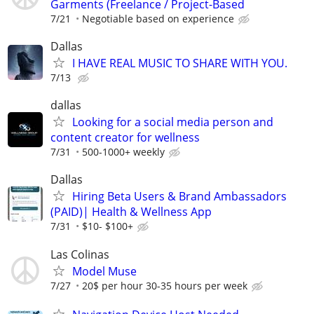
Garments (Freelance / Project-Based
7/21
Negotiable based on experience
Dallas
I HAVE REAL MUSIC TO SHARE WITH YOU.
7/13
dallas
Looking for a social media person and
content creator for wellness
7/31
500-1000+ weekly
Dallas
Hiring Beta Users & Brand Ambassadors
(PAID)| Health & Wellness App
7/31
$10- $100+
Las Colinas
Model Muse
7/27
20$ per hour 30-35 hours per week