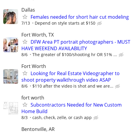
Dallas
Females needed for short hair cut modeling
7/13
Depend on style starts at $150
Fort Worth, TX
DFW Area PT portrait photographers - MUST
HAVE WEEKEND AVAILABILITY
8/6
The greater of $100/shooting hr OR 51% ...
Fort Worth
Looking for Real Estate Videographer to
shoot property walkthrough video ASAP
8/6
$110 after the video is shot and we are...
fort worth
Subcontractors Needed for New Custom
Home Build
8/3
cash, check, zelle, or cash app
Bentonville, AR