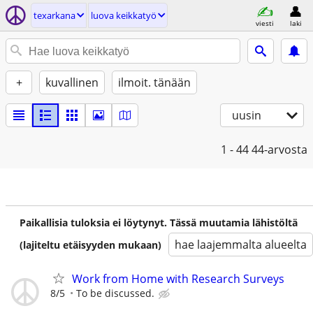
texarkana
luova keikkatyö
viesti
laki
+
kuvallinen
ilmoit. tänään
uusin
1 - 44
44-arvosta
Paikallisia tuloksia ei löytynyt. Tässä muutamia lähistöltä
hae laajemmalta alueelta
(lajiteltu etäisyyden mukaan)
Work from Home with Research Surveys
8/5
To be discussed.