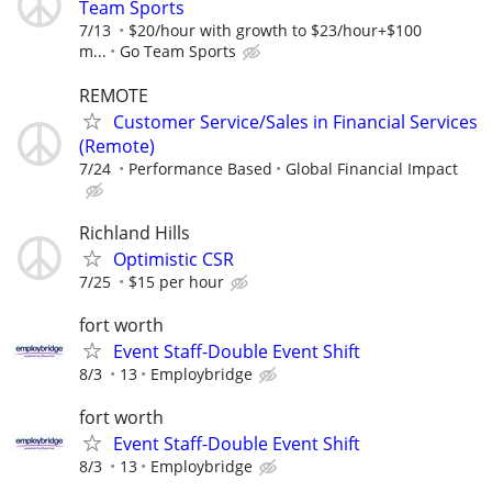
Team Sports
7/13
$20/hour with growth to $23/hour+$100
m...
Go Team Sports
REMOTE
Customer Service/Sales in Financial Services
(Remote)
7/24
Performance Based
Global Financial Impact
Richland Hills
Optimistic CSR
7/25
$15 per hour
fort worth
Event Staff-Double Event Shift
8/3
13
Employbridge
fort worth
Event Staff-Double Event Shift
8/3
13
Employbridge