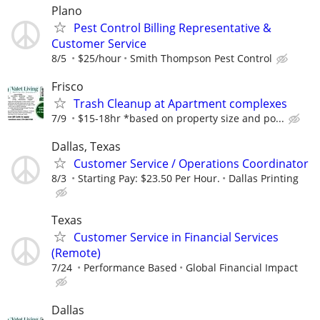
Plano
Pest Control Billing Representative &
Customer Service
8/5
$25/hour
Smith Thompson Pest Control
Frisco
Trash Cleanup at Apartment complexes
7/9
$15-18hr *based on property size and po...
Dallas, Texas
Customer Service / Operations Coordinator
8/3
Starting Pay: $23.50 Per Hour.
Dallas Printing
Texas
Customer Service in Financial Services
(Remote)
7/24
Performance Based
Global Financial Impact
Dallas