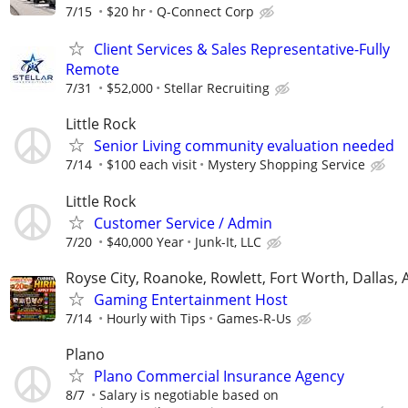
7/15
$20 hr
Q-Connect Corp
Client Services & Sales Representative-Fully
Remote
7/31
$52,000
Stellar Recruiting
Little Rock
Senior Living community evaluation needed
7/14
$100 each visit
Mystery Shopping Service
Little Rock
Customer Service / Admin
7/20
$40,000 Year
Junk-It, LLC
Royse City, Roanoke, Rowlett, Fort Worth, Dallas, 
Gaming Entertainment Host
7/14
Hourly with Tips
Games-R-Us
Plano
Plano Commercial Insurance Agency
8/7
Salary is negotiable based on