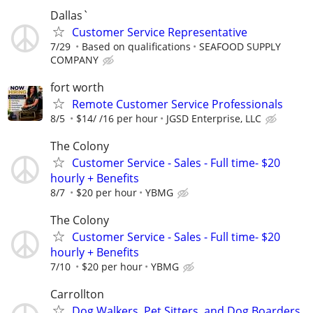
Dallas`
Customer Service Representative
7/29
Based on qualifications
SEAFOOD SUPPLY
COMPANY
fort worth
Remote Customer Service Professionals
8/5
$14/ /16 per hour
JGSD Enterprise, LLC
The Colony
Customer Service - Sales - Full time- $20
hourly + Benefits
8/7
$20 per hour
YBMG
The Colony
Customer Service - Sales - Full time- $20
hourly + Benefits
7/10
$20 per hour
YBMG
Carrollton
Dog Walkers, Pet Sitters, and Dog Boarders