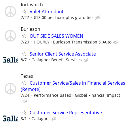
fort worth
Valet Attendant
7/27
$15.00 per hour plus gratuities
Burleson
OUT SIDE SALES WOMEN
7/20
HOURLY
Burleson Transmission & Auto
Senior Client Service Associate
8/7
Gallagher Benefit Services
Texas
Customer Service/Sales in Financial Services
(Remote)
7/24
Performance Based
Global Financial Impact
Customer Service Representative
8/1
Gallagher