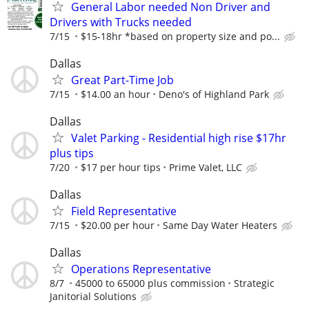
General Labor needed Non Driver and
Drivers with Trucks needed
7/15
$15-18hr *based on property size and po...
Dallas
Great Part-Time Job
7/15
$14.00 an hour
Deno's of Highland Park
Dallas
Valet Parking - Residential high rise $17hr
plus tips
7/20
$17 per hour tips
Prime Valet, LLC
Dallas
Field Representative
7/15
$20.00 per hour
Same Day Water Heaters
Dallas
Operations Representative
8/7
45000 to 65000 plus commission
Strategic
Janitorial Solutions