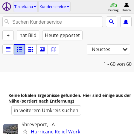
Texarkana
Kundenservice
Beitrag
Konto
+
hat Bild
Heute gepostet
Neustes
1 - 60
von 60
Keine lokalen Ergebnisse gefunden. Hier sind einige aus der
Nähe (sortiert nach Entfernung)
in weiterem Umkreis suchen
Shreveport, LA
Hurricane Relief Work