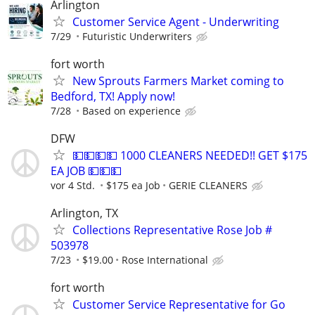
Arlington
Customer Service Agent - Underwriting
7/29
Futuristic Underwriters
fort worth
New Sprouts Farmers Market coming to
Bedford, TX! Apply now!
7/28
Based on experience
DFW
💵💵💵💵 1000 CLEANERS NEEDED!! GET $175
EA JOB 💵💵💵
vor 4 Std.
$175 ea Job
GERIE CLEANERS
Arlington, TX
Collections Representative Rose Job #
503978
7/23
$19.00
Rose International
fort worth
Customer Service Representative for Go