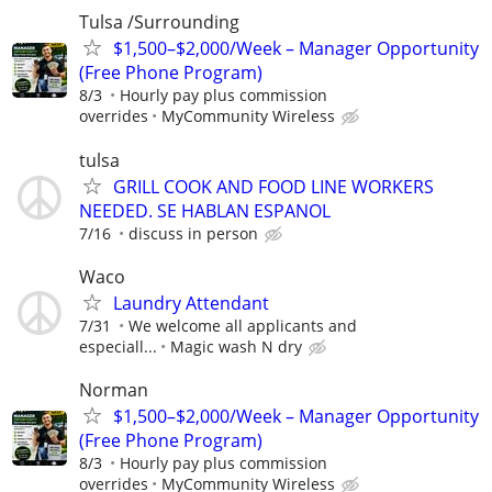
Tulsa /Surrounding
$1,500–$2,000/Week – Manager Opportunity
(Free Phone Program)
8/3
Hourly pay plus commission
overrides
MyCommunity Wireless
tulsa
GRILL COOK AND FOOD LINE WORKERS
NEEDED. SE HABLAN ESPANOL
7/16
discuss in person
Waco
Laundry Attendant
7/31
We welcome all applicants and
especiall...
Magic wash N dry
Norman
$1,500–$2,000/Week – Manager Opportunity
(Free Phone Program)
8/3
Hourly pay plus commission
overrides
MyCommunity Wireless