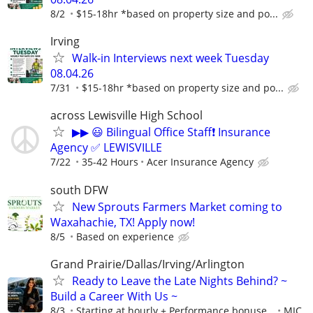
8/2
$15-18hr *based on property size and po...
Irving
Walk-in Interviews next week Tuesday
08.04.26
7/31
$15-18hr *based on property size and po...
across Lewisville High School
▶▶ 😃 Bilingual Office Staff❗ Insurance
Agency ✅ LEWISVILLE
7/22
35-42 Hours
Acer Insurance Agency
south DFW
New Sprouts Farmers Market coming to
Waxahachie, TX! Apply now!
8/5
Based on experience
Grand Prairie/Dallas/Irving/Arlington
Ready to Leave the Late Nights Behind? ~
Build a Career With Us ~
8/3
Starting at hourly + Performance bonuse...
MJC