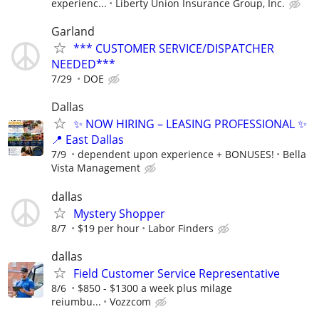
experienc...
Liberty Union Insurance Group, Inc.
Garland
*** CUSTOMER SERVICE/DISPATCHER
NEEDED***
7/29
DOE
Dallas
✨ NOW HIRING – LEASING PROFESSIONAL ✨
📍 East Dallas
7/9
dependent upon experience + BONUSES!
Bella
Vista Management
dallas
Mystery Shopper
8/7
$19 per hour
Labor Finders
dallas
Field Customer Service Representative
8/6
$850 - $1300 a week plus milage
reiumbu...
Vozzcom