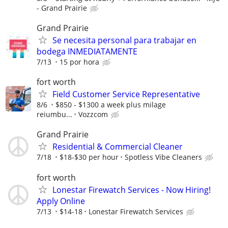
- Grand Prairie
Grand Prairie
Se necesita personal para trabajar en
bodega INMEDIATAMENTE
7/13
15 por hora
fort worth
Field Customer Service Representative
8/6
$850 - $1300 a week plus milage
reiumbu...
Vozzcom
Grand Prairie
Residential & Commercial Cleaner
7/18
$18-$30 per hour
Spotless Vibe Cleaners
fort worth
Lonestar Firewatch Services - Now Hiring!
Apply Online
7/13
$14-18
Lonestar Firewatch Services