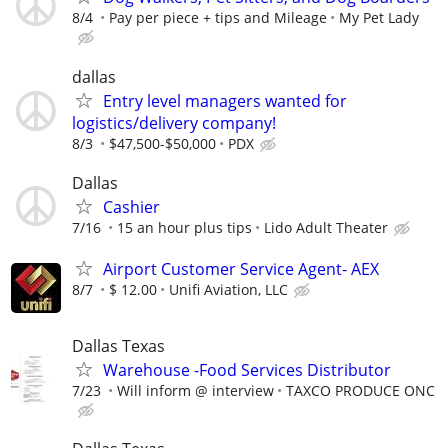
8/4
Pay per piece + tips and Mileage
My Pet Lady
dallas
Entry level managers wanted for
logistics/delivery company!
8/3
$47,500-$50,000
PDX
Dallas
Cashier
7/16
15 an hour plus tips
Lido Adult Theater
Airport Customer Service Agent- AEX
8/7
$ 12.00
Unifi Aviation, LLC
Dallas Texas
Warehouse -Food Services Distributor
7/23
Will inform @ interview
TAXCO PRODUCE ONC