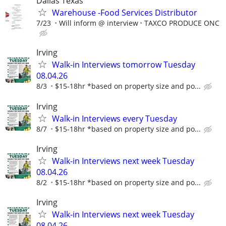
Dallas Texas
Warehouse -Food Services Distributor
7/23
Will inform @ interview
TAXCO PRODUCE ONC
Irving
Walk-in Interviews tomorrow Tuesday
08.04.26
8/3
$15-18hr *based on property size and po...
Irving
Walk-in Interviews every Tuesday
8/7
$15-18hr *based on property size and po...
Irving
Walk-in Interviews next week Tuesday
08.04.26
8/2
$15-18hr *based on property size and po...
Irving
Walk-in Interviews next week Tuesday
08.04.26