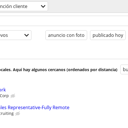
nción cliente
evos
anuncio con foto
publicado hoy
bu
cales. Aquí hay algunos cercanos (ordenados por distancia)
ork
 Corp
ales Representative-Fully Remote
cruiting