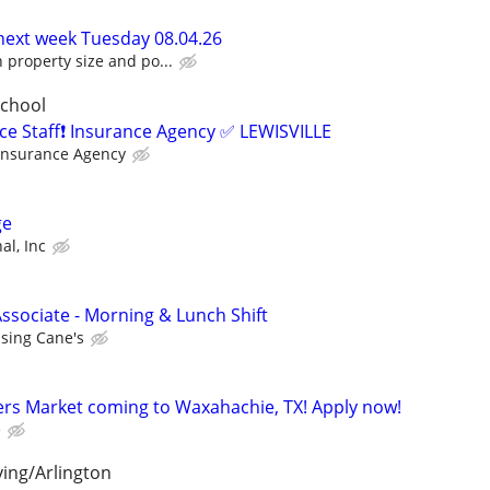
 next week Tuesday 08.04.26
property size and po...
School
ice Staff❗ Insurance Agency ✅ LEWISVILLE
Insurance Agency
ge
al, Inc
ssociate - Morning & Lunch Shift
ising Cane's
rs Market coming to Waxahachie, TX! Apply now!
e
ving/Arlington