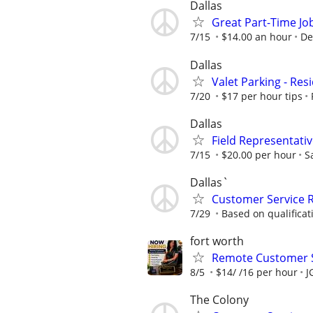
Dallas
Great Part-Time Jo
7/15
$14.00 an hour
De
Dallas
Valet Parking - Resi
7/20
$17 per hour tips
Dallas
Field Representati
7/15
$20.00 per hour
S
Dallas`
Customer Service 
7/29
Based on qualificat
fort worth
Remote Customer S
8/5
$14/ /16 per hour
J
The Colony