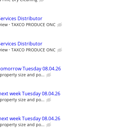
rvices Distributor
view
TAXCO PRODUCE ONC
rvices Distributor
view
TAXCO PRODUCE ONC
 tomorrow Tuesday 08.04.26
roperty size and po...
 next week Tuesday 08.04.26
roperty size and po...
 next week Tuesday 08.04.26
roperty size and po...