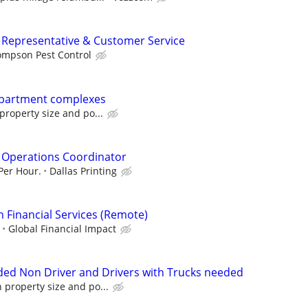
ng Representative & Customer Service
ompson Pest Control
Apartment complexes
roperty size and po...
 Operations Coordinator
 Per Hour.
Dallas Printing
n Financial Services (Remote)
Global Financial Impact
ed Non Driver and Drivers with Trucks needed
property size and po...