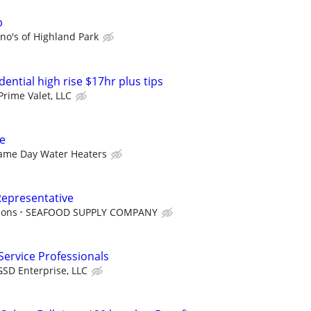
b
no's of Highland Park
dential high rise $17hr plus tips
Prime Valet, LLC
ve
ame Day Water Heaters
Representative
ions
SEAFOOD SUPPLY COMPANY
ervice Professionals
GSD Enterprise, LLC