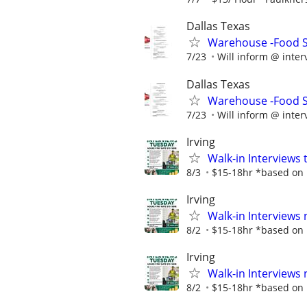
Dallas Texas
Warehouse -Food Se
7/23
Will inform @ inter
Dallas Texas
Warehouse -Food Se
7/23
Will inform @ inter
Irving
Walk-in Interviews
8/3
$15-18hr *based on p
Irving
Walk-in Interviews
8/2
$15-18hr *based on p
Irving
Walk-in Interviews
8/2
$15-18hr *based on p