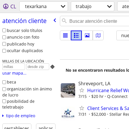
CL
texarkana
trabajo
ate
atención cliente
buscar solo títulos
nu
anuncio con foto
publicado hoy
ocultar duplicados
MILLAS DE LA UBICACIÓN

No se encontraron resultados lo
usar mapa...
beca
Shreveport, LA
organización sin ánimo
Hurricane Relief W
de lucro
7/15
$20 hr
Q-Connect
posibilidad de
teletrabajo
Client Services & S
7/31
$52,000
Stellar Re
tipo de empleo
restablecer
aplicar