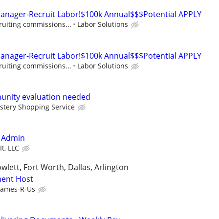
Manager-Recruit Labor!$100k Annual$$$Potential APPLY
ruiting commissions...
Labor Solutions
Manager-Recruit Labor!$100k Annual$$$Potential APPLY
ruiting commissions...
Labor Solutions
unity evaluation needed
stery Shopping Service
/ Admin
It, LLC
wlett, Fort Worth, Dallas, Arlington
ent Host
ames-R-Us