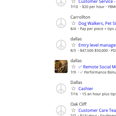
Customer Service - 
7/10
$20 per hour
YBM
Carrollton
Dog Walkers, Pet S
8/4
Pay per piece + tips
dallas
Entry level manage
8/3
$47,500-$50,000
PD
dallas
✅ Remote Social Me
7/9
✅ Performance Bonus
Dallas
Cashier
7/16
15 an hour plus tip
Oak Cliff
Customer Care T
7/7
$13/ Hour
Faulkner