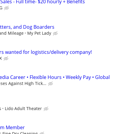
Sales - Full time- $20 hourly + Benefits
G
itters, and Dog Boarders
 and Mileage
My Pet Lady
rs wanted for logistics/delivery company!
X
dia Career • Flexible Hours • Weekly Pay • Global
es Against High Tick...
s
Lido Adult Theater
eam Member
s Fine Dry Cleaning