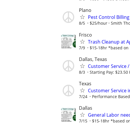
Plano
Pest Control Billi
8/5
$25/hour
Smith Th
Frisco
Trash Cleanup at 
7/9
$15-18hr *based on p
Dallas, Texas
Customer Service /
8/3
Starting Pay: $23.50
Texas
Customer Service i
7/24
Performance Based
Dallas
General Labor need
7/15
$15-18hr *based on 