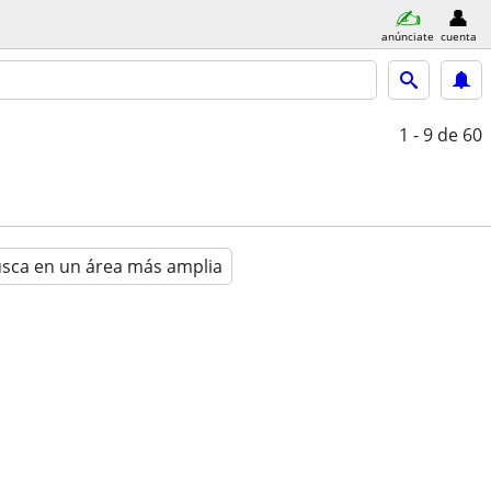
anúnciate
cuenta
1 - 9
de 60
sca en un área más amplia