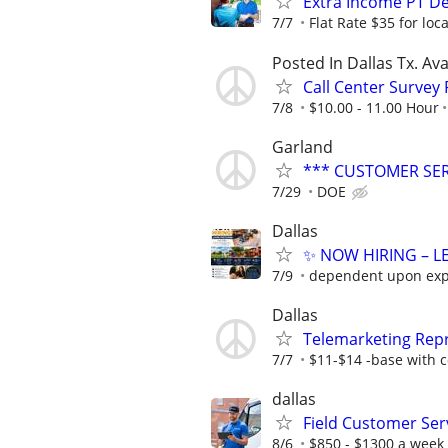
Extra Income PT De
7/7
Flat Rate $35 for lo
Posted In Dallas Tx. Ava
Call Center Survey
7/8
$10.00 - 11.00 Hour
Garland
*** CUSTOMER SE
7/29
DOE
Dallas
✨ NOW HIRING – LE
7/9
dependent upon exp
Dallas
Telemarketing Repr
7/7
$11-$14 -base with c
dallas
Field Customer Ser
8/6
$850 - $1300 a week 