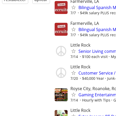
Farmerville, LA
Bilingual Spanish 
7/7
$49k salary PLUS rec
Farmerville, LA
Bilingual Spanish 
7/7
$49k salary PLUS rec
Little Rock
Senior Living comm
7/14
$100 each visit
My
Little Rock
Customer Service 
7/20
$40,000 Year
Junk-
Royse City, Roanoke, Ro
Gaming Entertainm
7/14
Hourly with Tips
G
Little Rock