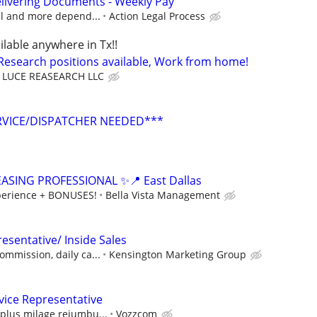
livering Documents - Weekly Pay
cal and more depend...
Action Legal Process
ilable anywhere in Tx!!
 Research positions available, Work from home!
LUCE REASEARCH LLC
RVICE/DISPATCHER NEEDED***
ASING PROFESSIONAL ✨📍 East Dallas
erience + BONUSES!
Bella Vista Management
esentative/ Inside Sales
ommission, daily ca...
Kensington Marketing Group
vice Representative
plus milage reiumbu...
Vozzcom