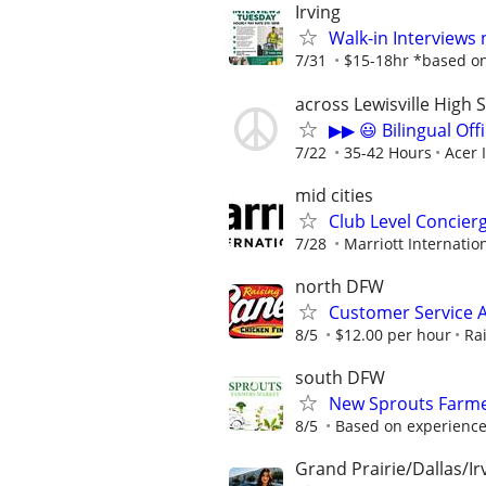
Irving
Walk-in Interviews
7/31
$15-18hr *based on 
across Lewisville High 
▶▶ 😃 Bilingual Off
7/22
35-42 Hours
Acer 
mid cities
Club Level Concier
7/28
Marriott Internation
north DFW
Customer Service A
8/5
$12.00 per hour
Ra
south DFW
New Sprouts Farme
8/5
Based on experienc
Grand Prairie/Dallas/Ir