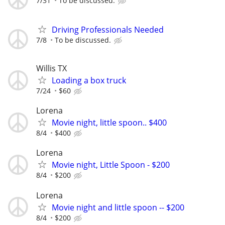
7/31
To be discussed.
Driving Professionals Needed
7/8
To be discussed.
Willis TX
Loading a box truck
7/24
$60
Lorena
Movie night, little spoon.. $400
8/4
$400
Lorena
Movie night, Little Spoon - $200
8/4
$200
Lorena
Movie night and little spoon -- $200
8/4
$200