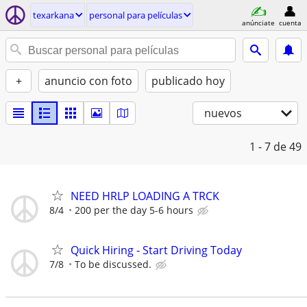
texarkana
personal para películas
anúnciate
cuenta
+
anuncio con foto
publicado hoy
nuevos
1 - 7
de 49
NEED HRLP LOADING A TRCK
8/4
200 per the day 5-6 hours
Quick Hiring - Start Driving Today
7/8
To be discussed.