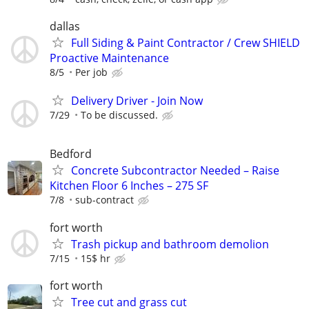
dallas
Full Siding & Paint Contractor / Crew SHIELD
Proactive Maintenance
8/5
Per job
Delivery Driver - Join Now
7/29
To be discussed.
Bedford
Concrete Subcontractor Needed – Raise
Kitchen Floor 6 Inches – 275 SF
7/8
sub-contract
fort worth
Trash pickup and bathroom demolion
7/15
15$ hr
fort worth
Tree cut and grass cut