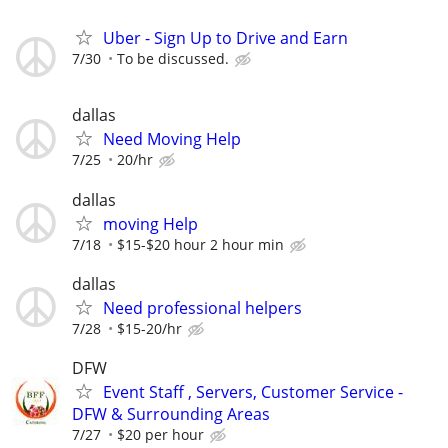
Uber - Sign Up to Drive and Earn
7/30
To be discussed.
dallas
Need Moving Help
7/25
20/hr
dallas
moving Help
7/18
$15-$20 hour 2 hour min
dallas
Need professional helpers
7/28
$15-20/hr
DFW
Event Staff , Servers, Customer Service -
DFW & Surrounding Areas
7/27
$20 per hour