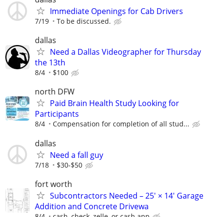
Immediate Openings for Cab Drivers
7/19
To be discussed.
dallas
Need a Dallas Videographer for Thursday
the 13th
8/4
$100
north DFW
Paid Brain Health Study Looking for
Participants
8/4
Compensation for completion of all stud...
dallas
Need a fall guy
7/18
$30-$50
fort worth
Subcontractors Needed – 25' × 14' Garage
Addition and Concrete Drivewa
8/4
cash, check, zelle, or cash app