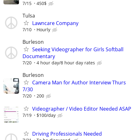
7/15
450$
Tulsa
Lawncare Company
7/10
Hourly
Burleson
Seeking Videographer for Girls Softball
Documentary
7/20
4 hour day/8 hour day rates
Burleson
Camera Man for Author Interview Thurs
7/30
7/20
200
Videographer / Video Editor Needed ASAP
7/19
$100/day
Driving Professionals Needed