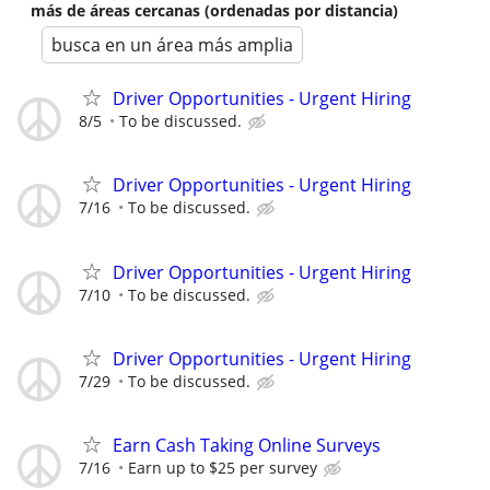
más de áreas cercanas (ordenadas por distancia)
busca en un área más amplia
Driver Opportunities - Urgent Hiring
8/5
To be discussed.
Driver Opportunities - Urgent Hiring
7/16
To be discussed.
Driver Opportunities - Urgent Hiring
7/10
To be discussed.
Driver Opportunities - Urgent Hiring
7/29
To be discussed.
Earn Cash Taking Online Surveys
7/16
Earn up to $25 per survey