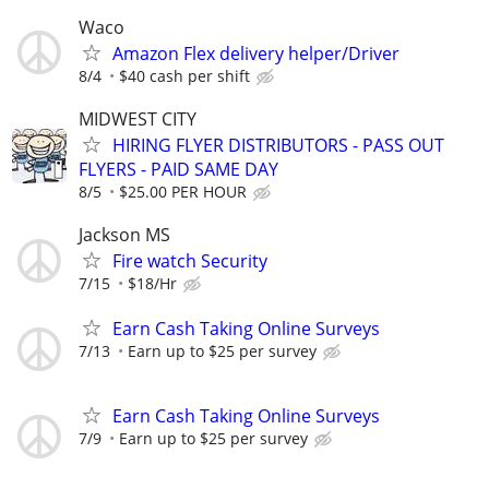
Waco
Amazon Flex delivery helper/Driver
8/4
$40 cash per shift
MIDWEST CITY
HIRING FLYER DISTRIBUTORS - PASS OUT
FLYERS - PAID SAME DAY
8/5
$25.00 PER HOUR
Jackson MS
Fire watch Security
7/15
$18/Hr
Earn Cash Taking Online Surveys
7/13
Earn up to $25 per survey
Earn Cash Taking Online Surveys
7/9
Earn up to $25 per survey