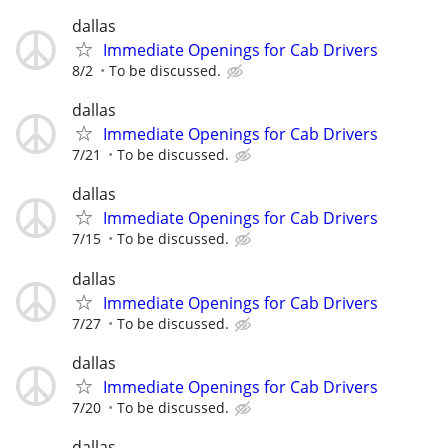
dallas
Immediate Openings for Cab Drivers
8/2
To be discussed.
dallas
Immediate Openings for Cab Drivers
7/21
To be discussed.
dallas
Immediate Openings for Cab Drivers
7/15
To be discussed.
dallas
Immediate Openings for Cab Drivers
7/27
To be discussed.
dallas
Immediate Openings for Cab Drivers
7/20
To be discussed.
dallas