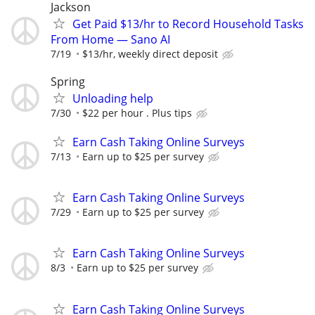
Jackson
Get Paid $13/hr to Record Household Tasks
From Home — Sano AI
7/19
$13/hr, weekly direct deposit
Spring
Unloading help
7/30
$22 per hour . Plus tips
Earn Cash Taking Online Surveys
7/13
Earn up to $25 per survey
Earn Cash Taking Online Surveys
7/29
Earn up to $25 per survey
Earn Cash Taking Online Surveys
8/3
Earn up to $25 per survey
Earn Cash Taking Online Surveys