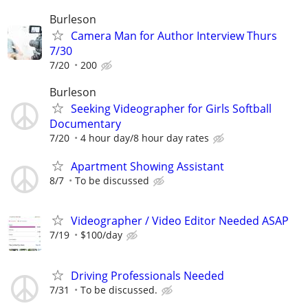
Burleson
Camera Man for Author Interview Thurs
7/30
7/20
200
Burleson
Seeking Videographer for Girls Softball
Documentary
7/20
4 hour day/8 hour day rates
Apartment Showing Assistant
8/7
To be discussed
Videographer / Video Editor Needed ASAP
7/19
$100/day
Driving Professionals Needed
7/31
To be discussed.