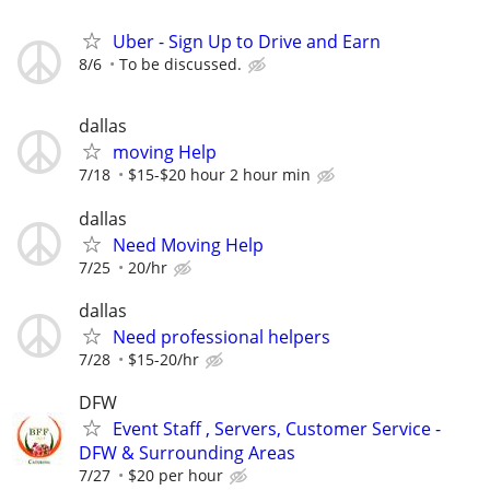
Uber - Sign Up to Drive and Earn
8/6
To be discussed.
dallas
moving Help
7/18
$15-$20 hour 2 hour min
dallas
Need Moving Help
7/25
20/hr
dallas
Need professional helpers
7/28
$15-20/hr
DFW
Event Staff , Servers, Customer Service -
DFW & Surrounding Areas
7/27
$20 per hour