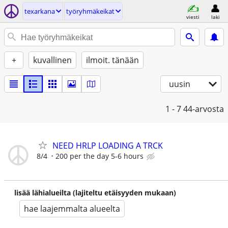
texarkana
työryhmäkeikat
viesti
laki
+
kuvallinen
ilmoit. tänään
uusin
1 - 7
44-arvosta
NEED HRLP LOADING A TRCK
8/4
200 per the day 5-6 hours
lisää lähialueilta (lajiteltu etäisyyden mukaan)
hae laajemmalta alueelta