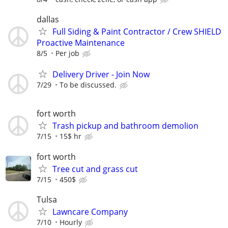
dallas
Full Siding & Paint Contractor / Crew SHIELD
Proactive Maintenance
8/5
Per job
Delivery Driver - Join Now
7/29
To be discussed.
fort worth
Trash pickup and bathroom demolion
7/15
15$ hr
fort worth
Tree cut and grass cut
7/15
450$
Tulsa
Lawncare Company
7/10
Hourly