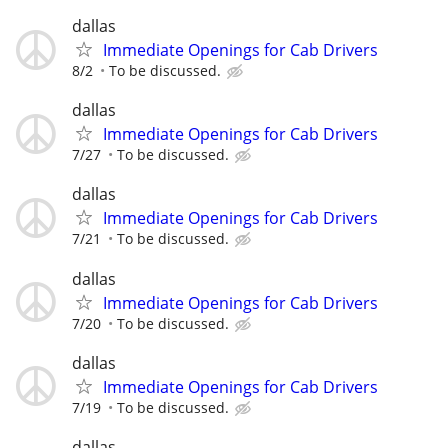
dallas
Immediate Openings for Cab Drivers
8/2
To be discussed.
dallas
Immediate Openings for Cab Drivers
7/27
To be discussed.
dallas
Immediate Openings for Cab Drivers
7/21
To be discussed.
dallas
Immediate Openings for Cab Drivers
7/20
To be discussed.
dallas
Immediate Openings for Cab Drivers
7/19
To be discussed.
dallas