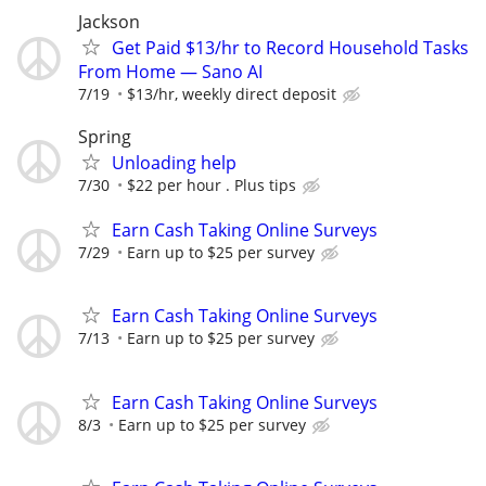
Jackson
Get Paid $13/hr to Record Household Tasks
From Home — Sano AI
7/19
$13/hr, weekly direct deposit
Spring
Unloading help
7/30
$22 per hour . Plus tips
Earn Cash Taking Online Surveys
7/29
Earn up to $25 per survey
Earn Cash Taking Online Surveys
7/13
Earn up to $25 per survey
Earn Cash Taking Online Surveys
8/3
Earn up to $25 per survey