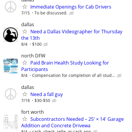
Immediate Openings for Cab Drivers
7/15
To be discussed.
dallas
Need a Dallas Videographer for Thursday
the 13th
8/4
$100
north DFW
Paid Brain Health Study Looking for
Participants
8/4
Compensation for completion of all stud...
dallas
Need a fall guy
7/18
$30-$50
fort worth
Subcontractors Needed – 25' × 14' Garage
Addition and Concrete Drivewa
8/4
cash, check, zelle, or cash app