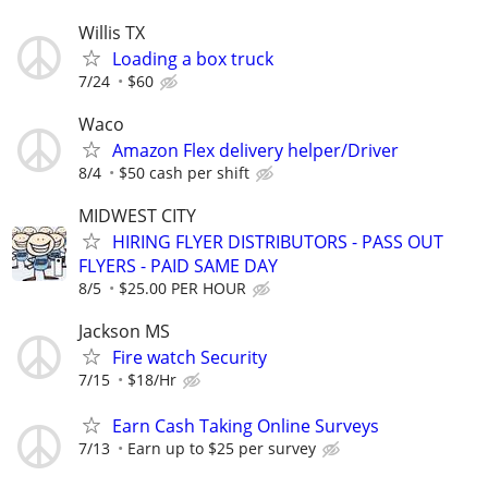
Willis TX
Loading a box truck
7/24
$60
Waco
Amazon Flex delivery helper/Driver
8/4
$50 cash per shift
MIDWEST CITY
HIRING FLYER DISTRIBUTORS - PASS OUT
FLYERS - PAID SAME DAY
8/5
$25.00 PER HOUR
Jackson MS
Fire watch Security
7/15
$18/Hr
Earn Cash Taking Online Surveys
7/13
Earn up to $25 per survey