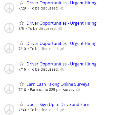
Driver Opportunities - Urgent Hiring
7/29
To be discussed.
Driver Opportunities - Urgent Hiring
8/5
To be discussed.
Driver Opportunities - Urgent Hiring
7/10
To be discussed.
Driver Opportunities - Urgent Hiring
7/16
To be discussed.
Earn Cash Taking Online Surveys
7/16
Earn up to $25 per survey
Uber - Sign Up to Drive and Earn
7/30
To be discussed.