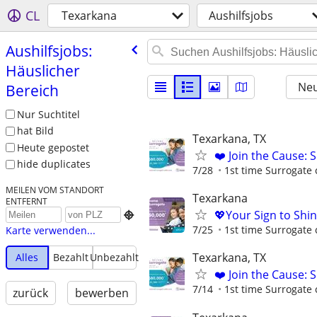
CL
Texarkana
Aushilfsjobs
Aushilfsjobs:
Häuslicher
Neu
Bereich
Nur Suchtitel
hat Bild
Texarkana, TX
Heute gepostet
❤️ Join the Cause: 
hide duplicates
7/28
1st time Surrogate 
MEILEN VOM STANDORT
Texarkana
ENTFERNT
💖Your Sign to Shi

7/25
1st time Surrogate 
Karte verwenden...
Texarkana, TX
Alles
Bezahlt
Unbezahlt
❤️ Join the Cause: 
7/14
1st time Surrogate 
zurück
bewerben