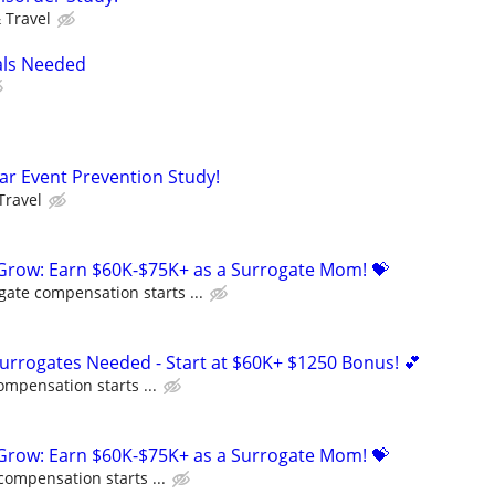
 Travel
als Needed
lar Event Prevention Study!
Travel
 Grow: Earn $60K-$75K+ as a Surrogate Mom! 💝
gate compensation starts ...
Surrogates Needed - Start at $60K+ $1250 Bonus! 💕
ompensation starts ...
 Grow: Earn $60K-$75K+ as a Surrogate Mom! 💝
compensation starts ...