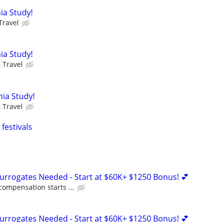
ia Study!
Travel
ia Study!
 Travel
nia Study!
 Travel
festivals
Surrogates Needed - Start at $60K+ $1250 Bonus! 💕
compensation starts ...
Surrogates Needed - Start at $60K+ $1250 Bonus! 💕