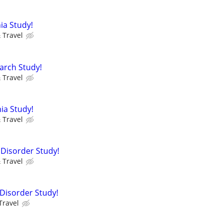
ia Study!
 Travel
arch Study!
 Travel
ia Study!
 Travel
 Disorder Study!
 Travel
e Disorder Study!
Travel