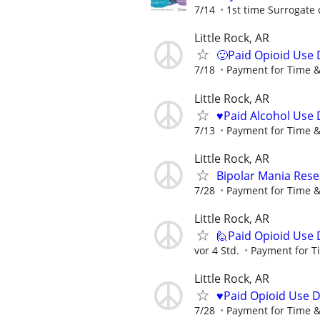
7/14
1st time Surrogate 
Little Rock, AR
🙂Paid Opioid Use 
7/18
Payment for Time &
Little Rock, AR
♥️Paid Alcohol Use 
7/13
Payment for Time &
Little Rock, AR
Bipolar Mania Rese
7/28
Payment for Time &
Little Rock, AR
🙋Paid Opioid Use 
vor 4 Std.
Payment for T
Little Rock, AR
♥️Paid Opioid Use 
7/28
Payment for Time &