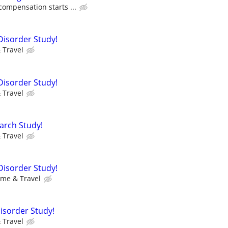
compensation starts ...
Disorder Study!
 Travel
Disorder Study!
 Travel
arch Study!
 Travel
Disorder Study!
ime & Travel
Disorder Study!
 Travel