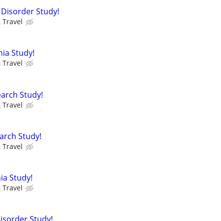
 Disorder Study!
 Travel
nia Study!
 Travel
arch Study!
 Travel
arch Study!
 Travel
ia Study!
 Travel
Disorder Study!