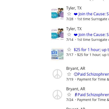
Tyler, TX
❤️ Join the Cause: 
7/28
1st time Surrogate 
Tyler, TX
❤️ Join the Cause: 
7/14
1st time Surrogate 
$25 for 1 hour; up t
7/17
$25 for 1 hour; up t
Bryant, AR
🙂Paid Schizophren
7/19
Payment for Time &
Bryant, AR
👵Paid Schizophren
7/24
Payment for Time &