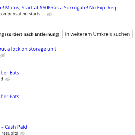
ne! Moms, Start at $60K+as a Surrogate! No Exp. Req
compensation starts ...
in weiterem Umkreis suchen
 (sortiert nach Entfernung)
t a lock on storage unit
Uber Eats
ed
Uber Eats
– Cash Paid
 resuplts