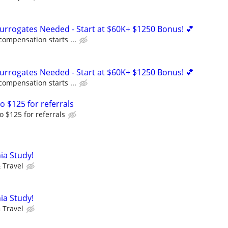
Surrogates Needed - Start at $60K+ $1250 Bonus! 💕
compensation starts ...
Surrogates Needed - Start at $60K+ $1250 Bonus! 💕
compensation starts ...
o $125 for referrals
o $125 for referrals
ia Study!
 Travel
ia Study!
 Travel