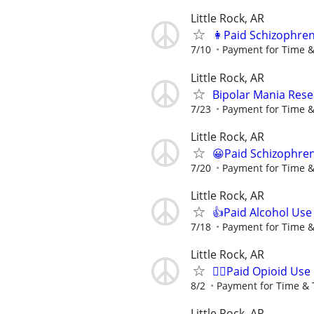
Little Rock, AR
👩Paid Schizophren
7/10
Payment for Time &
Little Rock, AR
Bipolar Mania Rese
7/23
Payment for Time &
Little Rock, AR
😀Paid Schizophren
7/20
Payment for Time &
Little Rock, AR
👍Paid Alcohol Use
7/18
Payment for Time &
Little Rock, AR
🙋‍♀️Paid Opioid Us
8/2
Payment for Time & 
Little Rock, AR