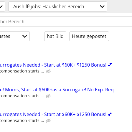
Aushilfsjobs: Häuslicher Bereich
stes
hat Bild
Heute gepostet
Surrogates Needed - Start at $60K+ $1250 Bonus! 💕
compensation starts ...
ne! Moms, Start at $60K+as a Surrogate! No Exp. Req
compensation starts ...
Surrogates Needed - Start at $60K+ $1250 Bonus! 💕
compensation starts ...