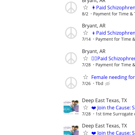
Bryant, AR
👩Paid Schizophren
8/2
Payment for Time & 
Bryant, AR
👦Paid Schizophren
7/14
Payment for Time &
Bryant, AR
🙋‍♀️Paid Schizophre
7/28
Payment for Time &
Female needing for 
7/26
Tbd
Deep East Texas, TX
❤️ Join the Cause: 
7/28
1st time Surrogate 
Deep East Texas, TX
❤️ Join the Cause: 