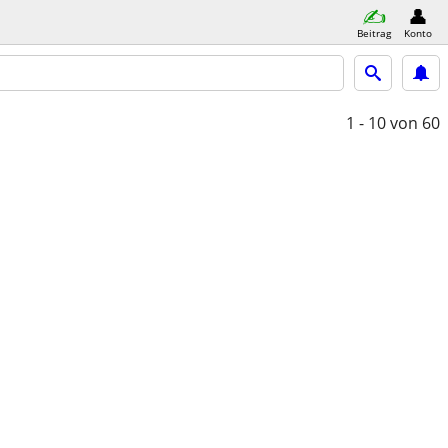
Beitrag
Konto
1 - 10
von 60