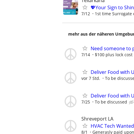
Texarkana
💖Your Sign to Shi
7/12
1st time Surrogate 
mehr aus der näheren Umgebung
Need someone to pu
7/14
$100 plus lock cost
Deliver Food with 
vor 7 Std.
To be discuss
Deliver Food with 
7/25
To be discussed
Shreveport LA
HVAC Tech Wanted 
8/1
Generasly paid upon