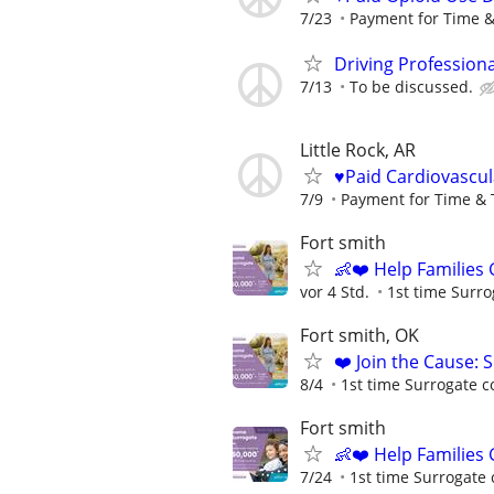
7/23
Payment for Time &
Driving Profession
7/13
To be discussed.
Little Rock, AR
♥️Paid Cardiovascu
7/9
Payment for Time & 
Fort smith
👶❤️ Help Families
vor 4 Std.
1st time Surro
Fort smith, OK
❤️ Join the Cause: 
8/4
1st time Surrogate c
Fort smith
👶❤️ Help Families
7/24
1st time Surrogate 