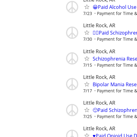
😀Paid Alcohol Use
7/23
Payment for Time &
Little Rock, AR
🙋‍♀️Paid Schizophre
7/30
Payment for Time &
Little Rock, AR
Schizophrenia Rese
7/15
Payment for Time &
Little Rock, AR
Bipolar Mania Rese
7/17
Payment for Time &
Little Rock, AR
🙂Paid Schizophren
7/25
Payment for Time &
Little Rock, AR
♥️Paid Opioid Use 