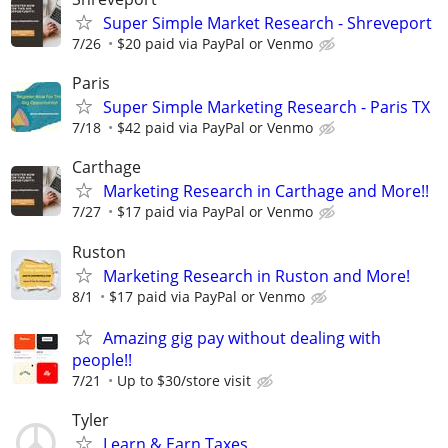
Super Simple Market Research - Shreveport
7/26
$20 paid via PayPal or Venmo
Paris
Super Simple Marketing Research - Paris TX
7/18
$42 paid via PayPal or Venmo
Carthage
Marketing Research in Carthage and More!!
7/27
$17 paid via PayPal or Venmo
Ruston
Marketing Research in Ruston and More!
8/1
$17 paid via PayPal or Venmo
Amazing gig pay without dealing with
people!!
7/21
Up to $30/store visit
Tyler
Learn & Earn Taxes