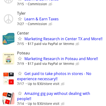
7/15
Commission
Tyler
Learn & Earn Taxes
7/27
Commission
Center
Marketing Research in Center TX and More!!
7/15
$17 paid via PayPal or Venmo
Poteau
Marketing Research in Poteau and More!!
7/19
$17 paid via PayPal or Venmo
Get paid to take photos in stores - No
experience necessary!!
7/17
Up to $30/store visit
Amazing gig pay without dealing with
people!!
7/14
Up to $30/store visit