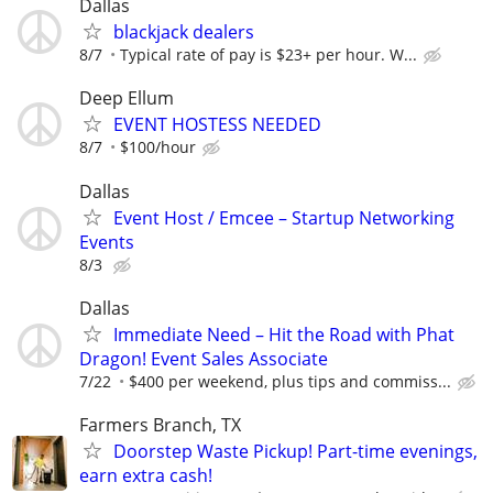
Dallas
blackjack dealers
8/7
Typical rate of pay is $23+ per hour. W...
Deep Ellum
EVENT HOSTESS NEEDED
8/7
$100/hour
Dallas
Event Host / Emcee – Startup Networking
Events
8/3
Dallas
Immediate Need – Hit the Road with Phat
Dragon! Event Sales Associate
7/22
$400 per weekend, plus tips and commiss...
Farmers Branch, TX
Doorstep Waste Pickup! Part-time evenings,
earn extra cash!