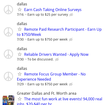
dallas
Earn Cash Taking Online Surveys
7/16
Earn up to $25 per survey
dallas
Remote Paid Research Participant - Earn Up
to $750/Week
7/30
Earn up to $750 per week
dallas
Reliable Drivers Wanted - Apply Now
7/30
To be discussed.
dallas
Remote Focus Group Member - No
Experience Needed
7/29
Earn up to $750 per week
Greater Dallas and Ft. Worth area
The most fun work at live events! 94,000 real
jobs, $20-$40 per hr