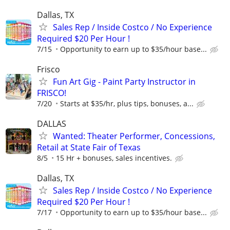
Dallas, TX
Sales Rep / Inside Costco / No Experience
Required $20 Per Hour !
7/15
Opportunity to earn up to $35/hour base...
Frisco
Fun Art Gig - Paint Party Instructor in
FRISCO!
7/20
Starts at $35/hr, plus tips, bonuses, a...
DALLAS
Wanted: Theater Performer, Concessions,
Retail at State Fair of Texas
8/5
15 Hr + bonuses, sales incentives.
Dallas, TX
Sales Rep / Inside Costco / No Experience
Required $20 Per Hour !
7/17
Opportunity to earn up to $35/hour base...