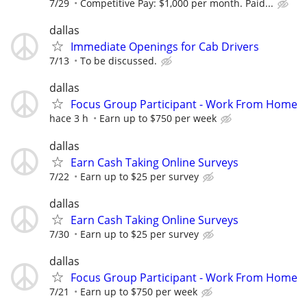
7/29
Competitive Pay: $1,000 per month. Paid...
dallas
Immediate Openings for Cab Drivers
7/13
To be discussed.
dallas
Focus Group Participant - Work From Home
hace 3 h
Earn up to $750 per week
dallas
Earn Cash Taking Online Surveys
7/22
Earn up to $25 per survey
dallas
Earn Cash Taking Online Surveys
7/30
Earn up to $25 per survey
dallas
Focus Group Participant - Work From Home
7/21
Earn up to $750 per week