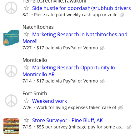
Terrell,Greenville,Tawakoni
Side hustle for doordash/grubhub drivers
8/1
Piece rate paid weekly cash app or zelle
Natchitoches
Marketing Research in Natchitoches and
More!!
7/27
$17 paid via PayPal or Venmo
Monticello
Marketing Research Opportunity In
Monticello AR
7/14
$17 paid via PayPal or Venmo
Fort Smith
Weekend work
7/26
Work for living expenses taken care of
Store Surveyor - Pine Bluff, AK
7/15
$55 per survey (mileage pay for some as...