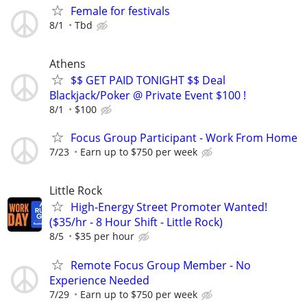
Female for festivals
8/1
Tbd
Athens
$$ GET PAID TONIGHT $$ Deal
Blackjack/Poker @ Private Event $100 !
8/1
$100
Focus Group Participant - Work From Home
7/23
Earn up to $750 per week
Little Rock
High-Energy Street Promoter Wanted!
($35/hr - 8 Hour Shift - Little Rock)
8/5
$35 per hour
Remote Focus Group Member - No
Experience Needed
7/29
Earn up to $750 per week