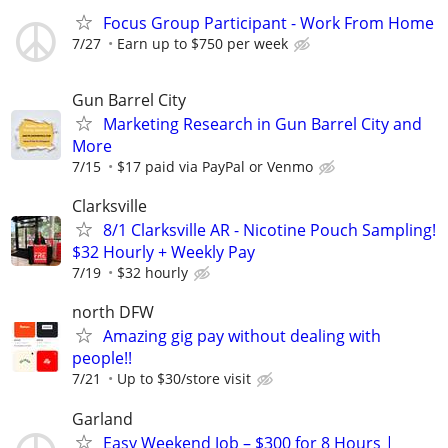
Focus Group Participant - Work From Home
7/27
Earn up to $750 per week
Gun Barrel City
Marketing Research in Gun Barrel City and
More
7/15
$17 paid via PayPal or Venmo
Clarksville
8/1 Clarksville AR - Nicotine Pouch Sampling!
$32 Hourly + Weekly Pay
7/19
$32 hourly
north DFW
Amazing gig pay without dealing with
people!!
7/21
Up to $30/store visit
Garland
Easy Weekend Job – $300 for 8 Hours |