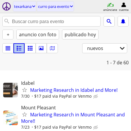
texarkana
curro para evento
anúnciate
cuenta
+
anuncio con foto
publicado hoy
nuevos
1 - 7
de 60
Idabel
Marketing Research in Idabel and More!
7/30
$17 paid via PayPal or Venmo
Mount Pleasant
Marketing Research in Mount Pleasant and
More!!
7/23
$17 paid via PayPal or Venmo