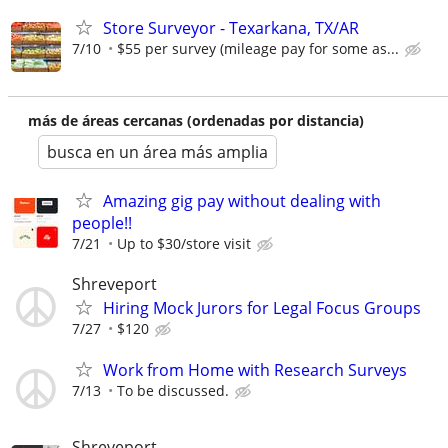
Store Surveyor - Texarkana, TX/AR
7/10
$55 per survey (mileage pay for some as...
más de áreas cercanas (ordenadas por distancia)
busca en un área más amplia
Amazing gig pay without dealing with
people!!
7/21
Up to $30/store visit
Shreveport
Hiring Mock Jurors for Legal Focus Groups
7/27
$120
Work from Home with Research Surveys
7/13
To be discussed.
Shreveport