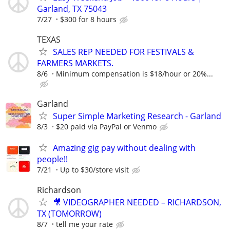
Garland, TX 75043
7/27
$300 for 8 hours
TEXAS
SALES REP NEEDED FOR FESTIVALS &
FARMERS MARKETS.
8/6
Minimum compensation is $18/hour or 20%...
Garland
Super Simple Marketing Research - Garland
8/3
$20 paid via PayPal or Venmo
Amazing gig pay without dealing with
people!!
7/21
Up to $30/store visit
Richardson
🎥 VIDEOGRAPHER NEEDED – RICHARDSON,
TX (TOMORROW)
8/7
tell me your rate