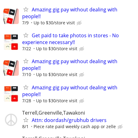
Amazing gig pay without dealing with
people!!
7/9
Up to $30/store visit
Get paid to take photos in stores - No
experience necessary!!
7/22
Up to $30/store visit
Amazing gig pay without dealing with
people!!
7/10
Up to $30/store visit
Amazing gig pay without dealing with
people!!
7/28
Up to $30/store visit
Terrell,Greenville,Tawakoni
Attn: doordash/grubhub drivers
8/1
Piece rate paid weekly cash app or zelle