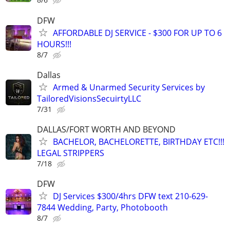
DFW
AFFORDABLE DJ SERVICE - $300 FOR UP TO 6
HOURS!!!
8/7
Dallas
Armed & Unarmed Security Services by
TailoredVisionsSecuirtyLLC
7/31
DALLAS/FORT WORTH AND BEYOND
BACHELOR, BACHELORETTE, BIRTHDAY ETC!!!
LEGAL STRIPPERS
7/18
DFW
DJ Services $300/4hrs DFW text 210-629-
7844 Wedding, Party, Photobooth
8/7