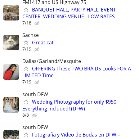
FM1417 and US Highway 75
BANQUET HALL, PARTY HALL, EVENT
CENTER, WEDDING VENUE - LOW RATES
7/18
Sachse
Great cat
7/19
Dallas/Garland/Mesquite
OFFERING These TWO BRAIDS Looks FOR A
LIMITED Time
7/19
south DFW
Wedding Photography for only $950
Everything Included! (DFW)
8/8
south DFW
Fotografía y Video de Bodas en DFW –