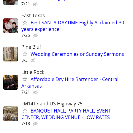
7/21
East Texas
Best SANTA-DAYTIME-Highly Acclaimed-30
years experience
7/25
Pine Bluf
Wedding Ceremonies or Sunday Sermons
8/3
Little Rock
Affordable Dry Hire Bartender - Central
Arkansas
7/21
FM1417 and US Highway 75
BANQUET HALL, PARTY HALL, EVENT
CENTER, WEDDING VENUE - LOW RATES
7/18