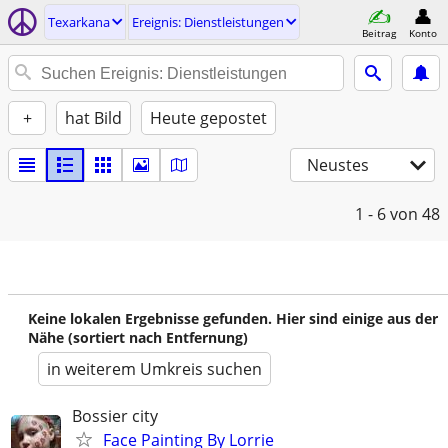
Texarkana
Ereignis: Dienstleistungen
Beitrag
Konto
+
hat Bild
Heute gepostet
Neustes
1 - 6
von 48
Keine lokalen Ergebnisse gefunden. Hier sind einige aus der
Nähe (sortiert nach Entfernung)
in weiterem Umkreis suchen
Bossier city
Face Painting By Lorrie