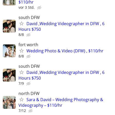
$110/hr
vor 3 Std.
south DFW
David ,Wedding Videographer in DFW , 6
Hours $750
8/8
fort worth
Wedding Photo & Video (DFW) , $110/hr
8/8
south DFW
David ,Wedding Videographer in DFW , 6
Hours $750
7/9
north DFW
Sara & David – Wedding Photography &
Videography – $110/hr
7/12