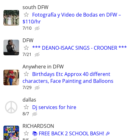
south DFW
Fotografía y Video de Bodas en DFW –
$110/hr
7/10
DFW
*** DEANO-ISAAC SINGS - CROONER ***
7/21
Anywhere in DFW
Birthdays Etc Approx 40 different
characters, Face Painting and Balloons
7/29
dallas
Dj services for hire
8/7
RICHARDSON
📚 FREE BACK 2 SCHOOL BASH! 🎉
8/6