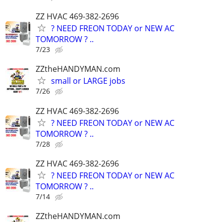
ZZ HVAC 469-382-2696
? NEED FREON TODAY or NEW AC
TOMORROW ? ..
7/23
ZZtheHANDYMAN.com
small or LARGE jobs
7/26
ZZ HVAC 469-382-2696
? NEED FREON TODAY or NEW AC
TOMORROW ? ..
7/28
ZZ HVAC 469-382-2696
? NEED FREON TODAY or NEW AC
TOMORROW ? ..
7/14
ZZtheHANDYMAN.com