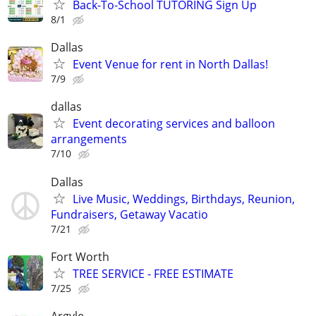
Back-To-School TUTORING Sign Up
8/1
Dallas
Event Venue for rent in North Dallas!
7/9
dallas
Event decorating services and balloon
arrangements
7/10
Dallas
Live Music, Weddings, Birthdays, Reunion,
Fundraisers, Getaway Vacatio
7/21
Fort Worth
TREE SERVICE - FREE ESTIMATE
7/25
Argyle