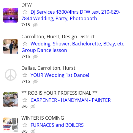
DFW
DJ Services $300/4hrs DFW text 210-629-
7844 Wedding, Party, Photobooth
7/15
Carrollton, Hurst, Design District
Wedding, Shower, Bachelorette, BDay, etc
Group Dance lesson
7/15
Dallas, Carrollton, Hurst
YOUR Wedding 1st Dance!
7/15
** ROB IS YOUR PROFESSIONAL **
CARPENTER - HANDYMAN - PAINTER
8/6
WINTER IS COMING
FURNACES and BOILERS
8/5