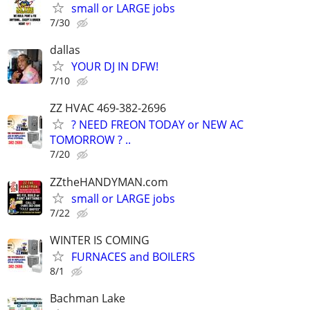
small or LARGE jobs
7/30
dallas
YOUR DJ IN DFW!
7/10
ZZ HVAC 469-382-2696
? NEED FREON TODAY or NEW AC
TOMORROW ? ..
7/20
ZZtheHANDYMAN.com
small or LARGE jobs
7/22
WINTER IS COMING
FURNACES and BOILERS
8/1
Bachman Lake