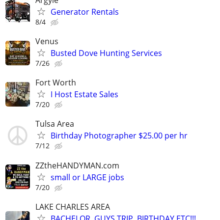
Generator Rentals
8/4
Venus
Busted Dove Hunting Services
7/26
Fort Worth
I Host Estate Sales
7/20
Tulsa Area
Birthday Photographer $25.00 per hr
7/12
ZZtheHANDYMAN.com
small or LARGE jobs
7/20
LAKE CHARLES AREA
BACHELOR, GUYS TRIP, BIRTHDAY ETC!!!