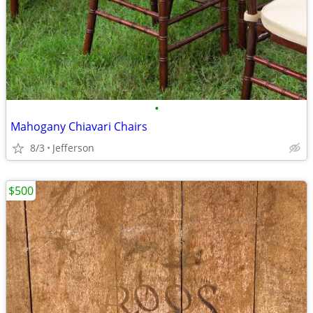
•
Mahogany Chiavari Chairs
8/3
Jefferson
$500