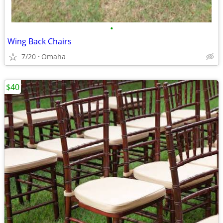
•
Wing Back Chairs
7/20
Omaha
$40