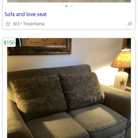
•
•
Sofa and love seat
8/3
Texarkana
$150