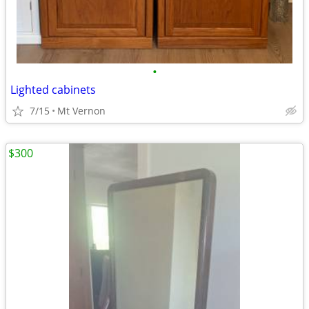
•
Lighted cabinets
7/15
Mt Vernon
$300