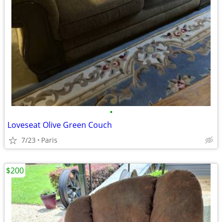
•
Loveseat Olive Green Couch
7/23
Paris
$200