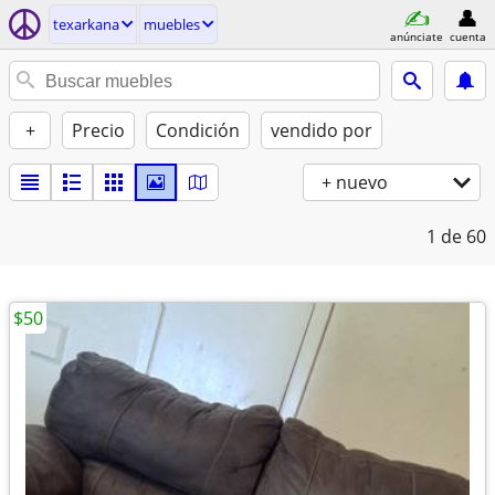
texarkana
muebles
anúnciate
cuenta
+
Precio
Condición
vendido por
+ nuevo
1
de 60
$50