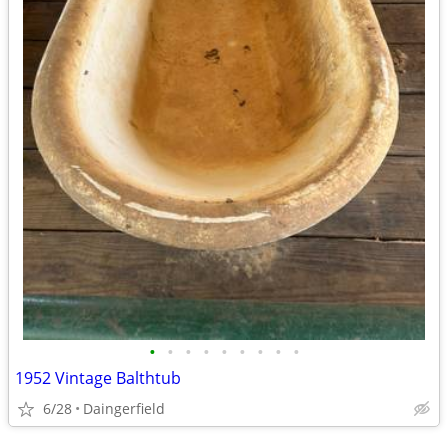
•
•
•
•
•
•
•
•
•
1952 Vintage Balthtub
6/28
Daingerfield