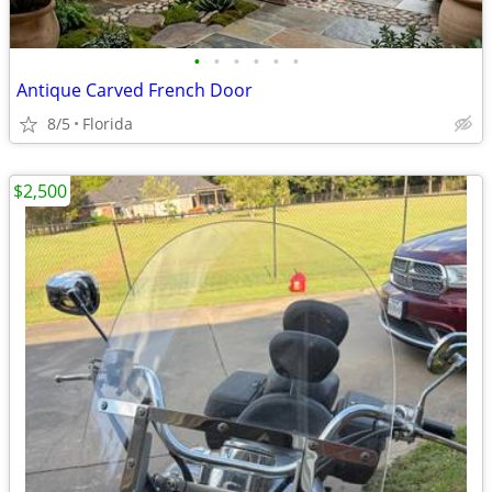
•
•
•
•
•
•
Antique Carved French Door
8/5
Florida
$2,500