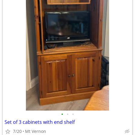
•
•
•
Set of 3 cabinets with end shelf
7/20
Mt Vernon