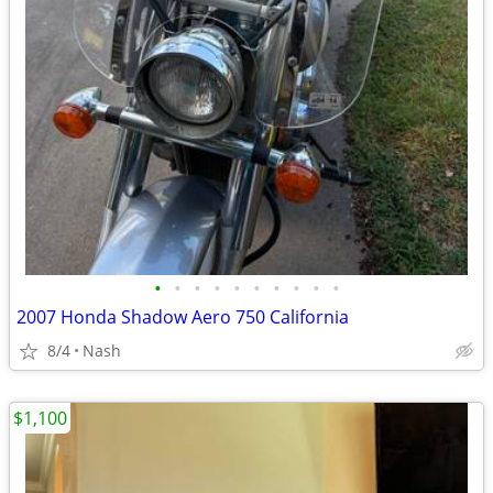
•
•
•
•
•
•
•
•
•
•
2007 Honda Shadow Aero 750 California
8/4
Nash
$1,100