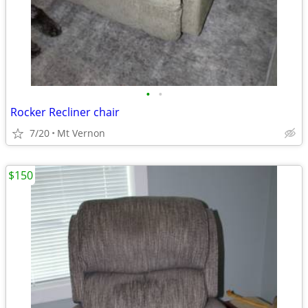
•
•
Rocker Recliner chair
7/20
Mt Vernon
$150