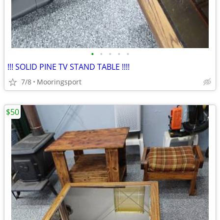
•
•
•
•
•
!!! SOLID PINE TV STAND TABLE !!!!
7/8
Mooringsport
$50