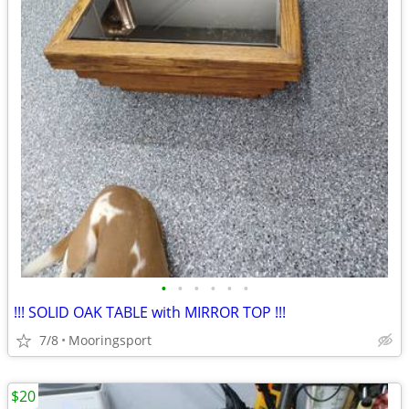
•
•
•
•
•
•
!!! SOLID OAK TABLE with MIRROR TOP !!!
7/8
Mooringsport
$20