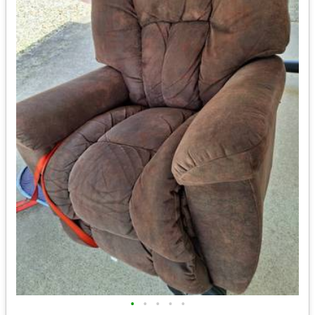
•
•
•
•
•