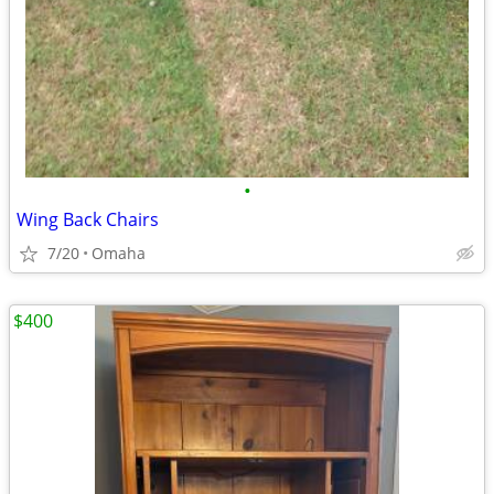
•
Wing Back Chairs
7/20
Omaha
$400