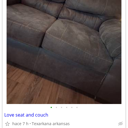
•
•
•
•
•
•
Love seat and couch
hace 7 h
Texarkana arkansas