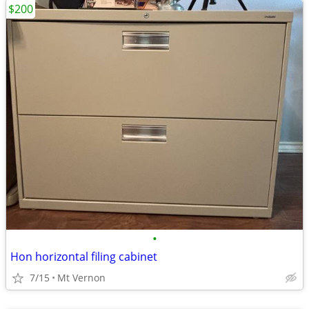
$200
•
Hon horizontal filing cabinet
7/15
Mt Vernon