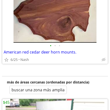
•
•
•
American red cedar deer horn mounts.
6/25
Nash
más de áreas cercanas (ordenadas por distancia)
buscar una zona más amplia
$45