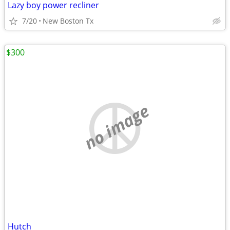
Lazy boy power recliner
7/20
New Boston Tx
$300
no image
Hutch