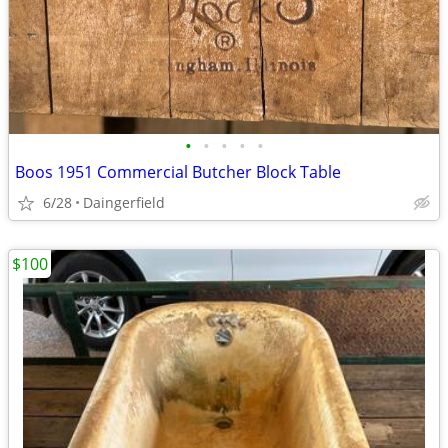
•
•
•
•
•
Boos 1951 Commercial Butcher Block Table
6/28
Daingerfield
$100