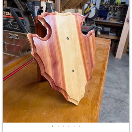
•
•
•
•
•
•