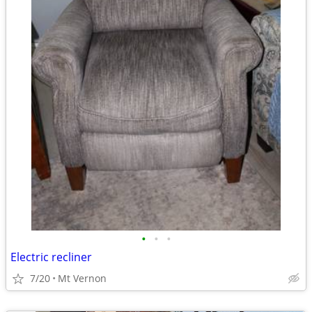
•
•
•
Electric recliner
7/20
Mt Vernon