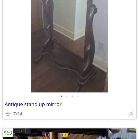
•
•
•
•
Antique stand up mirror
7/14
$60