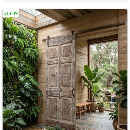
$1,689