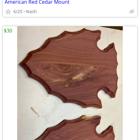
American Red Cedar Mount
6/25
Nash
$30