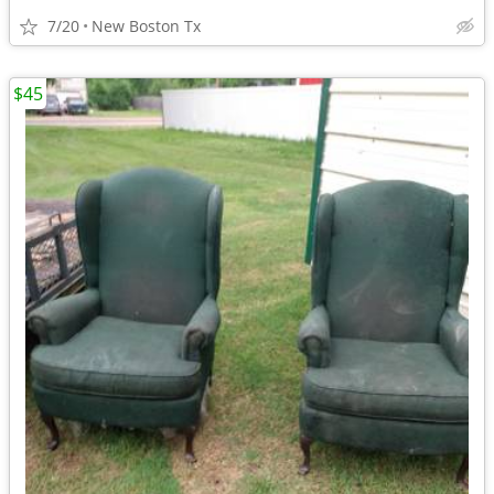
7/20
New Boston Tx
$45