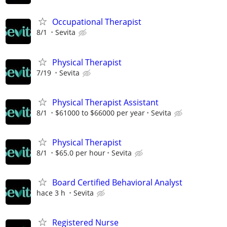
Occupational Therapist
8/1
Sevita
Physical Therapist
7/19
Sevita
Physical Therapist Assistant
8/1
$61000 to $66000 per year
Sevita
Physical Therapist
8/1
$65.0 per hour
Sevita
Board Certified Behavioral Analyst
hace 3 h
Sevita
Registered Nurse