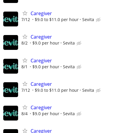
Caregiver
7/12
$9.0 to $11.0 per hour
Sevita
Caregiver
8/2
$9.0 per hour
Sevita
Caregiver
8/1
$9.0 per hour
Sevita
Caregiver
7/12
$9.0 to $11.0 per hour
Sevita
Caregiver
8/4
$9.0 per hour
Sevita
Caregiver