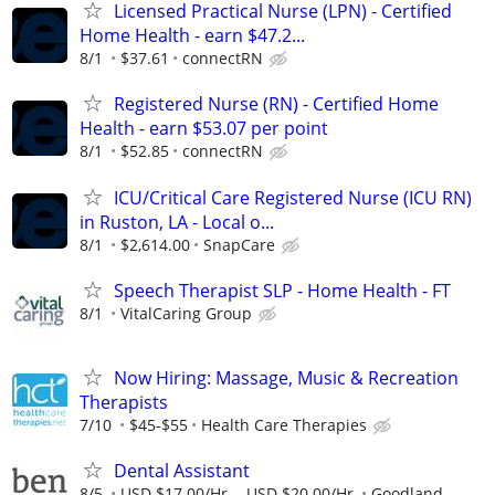
Licensed Practical Nurse (LPN) - Certified
Home Health - earn $47.2...
8/1
$37.61
connectRN
Registered Nurse (RN) - Certified Home
Health - earn $53.07 per point
8/1
$52.85
connectRN
ICU/Critical Care Registered Nurse (ICU RN)
in Ruston, LA - Local o...
8/1
$2,614.00
SnapCare
Speech Therapist SLP - Home Health - FT
8/1
VitalCaring Group
Now Hiring: Massage, Music & Recreation
Therapists
7/10
$45-$55
Health Care Therapies
Dental Assistant
8/5
USD $17.00/Hr. - USD $20.00/Hr.
Goodland