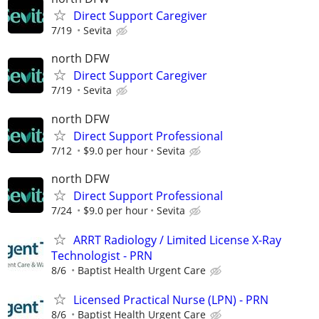
Direct Support Caregiver
7/19
Sevita
north DFW
Direct Support Caregiver
7/19
Sevita
north DFW
Direct Support Professional
7/12
$9.0 per hour
Sevita
north DFW
Direct Support Professional
7/24
$9.0 per hour
Sevita
ARRT Radiology / Limited License X-Ray
Technologist - PRN
8/6
Baptist Health Urgent Care
Licensed Practical Nurse (LPN) - PRN
8/6
Baptist Health Urgent Care