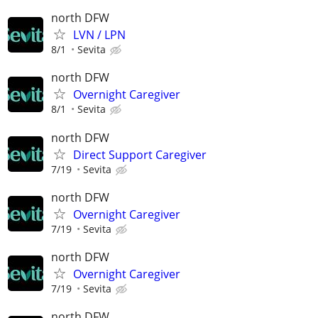
north DFW
LVN / LPN
8/1
Sevita
north DFW
Overnight Caregiver
8/1
Sevita
north DFW
Direct Support Caregiver
7/19
Sevita
north DFW
Overnight Caregiver
7/19
Sevita
north DFW
Overnight Caregiver
7/19
Sevita
north DFW