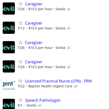
Caregiver
7/26
$10.5 per hour
Sevita
Caregiver
7/12
$10.5 per hour
Sevita
Caregiver
7/26
$10.5 per hour
Sevita
Caregiver
7/26
$10.5 per hour
Sevita
Licensed Practical Nurse (LPN) - PRN
7/22
Baptist Health Urgent Care
Speech Pathologist
8/1
Sevita