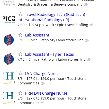
Dentistry & Braces - a Benevis company
Travel Radiology Tech (Rad Tech) -
Interventional Radiology (IR)
7/30
$2934 per week
Epic Travel Staffing
Lab Assistant
8/1
Clinical Pathology Laboratories, Inc
Lab Assistant - Tyler, Texas
7/15
Clinical Pathology Laboratories, Inc
LVN Charge Nurse
8/6
$27.0 to $29.0 per hour
Touchstone
Communities
PRN LVN Charge Nurse
8/6
$27.0 to $39.0 per hour
Touchstone
Communities