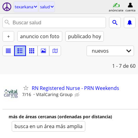
texarkana
salud
anúnciate
cuenta
+
anuncio con foto
publicado hoy
nuevos
1 - 7
de 60
RN Registered Nurse - PRN Weekends
7/16
VitalCaring Group
más de áreas cercanas (ordenadas por distancia)
busca en un área más amplia