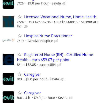
7/26
$9.0 per hour
Sevita
Licensed Vocational Nurse, Home Health
7/24
USD $28.00/Hr. - USD $35.00/Hr.
AccentCare,
Inc.
Hospice Nurse Practitioner
7/19
Gentiva Hospice
Registered Nurse (RN) - Certified Home
Health - earn $53.07 per point
8/1
$52.85
connectRN
Caregiver
8/3
$9.0 per hour
Sevita
Caregiver
hace 4 h
$9.0 per hour
Sevita