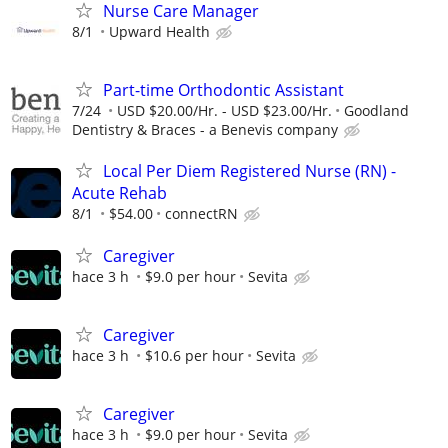
Nurse Care Manager
8/1
Upward Health
Part-time Orthodontic Assistant
7/24
USD $20.00/Hr. - USD $23.00/Hr.
Goodland
Dentistry & Braces - a Benevis company
Local Per Diem Registered Nurse (RN) -
Acute Rehab
8/1
$54.00
connectRN
Caregiver
hace 3 h
$9.0 per hour
Sevita
Caregiver
hace 3 h
$10.6 per hour
Sevita
Caregiver
hace 3 h
$9.0 per hour
Sevita