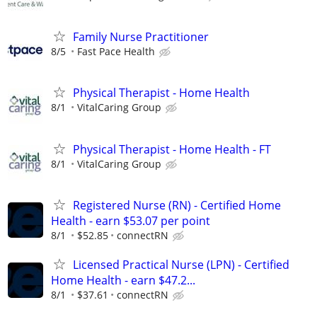
Family Nurse Practitioner
8/5
Fast Pace Health
Physical Therapist - Home Health
8/1
VitalCaring Group
Physical Therapist - Home Health - FT
8/1
VitalCaring Group
Registered Nurse (RN) - Certified Home
Health - earn $53.07 per point
8/1
$52.85
connectRN
Licensed Practical Nurse (LPN) - Certified
Home Health - earn $47.2...
8/1
$37.61
connectRN