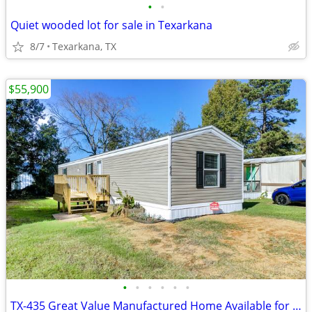
•
•
Quiet wooded lot for sale in Texarkana
8/7
Texarkana, TX
$55,900
•
•
•
•
•
•
TX-435 Great Value Manufactured Home Available for Sale!!