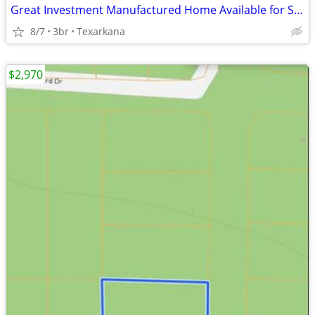
Great Investment Manufactured Home Available for Sale!!
8/7
3br
Texarkana
$2,970