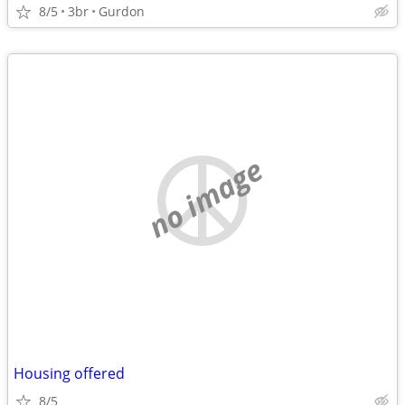
8/5
3br
Gurdon
no image
Housing offered
8/5