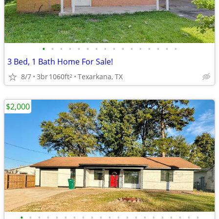
•
•
•
•
•
•
•
•
•
•
•
•
•
•
•
•
3 Bed, 1 Bath Home For Sale!
8/7
3br
1060ft
Texarkana, TX
2
$2,000
•
•
•
•
•
•
•
•
•
•
•
•
•
•
•
•
•
•
•
•
•