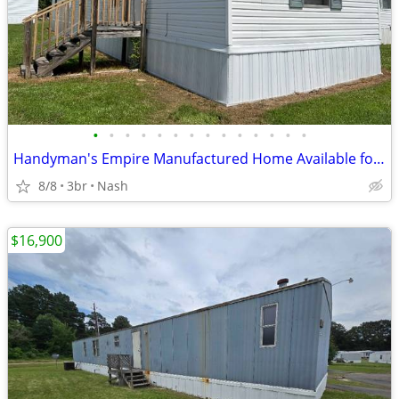
•
•
•
•
•
•
•
•
•
•
•
•
•
•
Handyman's Empire Manufactured Home Available for Sale!!
8/8
3br
Nash
$16,900