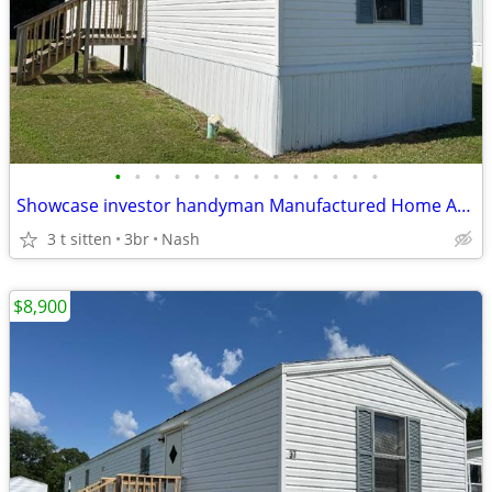
•
•
•
•
•
•
•
•
•
•
•
•
•
•
Showcase investor handyman Manufactured Home Available for Sale
3 t sitten
3br
Nash
$8,900