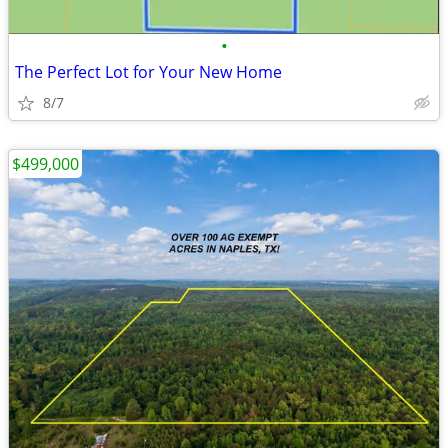
•
The Perfect Lot for Your New Home
8/7
$499,000