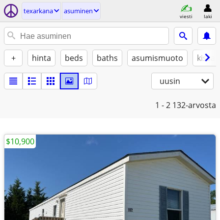
texarkana
asuminen
viesti
laki
+
hinta
beds
baths
asumismuoto
kissat
uusin
1 - 2
132-arvosta
$10,900