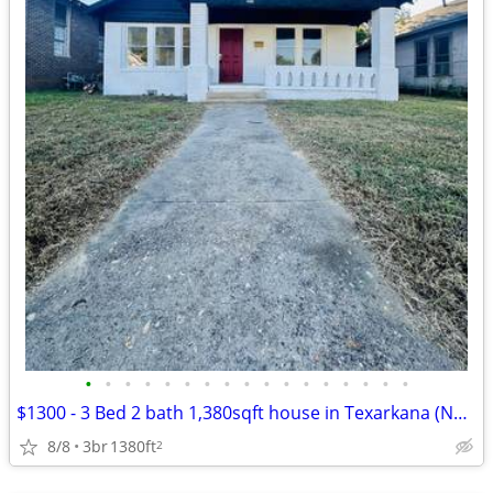
•
•
•
•
•
•
•
•
•
•
•
•
•
•
•
•
•
$1300 - 3 Bed 2 bath 1,380sqft house in Texarkana (Newly Updated)
8/8
3br
1380ft
2