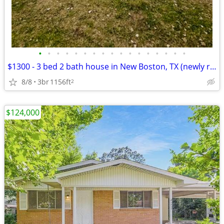
•
•
•
•
•
•
•
•
•
•
•
•
•
•
•
•
•
$1300 - 3 bed 2 bath house in New Boston, TX (newly remodeled)
8/8
3br
1156ft
2
$124,000