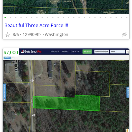
•
•
•
•
•
•
•
•
•
•
•
•
•
•
•
•
•
•
•
•
•
•
•
•
Beautiful Three Acre Parcel!!!
8/6
129909ft
Washington
2
$7,000