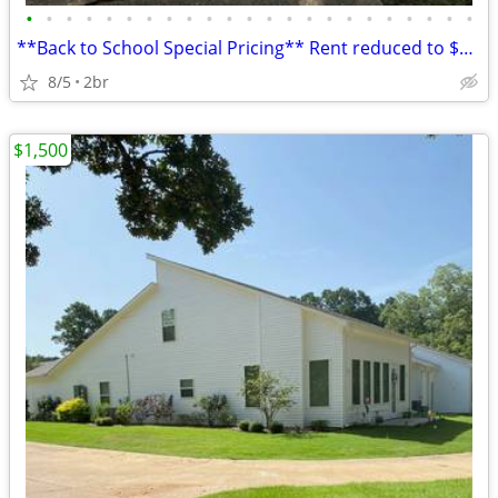
•
•
•
•
•
•
•
•
•
•
•
•
•
•
•
•
•
•
•
•
•
•
•
**Back to School Special Pricing** Rent reduced to $1500/month! Lock i
8/5
2br
$1,500