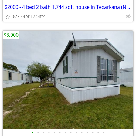
$2000 - 4 bed 2 bath 1,744 sqft house in Texarkana (Newly Updated)
8/7
4br
1744ft
2
$8,900
•
•
•
•
•
•
•
•
•
•
•
•
•
•