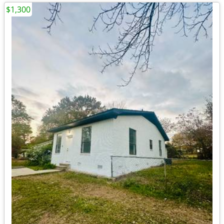
$1,300