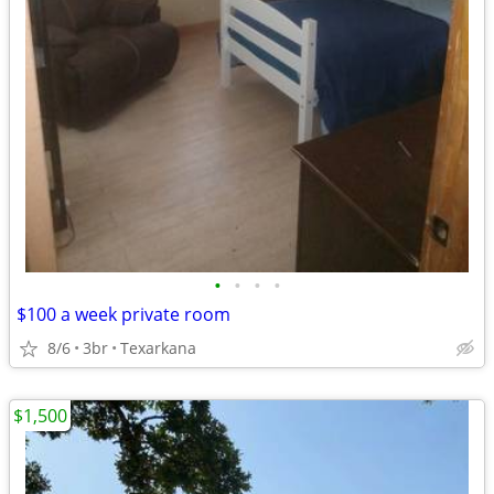
•
•
•
•
$100 a week private room
8/6
3br
Texarkana
$1,500