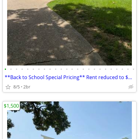
•
•
•
•
•
•
•
•
•
•
•
•
•
•
•
•
•
•
•
•
•
•
•
•
**Back to School Special Pricing** Rent reduced to $1500/month! Lock i
8/5
2br
$1,500