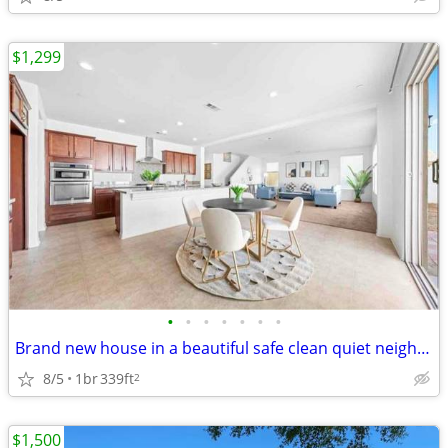
$1,299
•
•
•
•
•
•
•
Brand new house in a beautiful safe clean quiet neighborhood. This hou
8/5
1br
339ft
2
$1,500