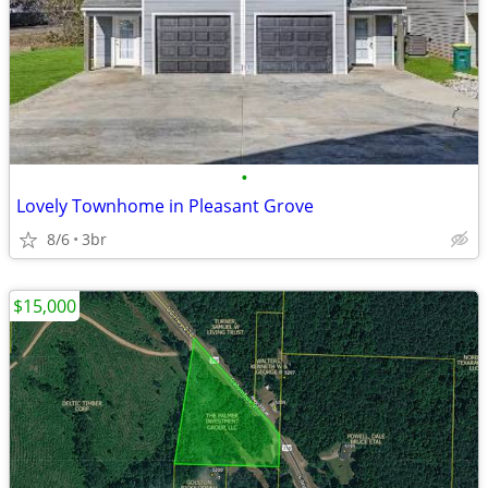
•
Lovely Townhome in Pleasant Grove
8/6
3br
$15,000