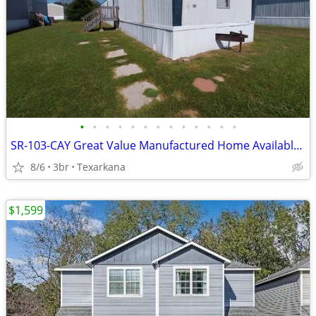
•
•
•
•
•
•
•
•
•
•
•
•
•
SR-103-CAY Great Value Manufactured Home Available for Sale!!
8/6
3br
Texarkana
$1,599