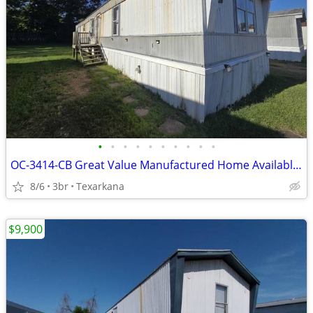
•
•
•
•
•
•
•
•
•
•
OC-3414-CB Great Value Manufactured Home Available for Sale!!
8/6
3br
Texarkana
$9,900