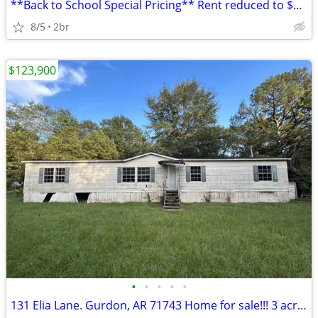
**Back to School Special Pricing** Rent reduced to $1500/month! Lock i
8/5
2br
$123,900
•
•
•
•
•
131 Elia Lane. Gurdon, AR 71743 Home for sale!!! 3 acre lot!