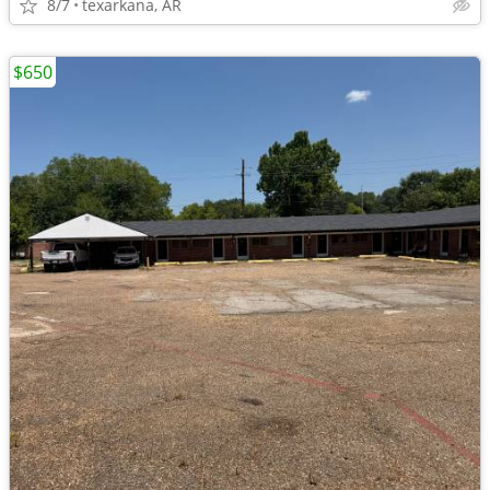
8/7
texarkana, AR
$650