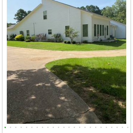
•
•
•
•
•
•
•
•
•
•
•
•
•
•
•
•
•
•
•
•
•
•
•
•