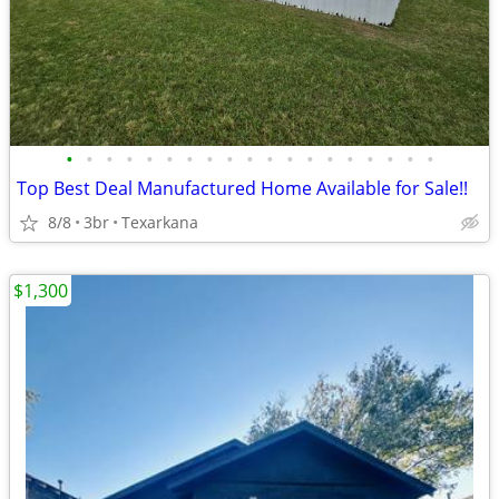
•
•
•
•
•
•
•
•
•
•
•
•
•
•
•
•
•
•
•
Top Best Deal Manufactured Home Available for Sale!!
8/8
3br
Texarkana
$1,300