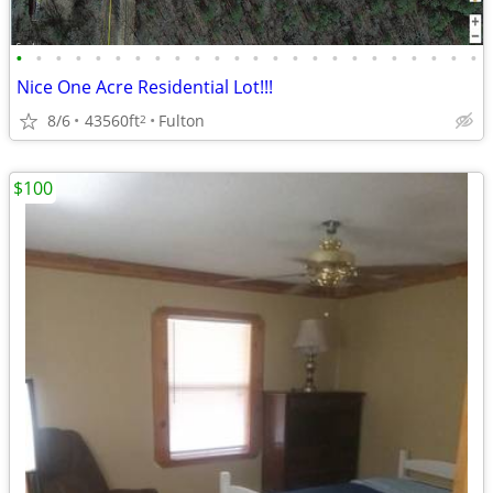
•
•
•
•
•
•
•
•
•
•
•
•
•
•
•
•
•
•
•
•
•
•
•
•
Nice One Acre Residential Lot!!!
8/6
43560ft
Fulton
2
$100