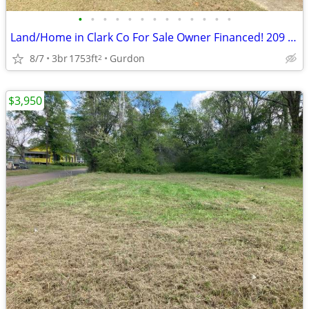
•
•
•
•
•
•
•
•
•
•
•
•
•
Land/Home in Clark Co For Sale Owner Financed! 209 E Maple St
8/7
3br
1753ft
Gurdon
2
$3,950