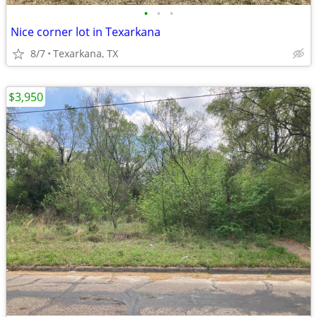
•
•
•
Nice corner lot in Texarkana
8/7
Texarkana, TX
$3,950