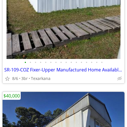
•
•
•
•
•
•
•
•
•
•
•
•
•
•
•
•
SR-109-COZ Fixer-Upper Manufactured Home Available for Sale!!
8/6
3br
Texarkana
$40,000