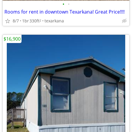
•
•
Rooms for rent in downtown Texarkana! Great Price!!!!
8/7
1br
330ft
texarkana
2
$16,900