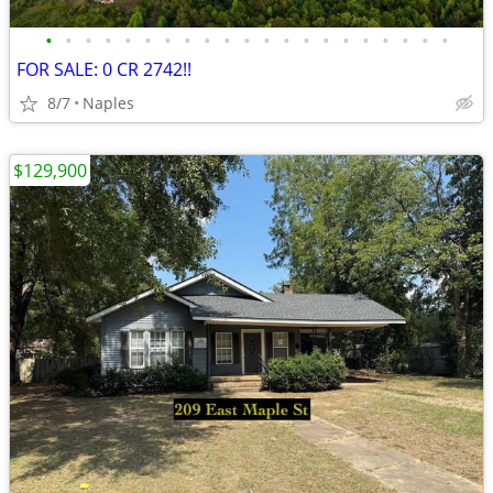
•
•
•
•
•
•
•
•
•
•
•
•
•
•
•
•
•
•
•
•
•
FOR SALE: 0 CR 2742!!
8/7
Naples
$129,900