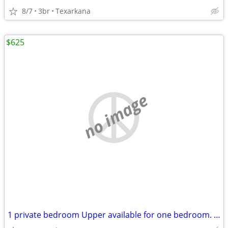
8/7
3br
Texarkana
$625
no image
1 private bedroom Upper available for one bedroom. Open kitchen, bathr