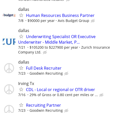
dallas
Human Resources Business Partner
7/8
$90000 per year
Avis Budget Group
dallas
Underwriting Specialist OR Executive
Underwriter - Middle Market, P...
7/21
$105200 to $227900 per year
Zurich Insurance
Company Ltd.
dallas
Full Desk Recruiter
7/23
Goodwin Recruiting
Irving Tx
CDL - Local or regional or OTR driver
7/16
29% of Gross or 0.80 cent per miles or ...
Recruiting Partner
7/23
Goodwin Recruiting