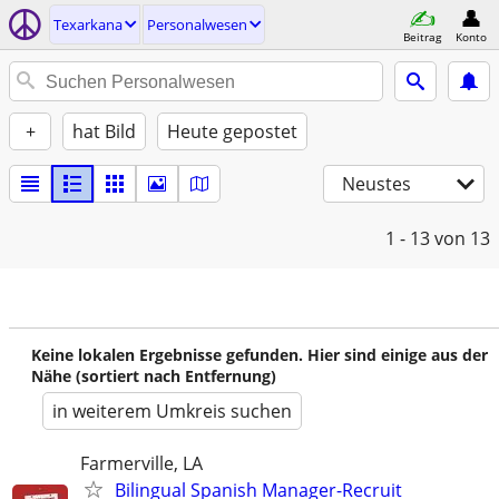
Texarkana
Personalwesen
Beitrag
Konto
+
hat Bild
Heute gepostet
Neustes
1 - 13
von 13
Keine lokalen Ergebnisse gefunden. Hier sind einige aus der
Nähe (sortiert nach Entfernung)
in weiterem Umkreis suchen
Farmerville, LA
Bilingual Spanish Manager-Recruit