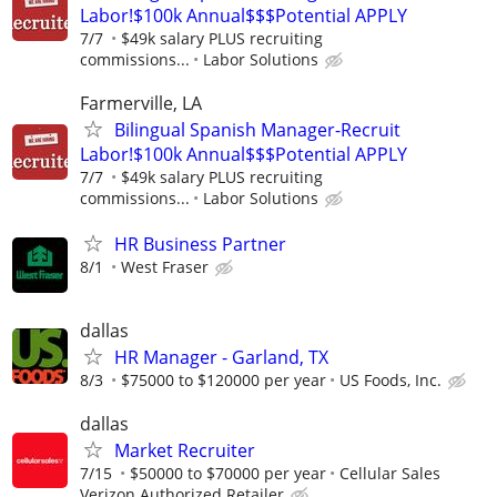
Labor!$100k Annual$$$Potential APPLY
7/7
$49k salary PLUS recruiting
commissions...
Labor Solutions
Farmerville, LA
Bilingual Spanish Manager-Recruit
Labor!$100k Annual$$$Potential APPLY
7/7
$49k salary PLUS recruiting
commissions...
Labor Solutions
HR Business Partner
8/1
West Fraser
dallas
HR Manager - Garland, TX
8/3
$75000 to $120000 per year
US Foods, Inc.
dallas
Market Recruiter
7/15
$50000 to $70000 per year
Cellular Sales
Verizon Authorized Retailer