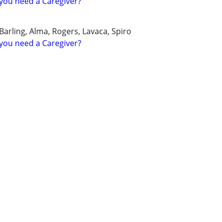
you need a Caregiver?
Barling, Alma, Rogers, Lavaca, Spiro
you need a Caregiver?