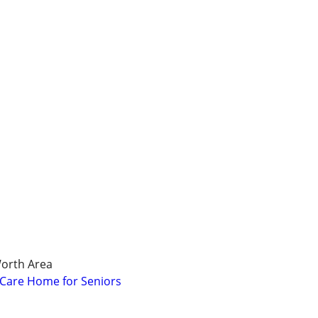
Worth Area
l Care Home for Seniors