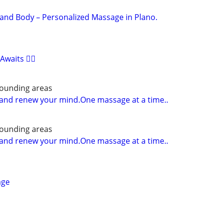
and Body – Personalized Massage in Plano.
waits 🧘‍♀️
rounding areas
and renew your mind.One massage at a time..
rounding areas
and renew your mind.One massage at a time..
age