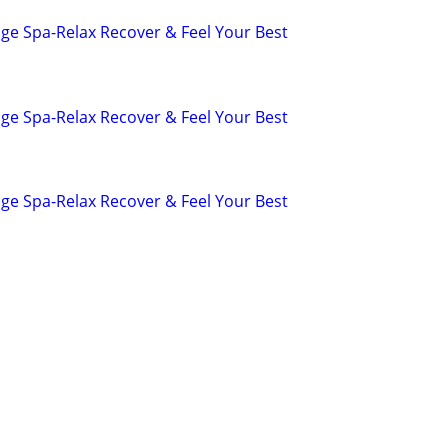
ge Spa-Relax Recover & Feel Your Best
ge Spa-Relax Recover & Feel Your Best
ge Spa-Relax Recover & Feel Your Best