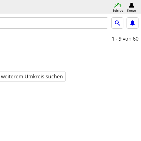
Beitrag
Konto
1 - 9
von 60
n weiterem Umkreis suchen