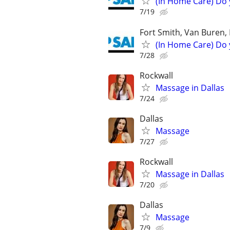
(In Home Care) Do 
7/19
Fort Smith, Van Buren, 
(In Home Care) Do 
7/28
Rockwall
Massage in Dallas
7/24
Dallas
Massage
7/27
Rockwall
Massage in Dallas
7/20
Dallas
Massage
7/9