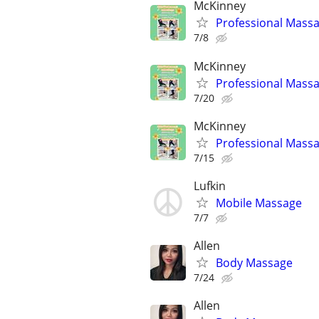
McKinney
Professional Massa
7/8
McKinney
Professional Massa
7/20
McKinney
Professional Massa
7/15
Lufkin
Mobile Massage
7/7
Allen
Body Massage
7/24
Allen