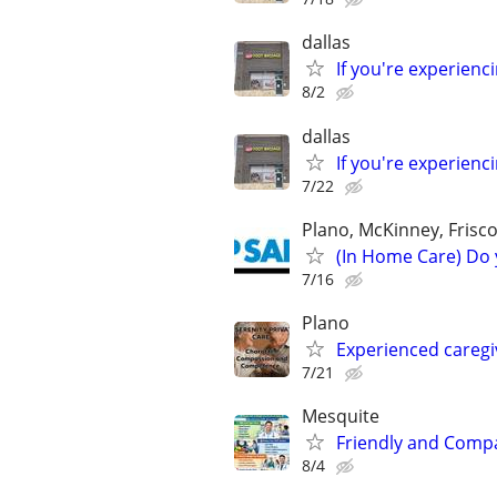
dallas
If you're experien
8/2
dallas
If you're experien
7/22
Plano, McKinney, Frisco
(In Home Care) Do 
7/16
Plano
Experienced caregi
7/21
Mesquite
Friendly and Compas
8/4