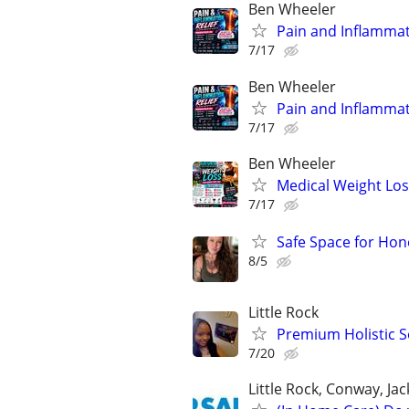
Ben Wheeler
Pain and Inflammat
7/17
Ben Wheeler
Pain and Inflammat
7/17
Ben Wheeler
Medical Weight Los
7/17
Safe Space for Ho
8/5
Little Rock
Premium Holistic S
7/20
Little Rock, Conway, Ja