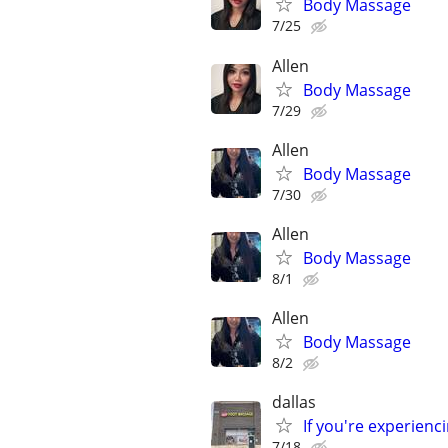
Body Massage
7/25
Allen
Body Massage
7/29
Allen
Body Massage
7/30
Allen
Body Massage
8/1
Allen
Body Massage
8/2
dallas
If you're experien
7/18