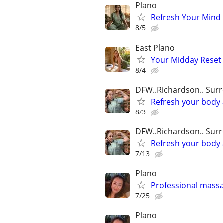
Plano
Refresh Your Mind 
8/5
East Plano
Your Midday Reset A
8/4
DFW..Richardson.. Sur
Refresh your body 
8/3
DFW..Richardson.. Sur
Refresh your body 
7/13
Plano
Professional mass
7/25
Plano