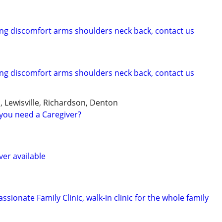
cing discomfort arms shoulders neck back, contact us
cing discomfort arms shoulders neck back, contact us
, Lewisville, Richardson, Denton
you need a Caregiver?
ver available
sionate Family Clinic, walk-in clinic for the whole family