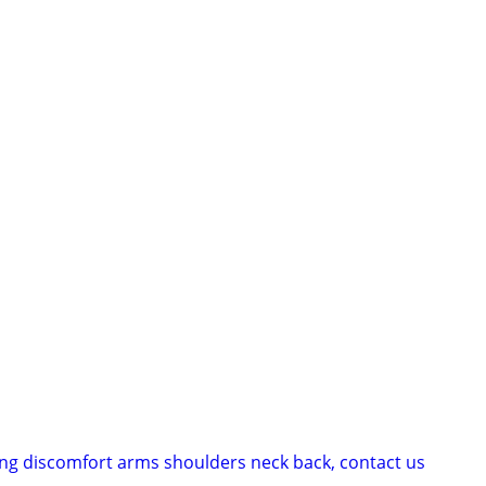
cing discomfort arms shoulders neck back, contact us