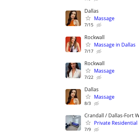
Dallas
Massage
7/15
Rockwall
Massage in Dallas
7/17
Rockwall
Massage
7/22
Dallas
Massage
8/3
Crandall / Dallas-Fort 
Private Residentia
7/9