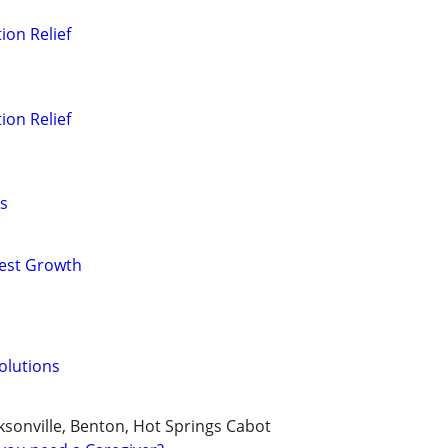
ion Relief
ion Relief
s
nest Growth
olutions
cksonville, Benton, Hot Springs Cabot