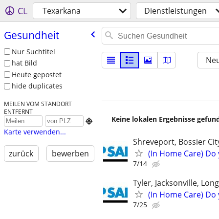
CL
Texarkana
Dienstleistungen
Gesundheit
Nur Suchtitel
Neu
hat Bild
Heute gepostet
hide duplicates
MEILEN VOM STANDORT
ENTFERNT
Keine lokalen Ergebnisse gefund

Karte verwenden...
Shreveport, Bossier Ci
(In Home Care) Do 
zurück
bewerben
7/14
Tyler, Jacksonville, Lon
(In Home Care) Do 
7/25