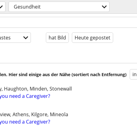
Gesundheit
stes
hat Bild
Heute gepostet
i
en. Hier sind einige aus der Nähe (sortiert nach Entfernung)
ty, Haughton, Minden, Stonewall
you need a Caregiver?
gview, Athens, Kilgore, Mineola
you need a Caregiver?