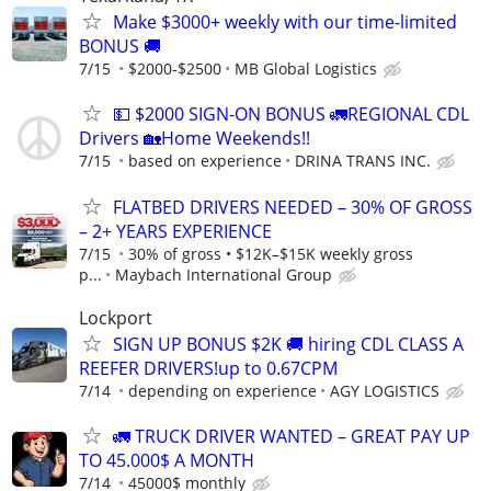
Make $3000+ weekly with our time-limited
BONUS 🚚
7/15
$2000-$2500
MB Global Logistics
💵 $2000 SIGN-ON BONUS 🚛REGIONAL CDL
Drivers 🏡Home Weekends!!
7/15
based on experience
DRINA TRANS INC.
FLATBED DRIVERS NEEDED – 30% OF GROSS
– 2+ YEARS EXPERIENCE
7/15
30% of gross • $12K–$15K weekly gross
p...
Maybach International Group
Lockport
SIGN UP BONUS $2K 🚚 hiring CDL CLASS A
REEFER DRIVERS!up to 0.67CPM
7/14
depending on experience
AGY LOGISTICS
🚛 TRUCK DRIVER WANTED – GREAT PAY UP
TO 45.000$ A MONTH
7/14
45000$ monthly