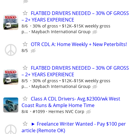
FLATBED DRIVERS NEEDED – 30% OF GROSS
– 2+ YEARS EXPERIENCE
8/6
30% of gross • $12K–$15K weekly gross
p...
Maybach International Group
OTR CDL A: Home Weekly + New Peterbilts!
8/5
FLATBED DRIVERS NEEDED – 30% OF GROSS
– 2+ YEARS EXPERIENCE
8/5
30% of gross • $12K–$15K weekly gross
p...
Maybach International Group
Class A CDL Drivers- Avg.$2300/wk West
Coast Runs & Ample Home Time
8/4
#1099
Hermes NVC Corp
► Freelance Writer Wanted - Pay $100 per
article (Remote OK)