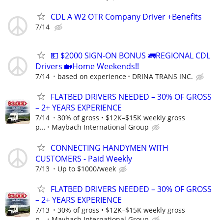
CDL A W2 OTR Company Driver +Benefits
7/14
💵 $2000 SIGN-ON BONUS 🚛REGIONAL CDL
Drivers 🏡Home Weekends!!
7/14
based on experience
DRINA TRANS INC.
FLATBED DRIVERS NEEDED – 30% OF GROSS
– 2+ YEARS EXPERIENCE
7/14
30% of gross • $12K–$15K weekly gross
p...
Maybach International Group
CONNECTING HANDYMEN WITH
CUSTOMERS - Paid Weekly
7/13
Up to $1000/week
FLATBED DRIVERS NEEDED – 30% OF GROSS
– 2+ YEARS EXPERIENCE
7/13
30% of gross • $12K–$15K weekly gross
p...
Maybach International Group