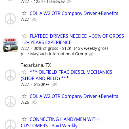
7/27
1234
Transwav
CDL A W2 OTR Company Driver +Benefits
7/27
FLATBED DRIVERS NEEDED – 30% OF GROSS
– 2+ YEARS EXPERIENCE
7/27
30% of gross • $12K–$15K weekly gross
p...
Maybach International Group
Texarkana, TX
*** OILFIELD FRAC DIESEL MECHANICS
(SHOP AND FIELD) ***
7/27
$120K+/-
CDL A W2 OTR Company Driver +Benefits
7/26
CONNECTING HANDYMEN WITH
CUSTOMERS - Paid Weekly