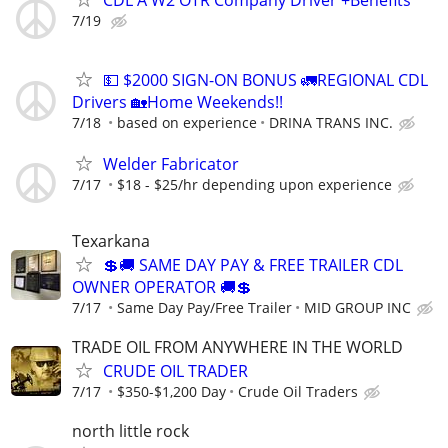
CDL A W2 OTR Company Driver +Benefits
7/19
💵 $2000 SIGN-ON BONUS 🚛REGIONAL CDL
Drivers 🏡Home Weekends!!
7/18
based on experience
DRINA TRANS INC.
Welder Fabricator
7/17
$18 - $25/hr depending upon experience
Texarkana
💲🚚 SAME DAY PAY & FREE TRAILER CDL
OWNER OPERATOR 🚚💲
7/17
Same Day Pay/Free Trailer
MID GROUP INC
TRADE OIL FROM ANYWHERE IN THE WORLD
CRUDE OIL TRADER
7/17
$350-$1,200 Day
Crude Oil Traders
north little rock