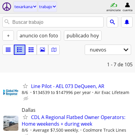
texarkana
trabajo
anúnciate
cuenta
+
anuncio con foto
publicado hoy
nuevos
1 - 7
de 105
Line Pilot - AEL 073 DeQueen, AR
8/6
$134539 to $147996 per year
Air Evac Lifeteam
Dallas
CDL A Regional Flatbed Owner Operators:
Home weekends + during week
8/6
Average $7,500 weekly.
Coolmore Truck Lines