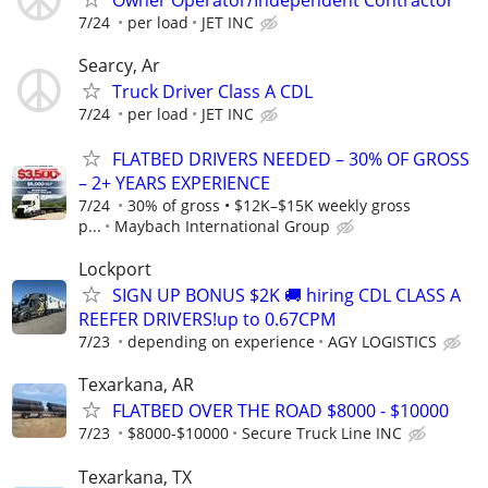
7/24
per load
JET INC
Searcy, Ar
Truck Driver Class A CDL
7/24
per load
JET INC
FLATBED DRIVERS NEEDED – 30% OF GROSS
– 2+ YEARS EXPERIENCE
7/24
30% of gross • $12K–$15K weekly gross
p...
Maybach International Group
Lockport
SIGN UP BONUS $2K 🚚 hiring CDL CLASS A
REEFER DRIVERS!up to 0.67CPM
7/23
depending on experience
AGY LOGISTICS
Texarkana, AR
FLATBED OVER THE ROAD $8000 - $10000
7/23
$8000-$10000
Secure Truck Line INC
Texarkana, TX