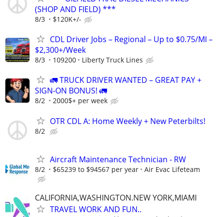
(SHOP AND FIELD) ***
8/3
$120K+/-
CDL Driver Jobs – Regional – Up to $0.75/MI –
$2,300+/Week
8/3
109200
Liberty Truck Lines
🚛 TRUCK DRIVER WANTED – GREAT PAY +
SIGN-ON BONUS! 🚛
8/2
2000$+ per week
OTR CDL A: Home Weekly + New Peterbilts!
8/2
Aircraft Maintenance Technician - RW
8/2
$65239 to $94567 per year
Air Evac Lifeteam
CALIFORNIA,WASHINGTON.NEW YORK,MIAMI
TRAVEL WORK AND FUN..