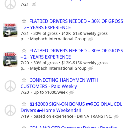
7/21
FLATBED DRIVERS NEEDED – 30% OF GROSS
– 2+ YEARS EXPERIENCE
7/21
30% of gross • $12K–$15K weekly gross
p...
Maybach International Group
FLATBED DRIVERS NEEDED – 30% OF GROSS
– 2+ YEARS EXPERIENCE
7/20
30% of gross • $12K–$15K weekly gross
p...
Maybach International Group
CONNECTING HANDYMEN WITH
CUSTOMERS - Paid Weekly
7/20
Up to $1000/week
💵 $2000 SIGN-ON BONUS 🚛REGIONAL CDL
Drivers 🏡Home Weekends!!
7/19
based on experience
DRINA TRANS INC.