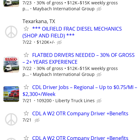
7/23
30% of gross • $12K–$15K weekly gross
p...
Maybach International Group
Texarkana, TX
*** OILFIELD FRAC DIESEL MECHANICS
(SHOP AND FIELD) ***
7/22
$120K+/-
FLATBED DRIVERS NEEDED – 30% OF GROSS
– 2+ YEARS EXPERIENCE
7/22
30% of gross • $12K–$15K weekly gross
p...
Maybach International Group
CDL Driver Jobs – Regional – Up to $0.75/MI –
$2,300+/Week
7/21
109200
Liberty Truck Lines
CDL A W2 OTR Company Driver +Benefits
7/21
CDL A W2 OTR Company Driver +Benefits