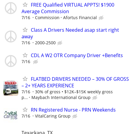
FREE Qualified VIRTUAL APPTS! $1900
Average Commission
7/16
Commission
Afortus Financial
Class A Drivers Needed asap start right
away
7/16
2000-2500
CDL A W2 OTR Company Driver +Benefits
7/16
FLATBED DRIVERS NEEDED – 30% OF GROSS
– 2+ YEARS EXPERIENCE
7/16
30% of gross • $12K–$15K weekly gross
p...
Maybach International Group
RN Registered Nurse - PRN Weekends
7/16
VitalCaring Group
Texarkana, TX