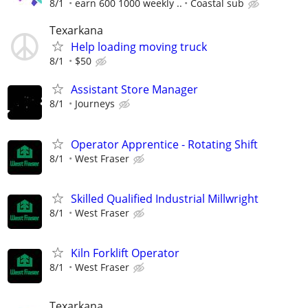
8/1
earn 600 1000 weekly ..
Coastal sub
Texarkana
Help loading moving truck
8/1
$50
Assistant Store Manager
8/1
Journeys
Operator Apprentice - Rotating Shift
8/1
West Fraser
Skilled Qualified Industrial Millwright
8/1
West Fraser
Kiln Forklift Operator
8/1
West Fraser
Texarkana