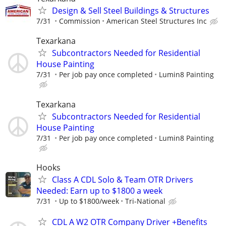
Design & Sell Steel Buildings & Structures
7/31
Commission
American Steel Structures Inc
Texarkana
Subcontractors Needed for Residential
House Painting
7/31
Per job pay once completed
Lumin8 Painting
Texarkana
Subcontractors Needed for Residential
House Painting
7/31
Per job pay once completed
Lumin8 Painting
Hooks
Class A CDL Solo & Team OTR Drivers
Needed: Earn up to $1800 a week
7/31
Up to $1800/week
Tri-National
CDL A W2 OTR Company Driver +Benefits