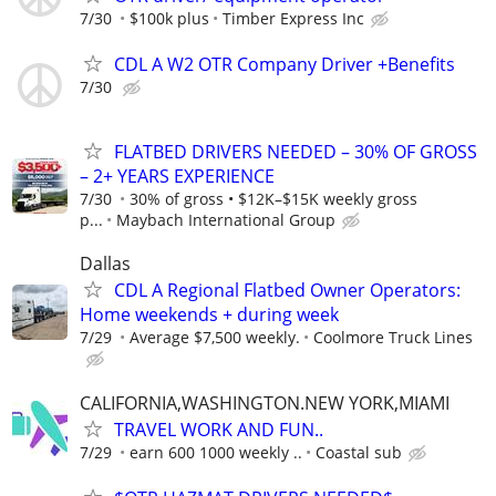
7/30
$100k plus
Timber Express Inc
CDL A W2 OTR Company Driver +Benefits
7/30
FLATBED DRIVERS NEEDED – 30% OF GROSS
– 2+ YEARS EXPERIENCE
7/30
30% of gross • $12K–$15K weekly gross
p...
Maybach International Group
Dallas
CDL A Regional Flatbed Owner Operators:
Home weekends + during week
7/29
Average $7,500 weekly.
Coolmore Truck Lines
CALIFORNIA,WASHINGTON.NEW YORK,MIAMI
TRAVEL WORK AND FUN..
7/29
earn 600 1000 weekly ..
Coastal sub