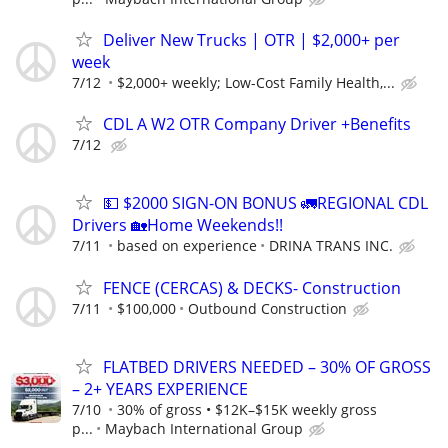
Deliver New Trucks | OTR | $2,000+ per
week
7/12
$2,000+ weekly; Low-Cost Family Health,...
CDL A W2 OTR Company Driver +Benefits
7/12
💵 $2000 SIGN-ON BONUS 🚛REGIONAL CDL
Drivers 🏡Home Weekends!!
7/11
based on experience
DRINA TRANS INC.
FENCE (CERCAS) & DECKS- Construction
7/11
$100,000
Outbound Construction
FLATBED DRIVERS NEEDED – 30% OF GROSS
– 2+ YEARS EXPERIENCE
7/10
30% of gross • $12K–$15K weekly gross
p...
Maybach International Group