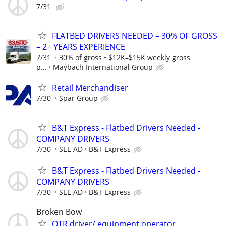
7/31
FLATBED DRIVERS NEEDED – 30% OF GROSS
– 2+ YEARS EXPERIENCE
7/31
30% of gross • $12K–$15K weekly gross
p...
Maybach International Group
Retail Merchandiser
7/30
Spar Group
B&T Express - Flatbed Drivers Needed -
COMPANY DRIVERS
7/30
SEE AD
B&T Express
B&T Express - Flatbed Drivers Needed -
COMPANY DRIVERS
7/30
SEE AD
B&T Express
Broken Bow
OTR driver/ equipment operator