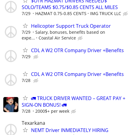
$OTR HAZMAT DRIVERS NEEDED$
SOLO/TEAMS $0.75/$0.85 CENTS ALL MILES
7/29
HAZMAT 0.75-0.85 CENTS
IMG TRUCK LLC
Helicopter Support Truck Operator
7/29
Salary, bonuses, benefits based on
expe...
Coastal Air Service
CDL A W2 OTR Company Driver +Benefits
7/29
CDL A W2 OTR Company Driver +Benefits
7/28
🚛 TRUCK DRIVER WANTED – GREAT PAY +
SIGN-ON BONUS! 🚛
7/28
2000$+ per week
Texarkana
NEMT Driver INMEDIATELY HIRING