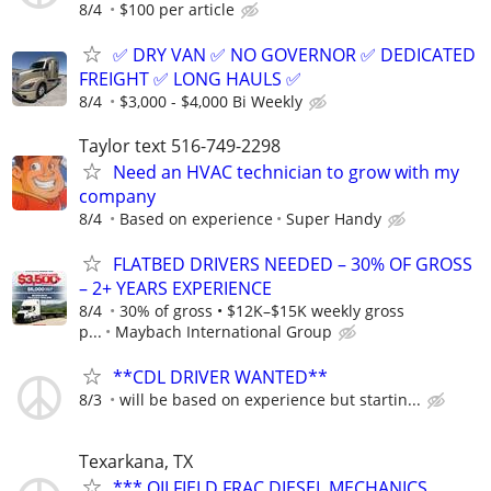
8/4
$100 per article
✅ DRY VAN ✅ NO GOVERNOR ✅ DEDICATED
FREIGHT ✅ LONG HAULS ✅
8/4
$3,000 - $4,000 Bi Weekly
Taylor text 516-749-2298
Need an HVAC technician to grow with my
company
8/4
Based on experience
Super Handy
FLATBED DRIVERS NEEDED – 30% OF GROSS
– 2+ YEARS EXPERIENCE
8/4
30% of gross • $12K–$15K weekly gross
p...
Maybach International Group
**CDL DRIVER WANTED**
8/3
will be based on experience but startin...
Texarkana, TX
*** OILFIELD FRAC DIESEL MECHANICS