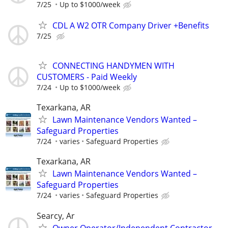
7/25
Up to $1000/week
CDL A W2 OTR Company Driver +Benefits
7/25
CONNECTING HANDYMEN WITH
CUSTOMERS - Paid Weekly
7/24
Up to $1000/week
Texarkana, AR
Lawn Maintenance Vendors Wanted –
Safeguard Properties
7/24
varies
Safeguard Properties
Texarkana, AR
Lawn Maintenance Vendors Wanted –
Safeguard Properties
7/24
varies
Safeguard Properties
Searcy, Ar
Owner Operator/Independent Contractor