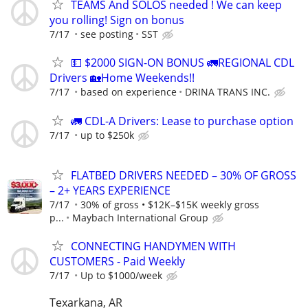
TEAMS And SOLOS needed ! We can keep
you rolling! Sign on bonus
7/17
see posting
SST
💵 $2000 SIGN-ON BONUS 🚛REGIONAL CDL
Drivers 🏡Home Weekends!!
7/17
based on experience
DRINA TRANS INC.
🚛 CDL-A Drivers: Lease to purchase option
7/17
up to $250k
FLATBED DRIVERS NEEDED – 30% OF GROSS
– 2+ YEARS EXPERIENCE
7/17
30% of gross • $12K–$15K weekly gross
p...
Maybach International Group
CONNECTING HANDYMEN WITH
CUSTOMERS - Paid Weekly
7/17
Up to $1000/week
Texarkana, AR