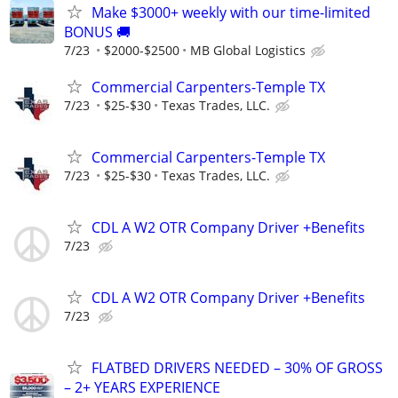
Make $3000+ weekly with our time-limited
BONUS 🚚
7/23
$2000-$2500
MB Global Logistics
Commercial Carpenters-Temple TX
7/23
$25-$30
Texas Trades, LLC.
Commercial Carpenters-Temple TX
7/23
$25-$30
Texas Trades, LLC.
CDL A W2 OTR Company Driver +Benefits
7/23
CDL A W2 OTR Company Driver +Benefits
7/23
FLATBED DRIVERS NEEDED – 30% OF GROSS
– 2+ YEARS EXPERIENCE