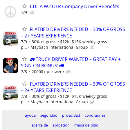
CDL A W2 OTR Company Driver +Benefits
7/9
FLATBED DRIVERS NEEDED – 30% OF GROSS
– 2+ YEARS EXPERIENCE
7/9
30% of gross • $12K–$15K weekly gross
p...
Maybach International Group
🚛 TRUCK DRIVER WANTED – GREAT PAY +
SIGN-ON BONUS! 🚛
7/8
2000$+ per week
FLATBED DRIVERS NEEDED – 30% OF GROSS
– 2+ YEARS EXPERIENCE
7/8
30% of gross • $12K–$15K weekly gross
p...
Maybach International Group
ayuda
seguridad
privacidad
condiciones
acerca de
aplicación
mapa del sitio