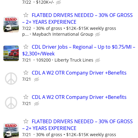
7/22
$120K+/-
FLATBED DRIVERS NEEDED – 30% OF GROSS
– 2+ YEARS EXPERIENCE
7/22
30% of gross • $12K–$15K weekly gross
p...
Maybach International Group
CDL Driver Jobs – Regional – Up to $0.75/MI –
$2,300+/Week
7/21
109200
Liberty Truck Lines
CDL A W2 OTR Company Driver +Benefits
7/21
CDL A W2 OTR Company Driver +Benefits
7/21
FLATBED DRIVERS NEEDED – 30% OF GROSS
– 2+ YEARS EXPERIENCE
7/21
30% of gross • $12K–$15K weekly gross