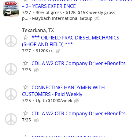
– 2+ YEARS EXPERIENCE
7/27
30% of gross • $12K–$15K weekly gross
p...
Maybach International Group
Texarkana, TX
*** OILFIELD FRAC DIESEL MECHANICS
(SHOP AND FIELD) ***
7/27
$120K+/-
CDL A W2 OTR Company Driver +Benefits
7/26
CONNECTING HANDYMEN WITH
CUSTOMERS - Paid Weekly
7/25
Up to $1000/week
CDL A W2 OTR Company Driver +Benefits
7/25