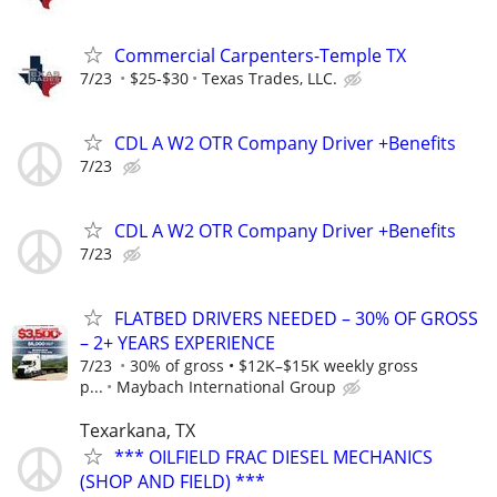
Commercial Carpenters-Temple TX
7/23
$25-$30
Texas Trades, LLC.
CDL A W2 OTR Company Driver +Benefits
7/23
CDL A W2 OTR Company Driver +Benefits
7/23
FLATBED DRIVERS NEEDED – 30% OF GROSS
– 2+ YEARS EXPERIENCE
7/23
30% of gross • $12K–$15K weekly gross
p...
Maybach International Group
Texarkana, TX
*** OILFIELD FRAC DIESEL MECHANICS
(SHOP AND FIELD) ***