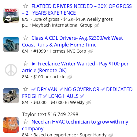
FLATBED DRIVERS NEEDED – 30% OF GROSS
– 2+ YEARS EXPERIENCE
8/5
30% of gross • $12K–$15K weekly gross
p...
Maybach International Group
Class A CDL Drivers- Avg.$2300/wk West
Coast Runs & Ample Home Time
8/4
#1099
Hermes NVC Corp
► Freelance Writer Wanted - Pay $100 per
article (Remote OK)
8/4
$100 per article
✅ DRY VAN ✅ NO GOVERNOR ✅ DEDICATED
FREIGHT ✅ LONG HAULS ✅
8/4
$3,000 - $4,000 Bi Weekly
Taylor text 516-749-2298
Need an HVAC technician to grow with my
company
8/4
Based on experience
Super Handy