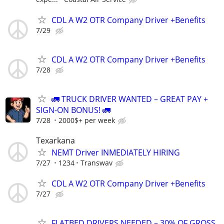
CDL A W2 OTR Company Driver +Benefits
7/29
CDL A W2 OTR Company Driver +Benefits
7/28
🚛 TRUCK DRIVER WANTED – GREAT PAY +
SIGN-ON BONUS! 🚛
7/28
2000$+ per week
Texarkana
NEMT Driver INMEDIATELY HIRING
7/27
1234
Transwav
CDL A W2 OTR Company Driver +Benefits
7/27
FLATBED DRIVERS NEEDED – 30% OF GROSS