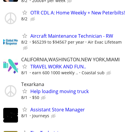
8/2
2000$+ per week
OTR CDL A: Home Weekly + New Peterbilts!
8/2
Aircraft Maintenance Technician - RW
8/2
$65239 to $94567 per year
Air Evac Lifeteam
CALIFORNIA,WASHINGTON.NEW YORK,MIAMI
TRAVEL WORK AND FUN..
8/1
earn 600 1000 weekly ..
Coastal sub
Texarkana
Help loading moving truck
8/1
$50
Assistant Store Manager
8/1
Journeys