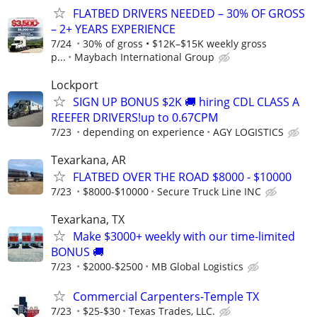
FLATBED DRIVERS NEEDED – 30% OF GROSS
– 2+ YEARS EXPERIENCE
7/24
30% of gross • $12K–$15K weekly gross
p...
Maybach International Group
Lockport
SIGN UP BONUS $2K 🚚 hiring CDL CLASS A
REEFER DRIVERS!up to 0.67CPM
7/23
depending on experience
AGY LOGISTICS
Texarkana, AR
FLATBED OVER THE ROAD $8000 - $10000
7/23
$8000-$10000
Secure Truck Line INC
Texarkana, TX
Make $3000+ weekly with our time-limited
BONUS 🚚
7/23
$2000-$2500
MB Global Logistics
Commercial Carpenters-Temple TX
7/23
$25-$30
Texas Trades, LLC.