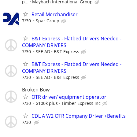
p...
Maybach International Group
Retail Merchandiser
7/30
Spar Group
B&T Express - Flatbed Drivers Needed -
COMPANY DRIVERS
7/30
SEE AD
B&T Express
B&T Express - Flatbed Drivers Needed -
COMPANY DRIVERS
7/30
SEE AD
B&T Express
Broken Bow
OTR driver/ equipment operator
7/30
$100k plus
Timber Express Inc
CDL A W2 OTR Company Driver +Benefits
7/30