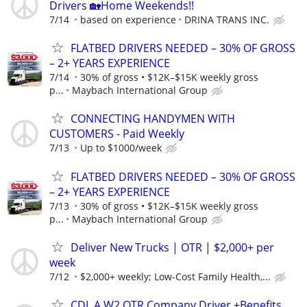
Drivers 🏡Home Weekends!!
7/14
based on experience
DRINA TRANS INC.
FLATBED DRIVERS NEEDED – 30% OF GROSS
– 2+ YEARS EXPERIENCE
7/14
30% of gross • $12K–$15K weekly gross
p...
Maybach International Group
CONNECTING HANDYMEN WITH
CUSTOMERS - Paid Weekly
7/13
Up to $1000/week
FLATBED DRIVERS NEEDED – 30% OF GROSS
– 2+ YEARS EXPERIENCE
7/13
30% of gross • $12K–$15K weekly gross
p...
Maybach International Group
Deliver New Trucks | OTR | $2,000+ per
week
7/12
$2,000+ weekly; Low-Cost Family Health,...
CDL A W2 OTR Company Driver +Benefits