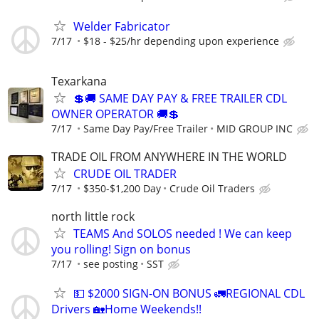
Welder Fabricator
7/17
$18 - $25/hr depending upon experience
Texarkana
💲🚚 SAME DAY PAY & FREE TRAILER CDL
OWNER OPERATOR 🚚💲
7/17
Same Day Pay/Free Trailer
MID GROUP INC
TRADE OIL FROM ANYWHERE IN THE WORLD
CRUDE OIL TRADER
7/17
$350-$1,200 Day
Crude Oil Traders
north little rock
TEAMS And SOLOS needed ! We can keep
you rolling! Sign on bonus
7/17
see posting
SST
💵 $2000 SIGN-ON BONUS 🚛REGIONAL CDL
Drivers 🏡Home Weekends!!