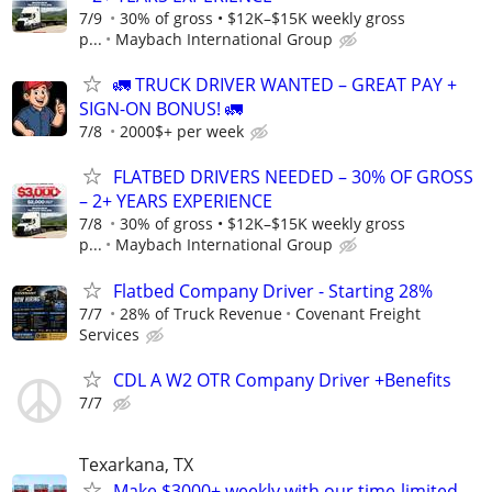
7/9
30% of gross • $12K–$15K weekly gross
p...
Maybach International Group
🚛 TRUCK DRIVER WANTED – GREAT PAY +
SIGN-ON BONUS! 🚛
7/8
2000$+ per week
FLATBED DRIVERS NEEDED – 30% OF GROSS
– 2+ YEARS EXPERIENCE
7/8
30% of gross • $12K–$15K weekly gross
p...
Maybach International Group
Flatbed Company Driver - Starting 28%
7/7
28% of Truck Revenue
Covenant Freight
Services
CDL A W2 OTR Company Driver +Benefits
7/7
Texarkana, TX
Make $3000+ weekly with our time-limited