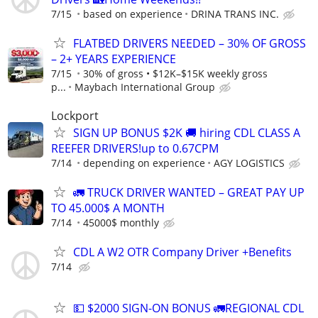
7/15
based on experience
DRINA TRANS INC.
FLATBED DRIVERS NEEDED – 30% OF GROSS
– 2+ YEARS EXPERIENCE
7/15
30% of gross • $12K–$15K weekly gross
p...
Maybach International Group
Lockport
SIGN UP BONUS $2K 🚚 hiring CDL CLASS A
REEFER DRIVERS!up to 0.67CPM
7/14
depending on experience
AGY LOGISTICS
🚛 TRUCK DRIVER WANTED – GREAT PAY UP
TO 45.000$ A MONTH
7/14
45000$ monthly
CDL A W2 OTR Company Driver +Benefits
7/14
💵 $2000 SIGN-ON BONUS 🚛REGIONAL CDL