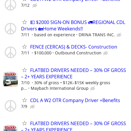
7/12
💵 $2000 SIGN-ON BONUS 🚛REGIONAL CDL
Drivers 🏡Home Weekends!!
7/11
based on experience
DRINA TRANS INC.
FENCE (CERCAS) & DECKS- Construction
7/11
$100,000
Outbound Construction
FLATBED DRIVERS NEEDED – 30% OF GROSS
– 2+ YEARS EXPERIENCE
7/10
30% of gross • $12K–$15K weekly gross
p...
Maybach International Group
CDL A W2 OTR Company Driver +Benefits
7/9
FLATBED DRIVERS NEEDED – 30% OF GROSS
– 2+ YEARS EXPERIENCE