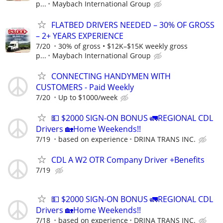
p...
Maybach International Group
FLATBED DRIVERS NEEDED – 30% OF GROSS
– 2+ YEARS EXPERIENCE
7/20
30% of gross • $12K–$15K weekly gross
p...
Maybach International Group
CONNECTING HANDYMEN WITH
CUSTOMERS - Paid Weekly
7/20
Up to $1000/week
💵 $2000 SIGN-ON BONUS 🚛REGIONAL CDL
Drivers 🏡Home Weekends!!
7/19
based on experience
DRINA TRANS INC.
CDL A W2 OTR Company Driver +Benefits
7/19
💵 $2000 SIGN-ON BONUS 🚛REGIONAL CDL
Drivers 🏡Home Weekends!!
7/18
based on experience
DRINA TRANS INC.