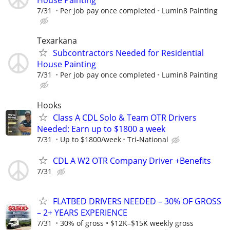
House Painting
7/31
Per job pay once completed
Lumin8 Painting
Texarkana
Subcontractors Needed for Residential
House Painting
7/31
Per job pay once completed
Lumin8 Painting
Hooks
Class A CDL Solo & Team OTR Drivers
Needed: Earn up to $1800 a week
7/31
Up to $1800/week
Tri-National
CDL A W2 OTR Company Driver +Benefits
7/31
FLATBED DRIVERS NEEDED – 30% OF GROSS
– 2+ YEARS EXPERIENCE
7/31
30% of gross • $12K–$15K weekly gross