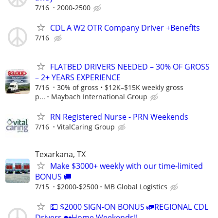
7/16
2000-2500
CDL A W2 OTR Company Driver +Benefits
7/16
FLATBED DRIVERS NEEDED – 30% OF GROSS
– 2+ YEARS EXPERIENCE
7/16
30% of gross • $12K–$15K weekly gross
p...
Maybach International Group
RN Registered Nurse - PRN Weekends
7/16
VitalCaring Group
Texarkana, TX
Make $3000+ weekly with our time-limited
BONUS 🚚
7/15
$2000-$2500
MB Global Logistics
💵 $2000 SIGN-ON BONUS 🚛REGIONAL CDL
Drivers 🏡Home Weekends!!