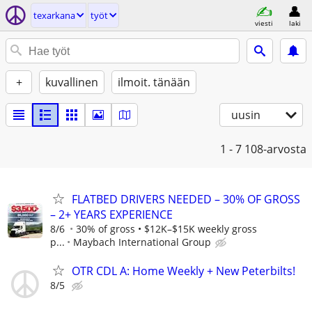
texarkana
työt
viesti
laki
+
kuvallinen
ilmoit. tänään
uusin
1 - 7
108-arvosta
FLATBED DRIVERS NEEDED – 30% OF GROSS
– 2+ YEARS EXPERIENCE
8/6
30% of gross • $12K–$15K weekly gross
p...
Maybach International Group
OTR CDL A: Home Weekly + New Peterbilts!
8/5