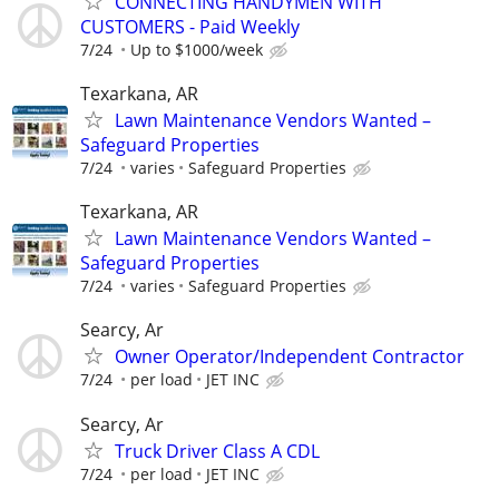
CONNECTING HANDYMEN WITH
CUSTOMERS - Paid Weekly
7/24
Up to $1000/week
Texarkana, AR
Lawn Maintenance Vendors Wanted –
Safeguard Properties
7/24
varies
Safeguard Properties
Texarkana, AR
Lawn Maintenance Vendors Wanted –
Safeguard Properties
7/24
varies
Safeguard Properties
Searcy, Ar
Owner Operator/Independent Contractor
7/24
per load
JET INC
Searcy, Ar
Truck Driver Class A CDL
7/24
per load
JET INC