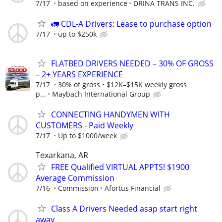
7/17
based on experience
DRINA TRANS INC.
🚛 CDL-A Drivers: Lease to purchase option
7/17
up to $250k
FLATBED DRIVERS NEEDED – 30% OF GROSS
– 2+ YEARS EXPERIENCE
7/17
30% of gross • $12K–$15K weekly gross
p...
Maybach International Group
CONNECTING HANDYMEN WITH
CUSTOMERS - Paid Weekly
7/17
Up to $1000/week
Texarkana, AR
FREE Qualified VIRTUAL APPTS! $1900
Average Commission
7/16
Commission
Afortus Financial
Class A Drivers Needed asap start right
away