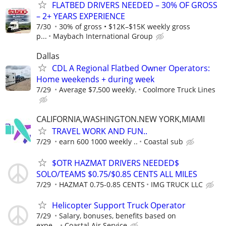
FLATBED DRIVERS NEEDED – 30% OF GROSS
– 2+ YEARS EXPERIENCE
7/30
30% of gross • $12K–$15K weekly gross
p...
Maybach International Group
Dallas
CDL A Regional Flatbed Owner Operators:
Home weekends + during week
7/29
Average $7,500 weekly.
Coolmore Truck Lines
CALIFORNIA,WASHINGTON.NEW YORK,MIAMI
TRAVEL WORK AND FUN..
7/29
earn 600 1000 weekly ..
Coastal sub
$OTR HAZMAT DRIVERS NEEDED$
SOLO/TEAMS $0.75/$0.85 CENTS ALL MILES
7/29
HAZMAT 0.75-0.85 CENTS
IMG TRUCK LLC
Helicopter Support Truck Operator
7/29
Salary, bonuses, benefits based on
expe...
Coastal Air Service