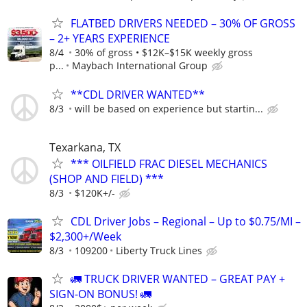
FLATBED DRIVERS NEEDED – 30% OF GROSS
– 2+ YEARS EXPERIENCE
8/4
30% of gross • $12K–$15K weekly gross
p...
Maybach International Group
**CDL DRIVER WANTED**
8/3
will be based on experience but startin...
Texarkana, TX
*** OILFIELD FRAC DIESEL MECHANICS
(SHOP AND FIELD) ***
8/3
$120K+/-
CDL Driver Jobs – Regional – Up to $0.75/MI –
$2,300+/Week
8/3
109200
Liberty Truck Lines
🚛 TRUCK DRIVER WANTED – GREAT PAY +
SIGN-ON BONUS! 🚛