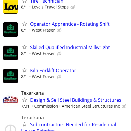
Tire Technician
8/1
Love's Travel Stops
Operator Apprentice - Rotating Shift
8/1
West Fraser
Skilled Qualified Industrial Millwright
8/1
West Fraser
Kiln Forklift Operator
8/1
West Fraser
Texarkana
Design & Sell Steel Buildings & Structures
7/31
Commission
American Steel Structures Inc
Texarkana
Subcontractors Needed for Residential