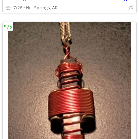
7/26
Hot Springs, AR
$75