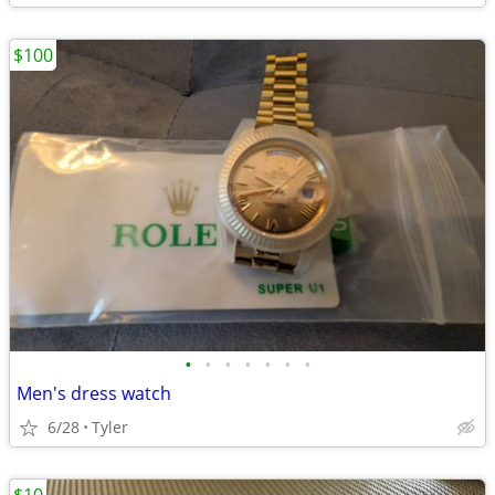
$100
•
•
•
•
•
•
•
Men's dress watch
6/28
Tyler