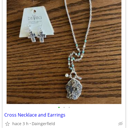
•
•
•
Cross Necklace and Earrings
hace 3 h
Daingerfield