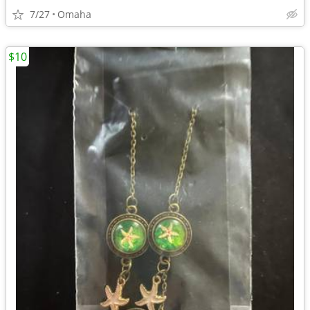
7/27
Omaha
$10