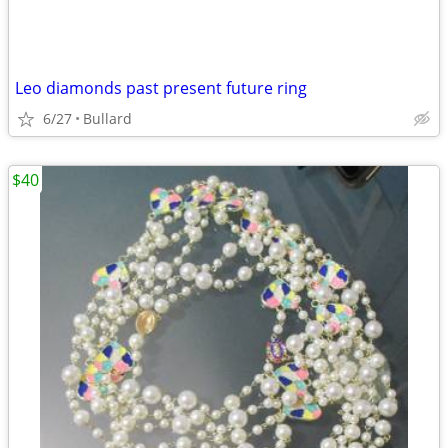
Leo diamonds past present future ring
6/27
Bullard
$40