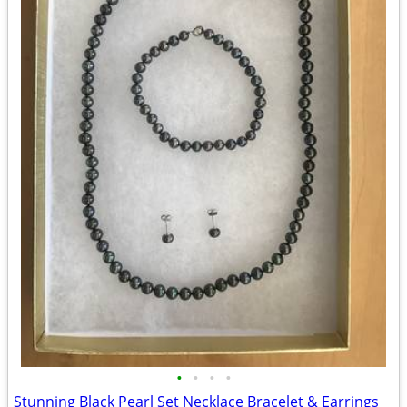
•
•
•
•
Stunning Black Pearl Set Necklace Bracelet & Earrings