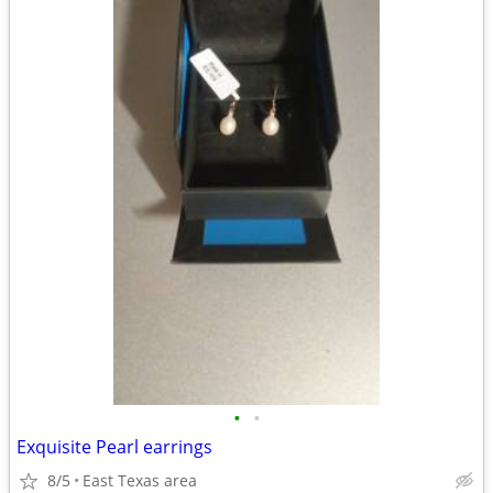
•
•
Exquisite Pearl earrings
8/5
East Texas area