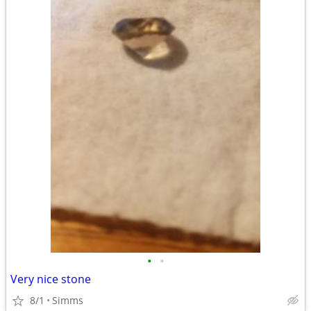
•
•
Very nice stone
8/1
Simms