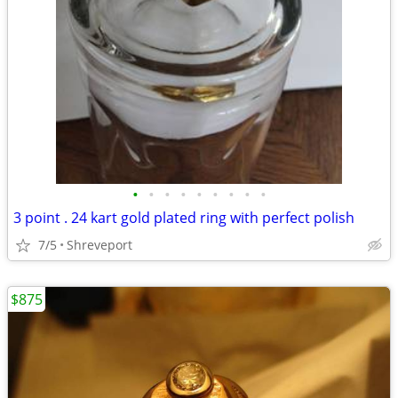
•
•
•
•
•
•
•
•
•
3 point . 24 kart gold plated ring with perfect polish
7/5
Shreveport
$875