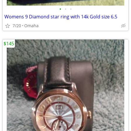
•
•
•
Womens 9 Diamond star ring with 14k Gold size 6.5
7/20
Omaha
$145