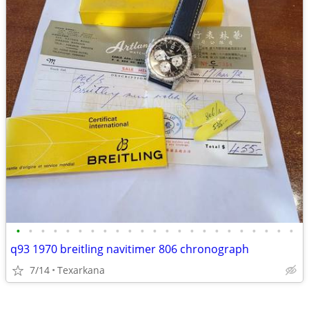
•
•
•
•
•
•
•
•
•
•
•
•
•
•
•
•
•
•
•
•
•
•
•
q93 1970 breitling navitimer 806 chronograph
7/14
Texarkana