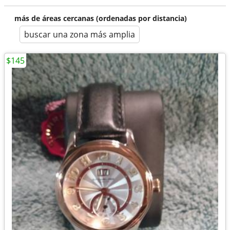
más de áreas cercanas (ordenadas por distancia)
buscar una zona más amplia
$145