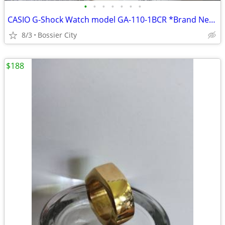
•
•
•
•
•
•
•
CASIO G-Shock Watch model GA-110-1BCR *Brand New in Box!
8/3
Bossier City
$188