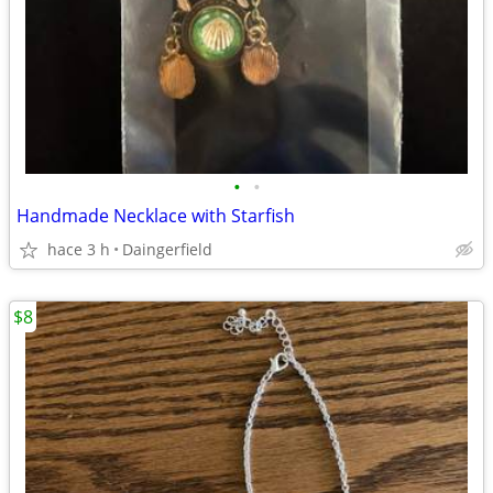
•
•
Handmade Necklace with Starfish
hace 3 h
Daingerfield
$8