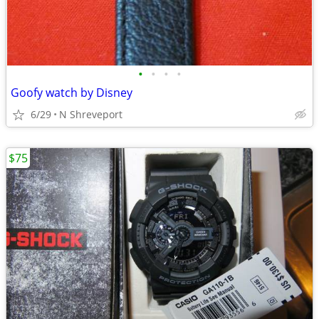
•
•
•
•
Goofy watch by Disney
6/29
N Shreveport
$75