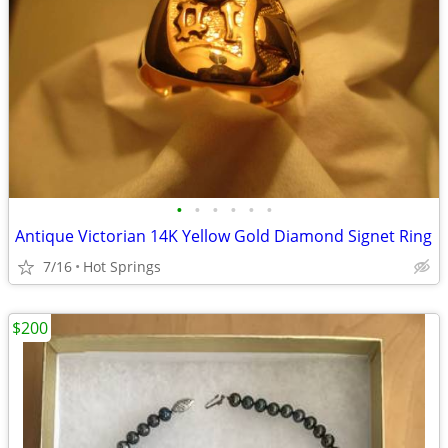
•
•
•
•
•
•
Antique Victorian 14K Yellow Gold Diamond Signet Ring
7/16
Hot Springs
$200