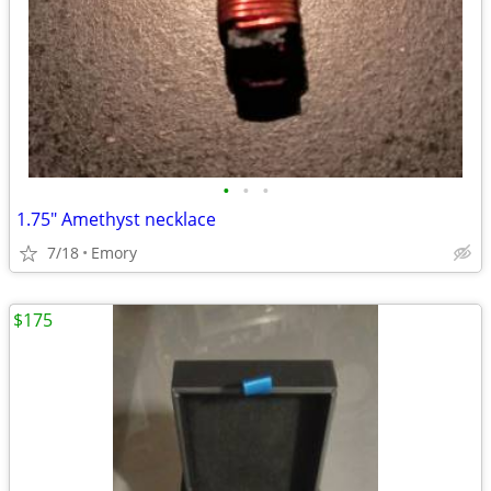
•
•
•
1.75" Amethyst necklace
7/18
Emory
$175