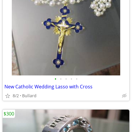
•
•
•
•
•
New Catholic Wedding Lasso with Cross
8/2
Bullard
$300