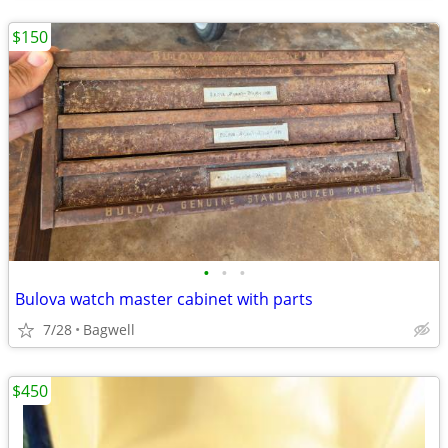
$150
•
•
•
Bulova watch master cabinet with parts
7/28
Bagwell
$450