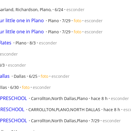
Garland, Richardson, Plano,
6/24
esconder
r little one in Plano
Plano
7/29
foto
esconder
r little one in Plano
Plano
7/29
foto
esconder
 Rates
Plano
8/3
esconder
esconder
8/3
esconder
allas
Dallas
6/25
foto
esconder
llas
6/30
foto
esconder
D PRESCHOOL
Carrollton,North Dallas,Plano
hace 8 h
esconder
 PRESCHOOL
CARROLLTON,PLANO,NORTH DALLAS
hace 8 h
esc
D PRESCHOOL
Carrollton,North Dallas,Plano
7/29
esconder