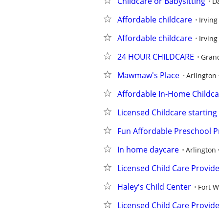
Childcare or Babysitting
Da
Affordable childcare
Irving
Affordable childcare
Irving
24 HOUR CHILDCARE
Grand
Mawmaw's Place
Arlington
Affordable In-Home Childca
Licensed Childcare starting
Fun Affordable Preschool 
In home daycare
Arlington
Licensed Child Care Provid
Haley's Child Center
Fort 
Licensed Child Care Provid