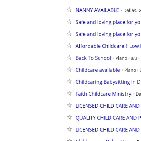
NANNY AVAILABLE
Dallas, 
Safe and loving place for you
Safe and loving place for you
Affordable Childcare!!  Low
Back To School
Plano
8/3
Childcare available
Plano
Childcaring,Babysitting In D
Faith Childcare Ministry
Da
LICENSED CHILD CARE AN
QUALITY CHILD CARE AND
LICENSED CHILD CARE AN