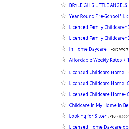
BRYLEIGH'S LITTLE ANGELS
Year Round Pre-School* Lic
Licenced Family Childcare*E
Licenced Family Childcare*E
In Home Daycare
Fort Wort
Affordable Weekly Rates ⭐ 
Licensed Childcare Home-
Licensed Childcare Home- 
Licensed Childcare Home- 
Childcare In My Home In Bell
Looking for Sitter
7/10
esco
Licensed Home Daycare op