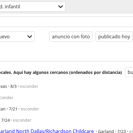
d. infantil
uevo
anuncio con foto
publicado hoy
bu
cales. Aquí hay algunos cercanos (ordenados por distancia)
exas
8/3
esconder
conder
lan
7/21
esconder
7/24
esconder
arland North Dallas/Richardson Childcare
Garland
7/23
e