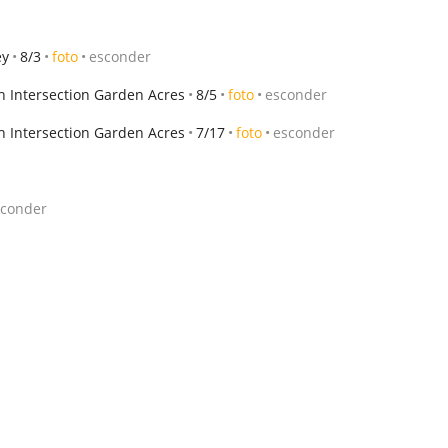
ey
8/3
foto
esconder
h Intersection Garden Acres
8/5
foto
esconder
h Intersection Garden Acres
7/17
foto
esconder
sconder