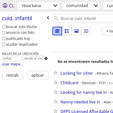
CL
texarkana
comunidad
cui
cuid. infantil
buscar solo títulos
+ n
anuncio con foto
publicado hoy
ocultar duplicados
MILLAS DE LA UBICACIÓN

No se encontraron resultados lo
usar mapa...
Looking for sitter
Athens T
restab
aplicar
Childcare
Denison
7/31
es
Looking for nanny live in
A
Nanny needed live in
Alan
DFPS Licensed Affordable G