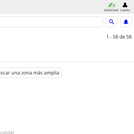
anúnciate
cuenta
1 - 58
de 58
scar una zona más amplia
sconder