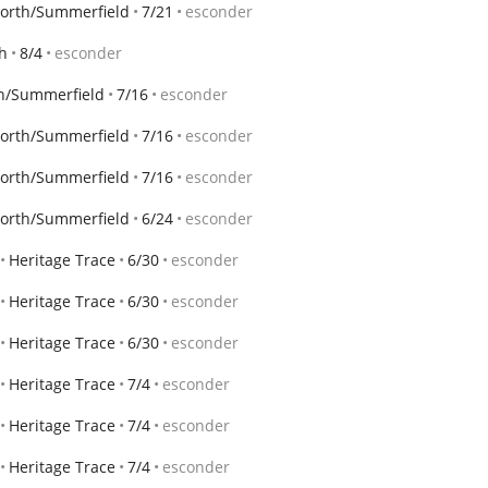
Worth/Summerfield
7/21
esconder
th
8/4
esconder
th/Summerfield
7/16
esconder
Worth/Summerfield
7/16
esconder
Worth/Summerfield
7/16
esconder
Worth/Summerfield
6/24
esconder
Heritage Trace
6/30
esconder
Heritage Trace
6/30
esconder
Heritage Trace
6/30
esconder
Heritage Trace
7/4
esconder
Heritage Trace
7/4
esconder
Heritage Trace
7/4
esconder