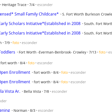
Heritage Trace
7/4
esconder
ensed* Small Family Childcare*
S. Fort Worth Burleson Crowl
arly Scholars Initiative*Established in 2008
South. Fort Wort
arly Scholars Initiative*Established in 2008
South. Fort Wort
h
7/9
foto
esconder
Toddlers
Fort Worth -Everman-Benbrook- Crowley
7/13
foto
e
fort worth
8/4
foto
esconder
Open Enrollment
fort worth
8/4
foto
esconder
Open Enrollment
fort worth
8/4
foto
esconder
a Vista Ar.
Bella Vista
7/8
esconder
nder
ening
Norman
8/3
esconder