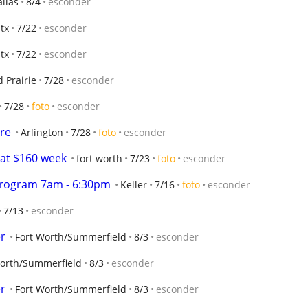
llas
8/4
esconder
 tx
7/22
esconder
 tx
7/22
esconder
 Prairie
7/28
esconder
7/28
foto
esconder
re
Arlington
7/28
foto
esconder
 at $160 week
fort worth
7/23
foto
esconder
Program 7am - 6:30pm
Keller
7/16
foto
esconder
7/13
esconder
er
Fort Worth/Summerfield
8/3
esconder
Worth/Summerfield
8/3
esconder
er
Fort Worth/Summerfield
8/3
esconder