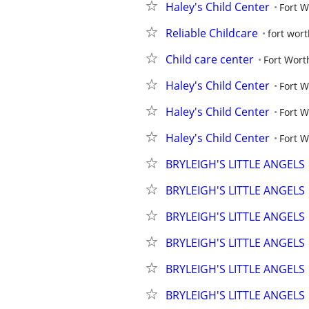
Haley's Child Center
Fort 
Reliable Childcare
fort wor
Child care center
Fort Wor
Haley's Child Center
Fort 
Haley's Child Center
Fort 
Haley's Child Center
Fort 
BRYLEIGH'S LITTLE ANGELS
BRYLEIGH'S LITTLE ANGELS
BRYLEIGH'S LITTLE ANGELS
BRYLEIGH'S LITTLE ANGELS
BRYLEIGH'S LITTLE ANGELS
BRYLEIGH'S LITTLE ANGELS