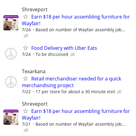
Shreveport
Earn $18 per hour assembling furniture for
Wayfair!
7/24
Based on number of Wayfair assembly job...
Food Delivery with Uber Eats
7/24
To be discussed
Texarkana
Retail merchandiser needed for a quick
merchandising project
7/22
17 per store for about a 30 minute visit
Shreveport
Earn $18 per hour assembling furniture for
Wayfair!
7/21
Based on number of Wayfair assembly job...