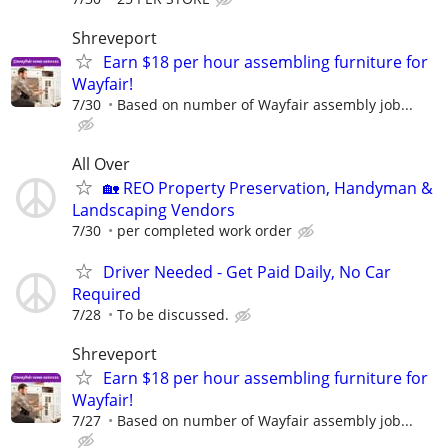
Shreveport
Earn $18 per hour assembling furniture for
Wayfair!
7/30
Based on number of Wayfair assembly job...
All Over
🏡 REO Property Preservation, Handyman &
Landscaping Vendors
7/30
per completed work order
Driver Needed - Get Paid Daily, No Car
Required
7/28
To be discussed.
Shreveport
Earn $18 per hour assembling furniture for
Wayfair!
7/27
Based on number of Wayfair assembly job...