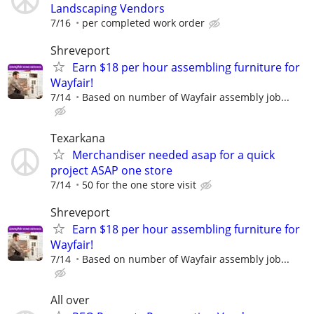
Landscaping Vendors
7/16
per completed work order
Shreveport
Earn $18 per hour assembling furniture for
Wayfair!
7/14
Based on number of Wayfair assembly job...
Texarkana
Merchandiser needed asap for a quick
project ASAP one store
7/14
50 for the one store visit
Shreveport
Earn $18 per hour assembling furniture for
Wayfair!
7/14
Based on number of Wayfair assembly job...
All over