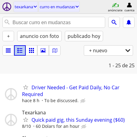
texarkana
curro en mudanzas
anúnciate
cuenta
+
anuncio con foto
publicado hoy
+ nuevo
1 - 25
de 25
Driver Needed - Get Paid Daily, No Car
Required
hace 8 h
To be discussed.
Texarkana
Quick paid gig, this Sunday evening ($60)
8/10
60 Dolars for an hour