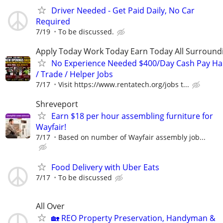
Driver Needed - Get Paid Daily, No Car
Required
7/19
To be discussed.
Apply Today Work Today Earn Today All Surround
No Experience Needed $400/Day Cash Pay 
/ Trade / Helper Jobs
7/17
Visit https://www.rentatech.org/jobs t...
Shreveport
Earn $18 per hour assembling furniture for
Wayfair!
7/17
Based on number of Wayfair assembly job...
Food Delivery with Uber Eats
7/17
To be discussed
All Over
🏡 REO Property Preservation, Handyman &