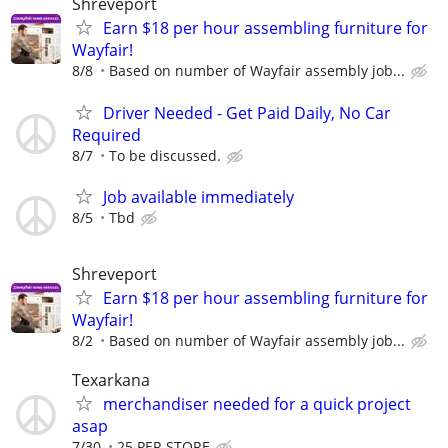
Shreveport
Earn $18 per hour assembling furniture for
Wayfair!
8/8
Based on number of Wayfair assembly job...
Driver Needed - Get Paid Daily, No Car
Required
8/7
To be discussed.
Job available immediately
8/5
Tbd
Shreveport
Earn $18 per hour assembling furniture for
Wayfair!
8/2
Based on number of Wayfair assembly job...
Texarkana
merchandiser needed for a quick project
asap
7/30
25 PER STORE