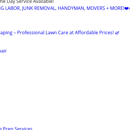
ame Day Service Available!
NG LABOR, JUNK REMOVAL, HANDYMAN, MOVERS + MORE!❤️
ping – Professional Lawn Care at Affordable Prices! 🌿
air
e Prep Services