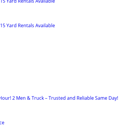
5 Yard Rentals Available
5 Yard Rentals Available
Hour! 2 Men & Truck – Trusted and Reliable Same Day!
ce