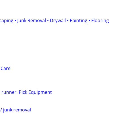
ping • Junk Removal • Drywall • Painting • Flooring
 Care
 runner. Pick Equipment
l/ junk removal