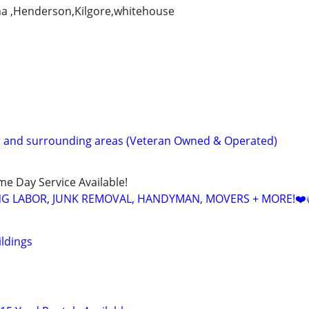
na ,Henderson,Kilgore,whitehouse
r and surrounding areas (Veteran Owned & Operated)
ame Day Service Available!
NG LABOR, JUNK REMOVAL, HANDYMAN, MOVERS + MORE!❤️
ildings