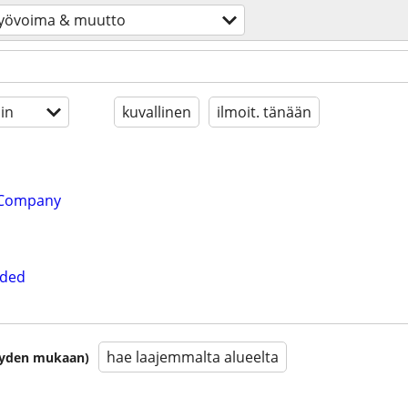
yövoima & muutto
in
kuvallinen
ilmoit. tänään
 Company
eded
hae laajemmalta alueelta
isyyden mukaan)