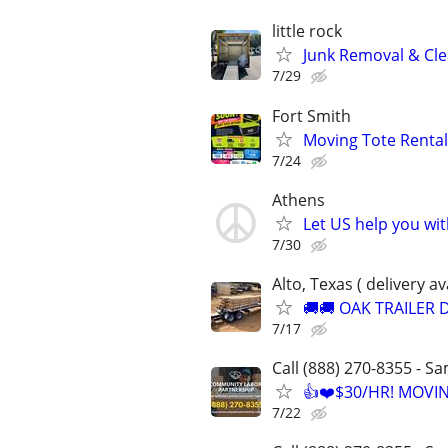
little rock
Junk Removal & Cle
7/29
Fort Smith
Moving Tote Rental
7/24
Athens
Let US help you wi
7/30
Alto, Texas ( delivery av
🚚🚚 OAK TRAILER D
7/17
Call (888) 270-8355 - S
👍❤️$30/HR! MOVI
7/22