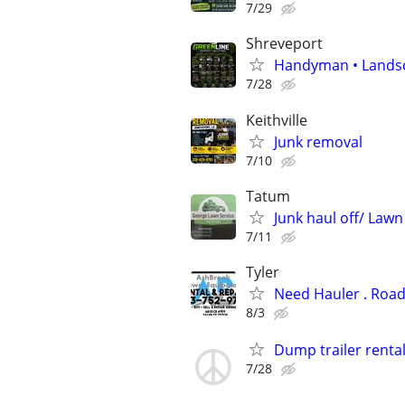
7/29
Shreveport
Handyman • Landsca
7/28
Keithville
Junk removal
7/10
Tatum
Junk haul off/ Lawn
7/11
Tyler
Need Hauler . Road
8/3
Dump trailer renta
7/28