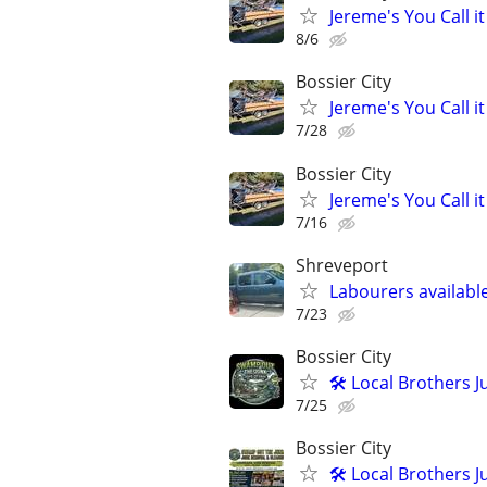
Jereme's You Call it
8/6
Bossier City
Jereme's You Call it
7/28
Bossier City
Jereme's You Call it
7/16
Shreveport
Labourers availabl
7/23
Bossier City
🛠️ Local Brothers
7/25
Bossier City
🛠️ Local Brothers