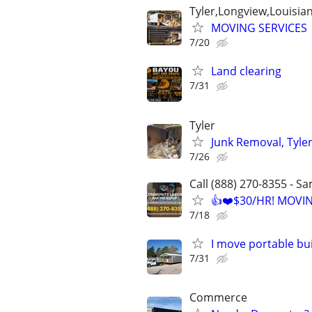
Tyler,Longview,Louisia
MOVING SERVICES
7/20
Land clearing
7/31
Tyler
Junk Removal, Tyle
7/26
Call (888) 270-8355 - S
👍❤️$30/HR! MOVI
7/18
I move portable bu
7/31
Commerce