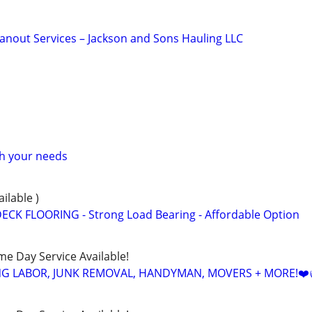
anout Services – Jackson and Sons Hauling LLC
th your needs
ailable )
ECK FLOORING - Strong Load Bearing - Affordable Option
ame Day Service Available!
NG LABOR, JUNK REMOVAL, HANDYMAN, MOVERS + MORE!❤️