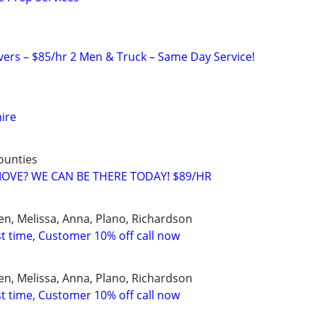
rs – $85/hr 2 Men & Truck – Same Day Service!
hire
counties
 MOVE? WE CAN BE THERE TODAY! $89/HR
en, Melissa, Anna, Plano, Richardson
st time, Customer 10% off call now
en, Melissa, Anna, Plano, Richardson
st time, Customer 10% off call now