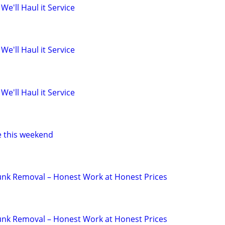
 We'll Haul it Service
 We'll Haul it Service
 We'll Haul it Service
e this weekend
 Junk Removal – Honest Work at Honest Prices
 Junk Removal – Honest Work at Honest Prices