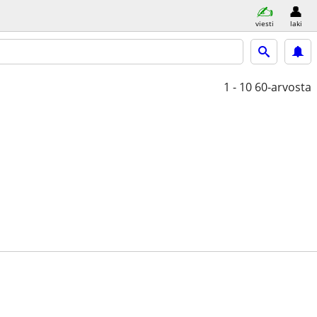
viesti
laki
1 - 10
60-arvosta