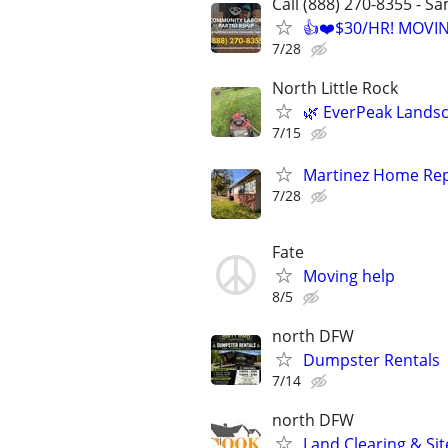
Call (888) 270-8355 - S
👍❤️$30/HR! MOVI
7/28
North Little Rock
🌿 EverPeak Landsca
7/15
Martinez Home Rep
7/28
Fate
Moving help
8/5
north DFW
Dumpster Rentals
7/14
north DFW
Land Clearing & Sit