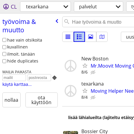
CL
texarkana
palvelut
t
työvoima &
muutto
uus
hae vain otsikoita
kuvallinen
ilmoit. tänään
New Boston
hide duplicates
Mr.Moovit Moving
8/6
MAILIA PAIKASTA

texarkana
käytä karttaa...
Moving Helper Ne
8/4
ota
nollaa
käyttöön
lisää lähialueilta (lajiteltu etä
Bossier City