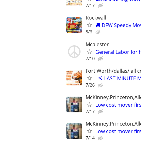
7/17
Rockwall
🚚 DFW Speedy Move
8/6
Mcalester
General Labor for 
7/10
Fort Worth/dallas/ all 
. 🚨 LAST-MINUTE
7/26
McKinney,Princeton,All
Low cost mover fir
7/17
McKinney,Princeton,All
Low cost mover fir
7/14