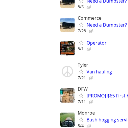
Need a Dumpster? 1
8/6
Commerce
Need a Dumpster? 1
7/28
Operator
8/1
Tyler
Van hauling
7/21
DFW
[PROMO] $65 First 
7/11
Monroe
Bush hogging servi
8/4