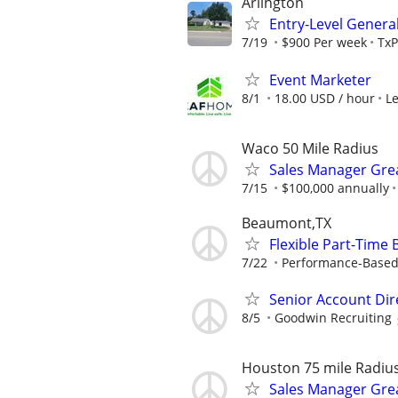
Arlington
Entry-Level General
7/19
$900 Per week
TxP
Event Marketer
8/1
18.00 USD / hour
L
Waco 50 Mile Radius
Sales Manager Grea
7/15
$100,000 annually
Beaumont,TX
Flexible Part-Time
7/22
Performance-Based
Senior Account Dir
8/5
Goodwin Recruiting
Houston 75 mile Radiu
Sales Manager Grea