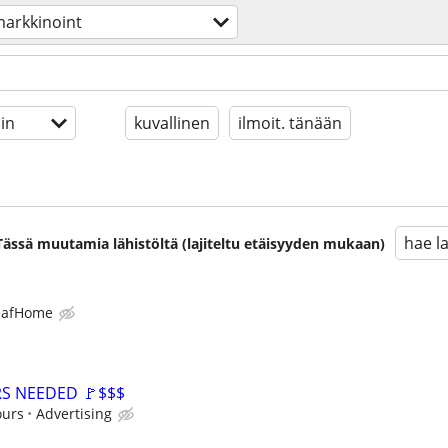
arkkinoint
in
kuvallinen
ilmoit. tänään
hae l
. Tässä muutamia lähistöltä (lajiteltu etäisyyden mukaan)
eafHome
RS NEEDED 🚩$$$
ours
Advertising