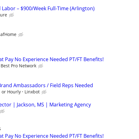
 Labor – $900/Week Full-Time (Arlington)
ure
eafHome
t Pay No Experience Needed PT/FT Benefits!
Best Pro Network
 Brand Ambassadors / Field Reps Needed
 or Hourly
Linxbot
ector | Jackson, MS | Marketing Agency
s
t Pay No Experience Needed PT/FT Benefits!