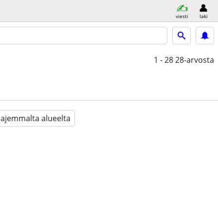
viesti
laki
1 - 28
28-arvosta
aajemmalta alueelta