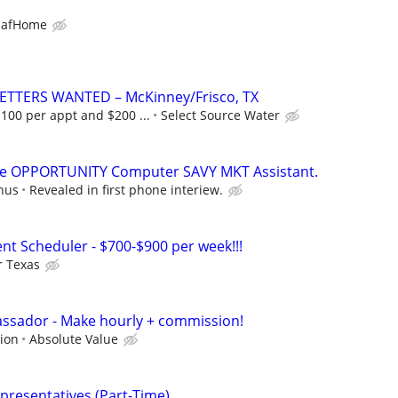
eafHome
ETTERS WANTED – McKinney/Frisco, TX
00 per appt and $200 ...
Select Source Water
ble OPPORTUNITY Computer SAVY MKT Assistant.
nus
Revealed in first phone interiew.
nt Scheduler - $700-$900 per week!!!
r Texas
ssador - Make hourly + commission!
ion
Absolute Value
presentatives (Part-Time)