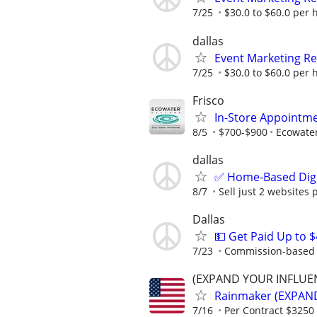
7/25
$30.0 to $60.0 per 
dallas
Event Marketing Re
7/25
$30.0 to $60.0 per 
Frisco
In-Store Appointme
8/5
$700-$900
Ecowate
dallas
✅ Home-Based Digit
8/7
Sell just 2 websites 
Dallas
💵 Get Paid Up to 
7/23
Commission-based r
(EXPAND YOUR INFLUE
Rainmaker (EXPAN
7/16
Per Contract $3250 