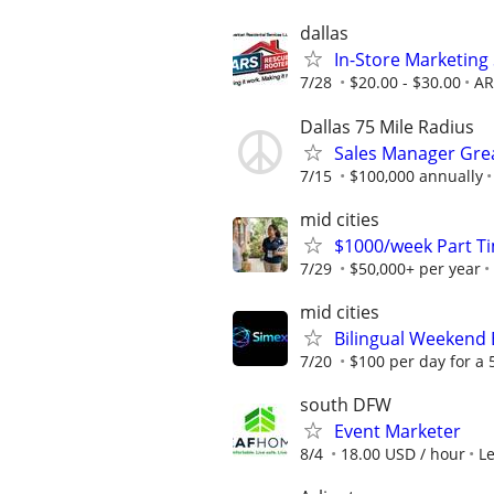
dallas
In-Store Marketing 
7/28
$20.00 - $30.00
AR
Dallas 75 Mile Radius
Sales Manager Grea
7/15
$100,000 annually
mid cities
$1000/week Part T
7/29
$50,000+ per year
mid cities
Bilingual Weekend
7/20
$100 per day for a 5
south DFW
Event Marketer
8/4
18.00 USD / hour
L