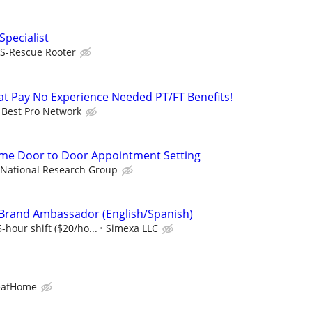
Specialist
S-Rescue Rooter
t Pay No Experience Needed PT/FT Benefits!
Best Pro Network
ime Door to Door Appointment Setting
National Research Group
 Brand Ambassador (English/Spanish)
-hour shift ($20/ho...
Simexa LLC
eafHome