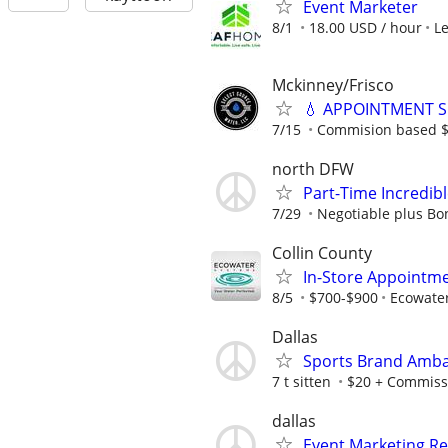
Event Marketer
8/1
18.00 USD / hour
L
Mckinney/Frisco
💧 APPOINTMENT S
7/15
Commision based $1
north DFW
Part-Time Incredi
7/29
Negotiable plus Bo
Collin County
In-Store Appointme
8/5
$700-$900
Ecowate
Dallas
Sports Brand Amba
7 t sitten
$20 + Commiss
dallas
Event Marketing Re