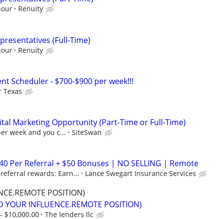
hour
Renuity
presentatives (Full-Time)
hour
Renuity
nt Scheduler - $700-$900 per week!!!
r Texas
al Marketing Opportunity (Part-Time or Full-Time)
per week and you c...
SiteSwan
$40 Per Referral + $50 Bonuses | NO SELLING | Remote
eferral rewards: Earn...
Lance Swegart Insurance Services
NCE.REMOTE POSITION)
D YOUR INFLUENCE.REMOTE POSITION)
- $10,000.00
The lenders llc