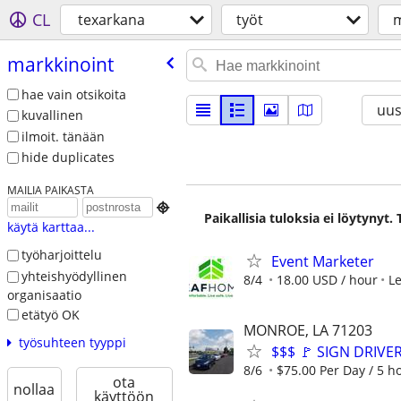
CL
texarkana
työt
m
markkinoint
hae vain otsikoita
uus
kuvallinen
ilmoit. tänään
hide duplicates
MAILIA PAIKASTA

Paikallisia tuloksia ei löytynyt
käytä karttaa...
työharjoittelu
Event Marketer
yhteishyödyllinen
8/4
18.00 USD / hour
L
organisaatio
etätyö OK
MONROE, LA 71203
työsuhteen tyyppi
$$$ 🚩 SIGN DRIVE
8/6
$75.00 Per Day / 5 h
ota
nollaa
käyttöön