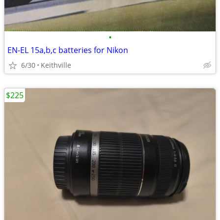
•
EN-EL 15a,b,c batteries for Nikon
6/30
Keithville
$225