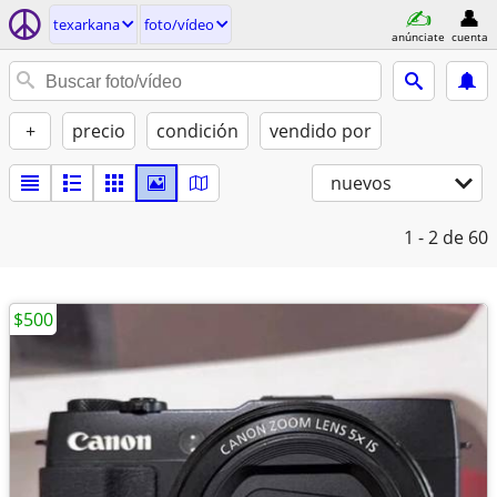
texarkana
foto/vídeo
anúnciate
cuenta
+
precio
condición
vendido por
nuevos
1 - 2
de 60
$500