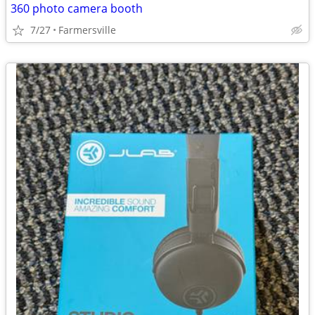
360 photo camera booth
7/27
Farmersville