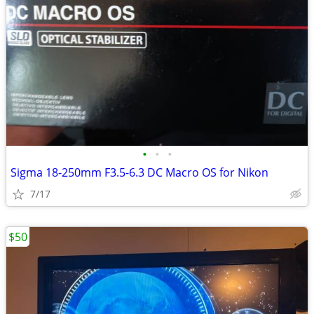
•
•
•
Sigma 18-250mm F3.5-6.3 DC Macro OS for Nikon
7/17
$50