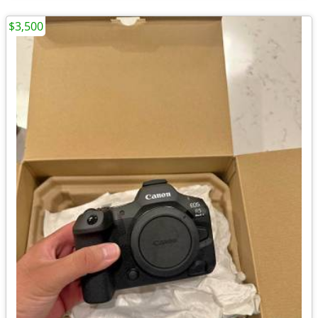
$3,500