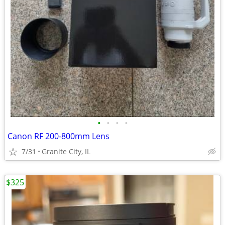
•
•
•
•
Canon RF 200-800mm Lens
7/31
Granite City, IL
$325