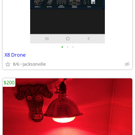
•
•
•
X8 Drone
8/6
Jacksonville
$200