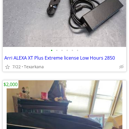
•
•
•
•
•
•
Arri ALEXA XT Plus Extreme license Low Hours 2850
7/22
Texarkana
$2,000