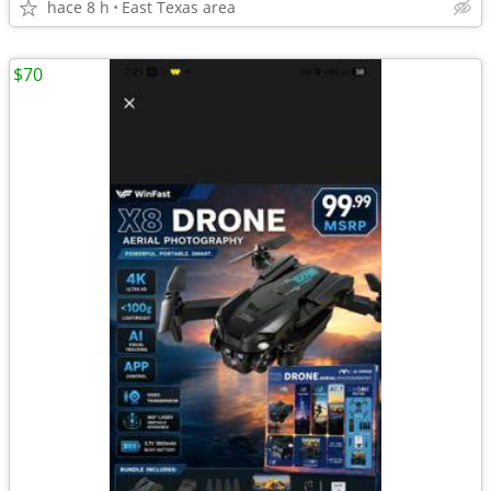
hace 8 h
East Texas area
$70