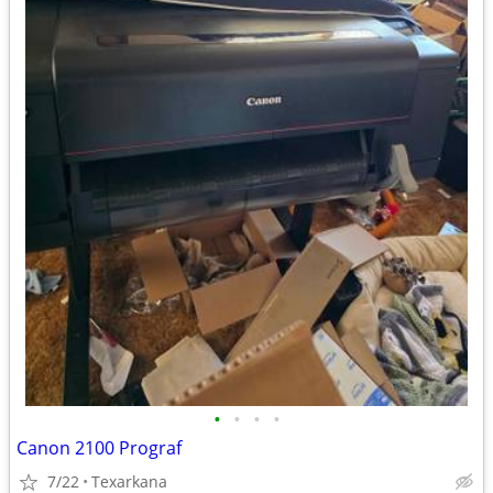
•
•
•
•
Canon 2100 Prograf
7/22
Texarkana