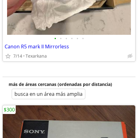
•
•
•
•
•
•
Canon R5 mark II Mirrorless
7/14
Texarkana
más de áreas cercanas (ordenadas por distancia)
busca en un área más amplia
$300