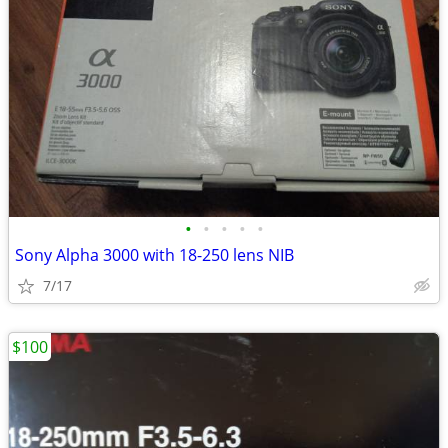
•
•
•
•
•
Sony Alpha 3000 with 18-250 lens NIB
7/17
$100