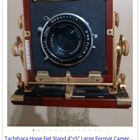
•
•
•
•
•
•
•
•
•
•
•
•
•
•
Tachihara Hope Fiel Stand 4"×5" Large Format Camera w/ Lens and Access