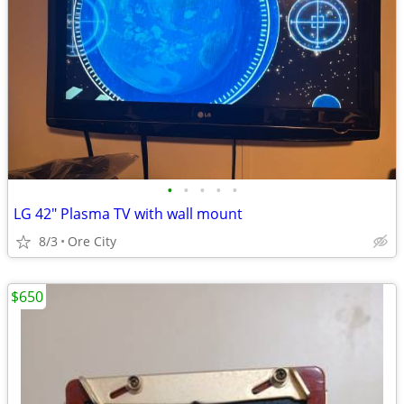
•
•
•
•
•
LG 42" Plasma TV with wall mount
8/3
Ore City
$650