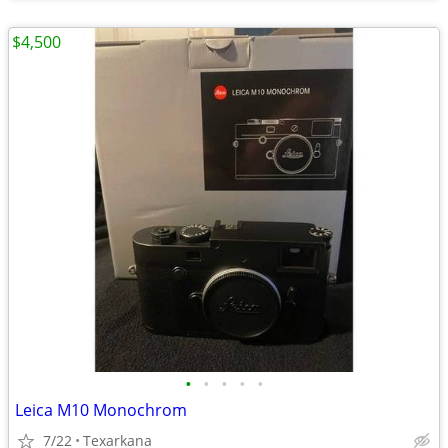
$4,500
•
•
•
•
•
Leica M10 Monochrom
7/22
Texarkana