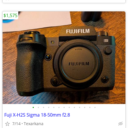
$1,575
•
•
•
•
•
•
•
•
•
•
•
•
•
Fuji X-H2S Sigma 18-50mm f2.8
7/14
Texarkana