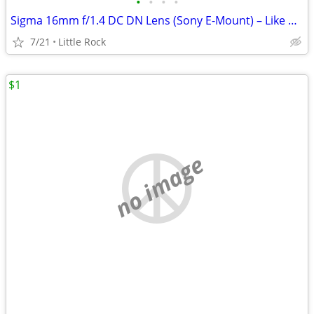
•
•
•
•
Sigma 16mm f/1.4 DC DN Lens (Sony E-Mount) – Like New
7/21
Little Rock
$1
no image