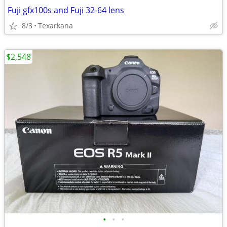
Fuji gfx100s and Fuji 32-64 lens
8/3
Texarkana
$2,548
•
•
•