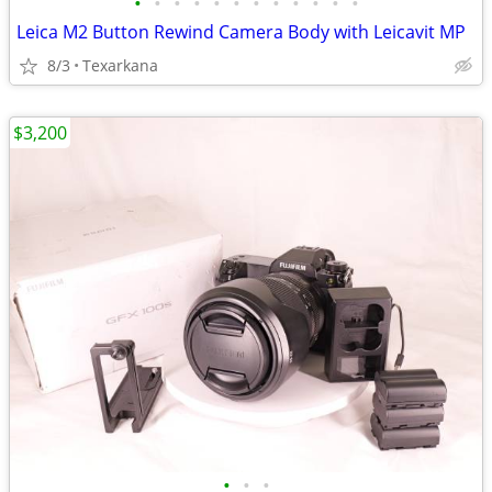
•
•
•
•
•
•
•
•
•
•
•
•
Leica M2 Button Rewind Camera Body with Leicavit MP
8/3
Texarkana
$3,200
•
•
•