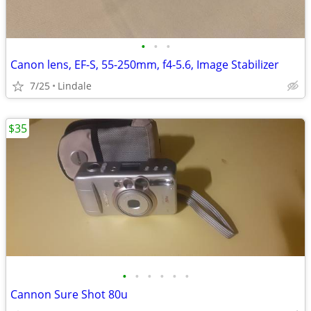
•
•
•
Canon lens, EF-S, 55-250mm, f4-5.6, Image Stabilizer
7/25
Lindale
$35
•
•
•
•
•
•
Cannon Sure Shot 80u