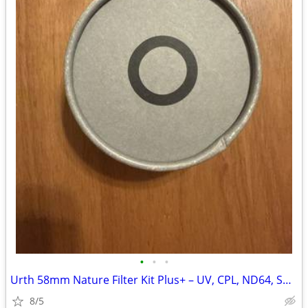
•
•
•
Urth 58mm Nature Filter Kit Plus+ – UV, CPL, ND64, Soft Grad ND8
8/5