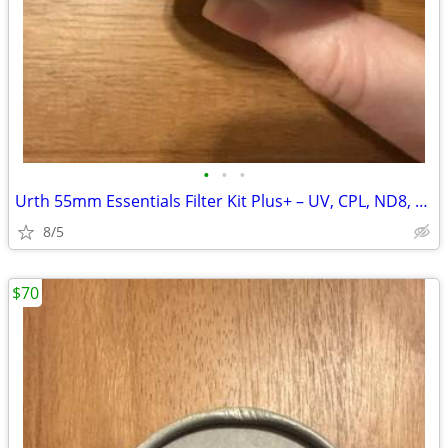
•
•
•
Urth 55mm Essentials Filter Kit Plus+ – UV, CPL, ND8, ND1000
8/5
$70