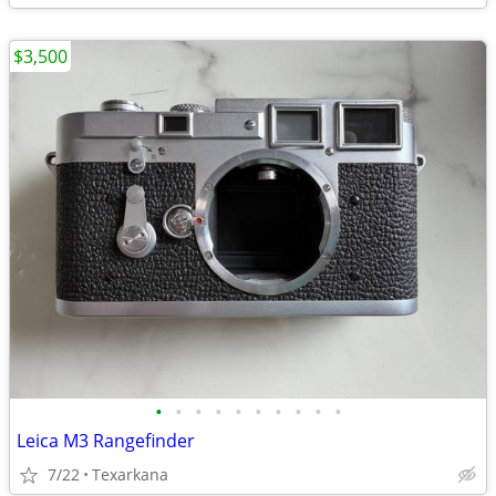
$3,500
•
•
•
•
•
•
•
•
•
•
Leica M3 Rangefinder
7/22
Texarkana