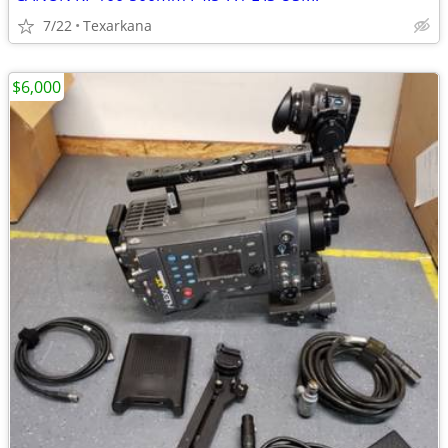
7/22
Texarkana
$6,000