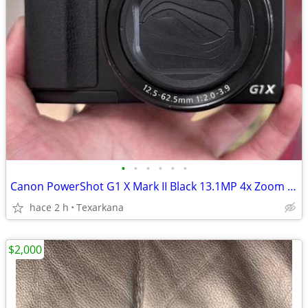
•
•
•
•
•
•
Canon PowerShot G1 X Mark II Black 13.1MP 4x Zoom Compact Digital Camera English
hace 2 h
Texarkana
$2,000