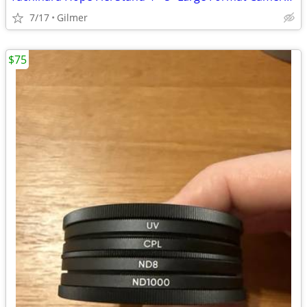
7/17
Gilmer
$75