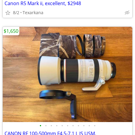
Canon R5 Mark ii, excellent, $2948
8/2
Texarkana
$1,650
•
•
•
•
•
•
•
•
•
•
•
CANON RF 100-500mm F4.5-7.1 L IS USM.