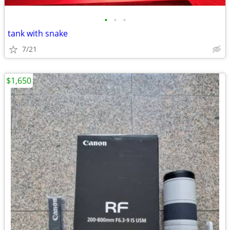
•
•
•
tank with snake
7/21
$1,650