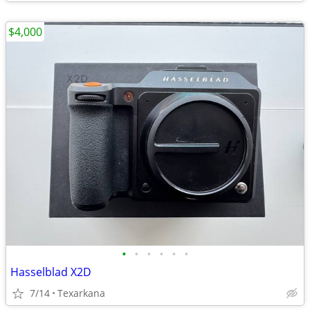
$4,000
•
•
•
•
•
•
Hasselblad X2D
7/14
Texarkana