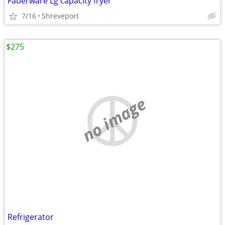
Faberware Lg capacity fryer
7/16
Shreveport
$275
no image
Refrigerator