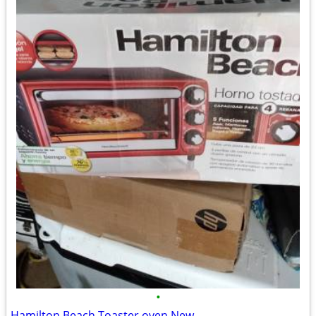
•
Hamilton Beach Toaster oven New