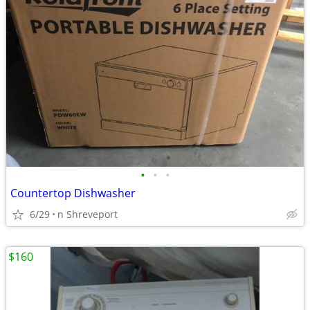
•
•
•
Countertop Dishwasher
6/29
n Shreveport
$160