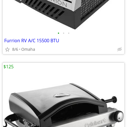
•
•
•
Furrion RV A/C 15500 BTU
8/6
Omaha
$125