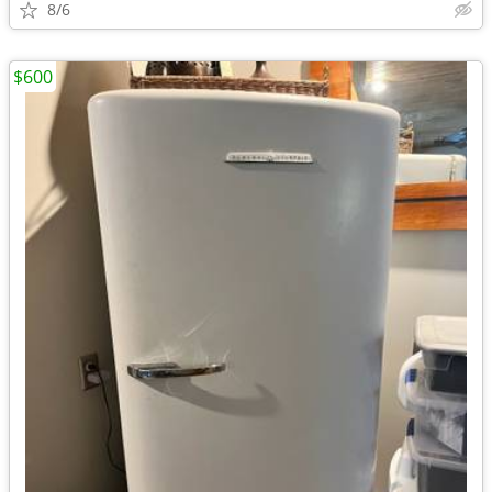
8/6
$600