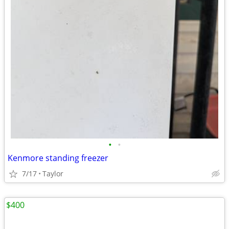
•
•
Kenmore standing freezer
7/17
Taylor
$400