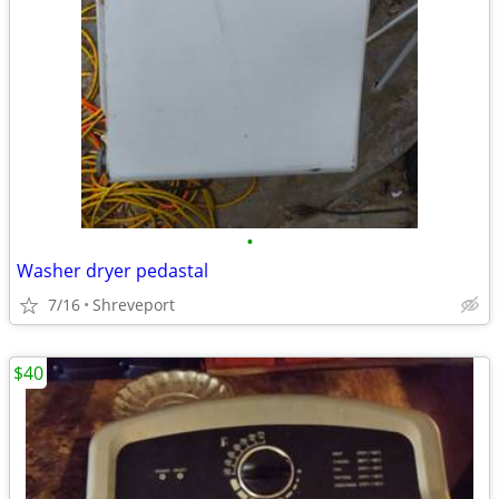
•
Washer dryer pedastal
7/16
Shreveport
$40