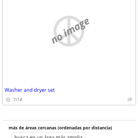
no image
Washer and dryer set
7/14
más de áreas cercanas (ordenadas por distancia)
busca en un área más amplia