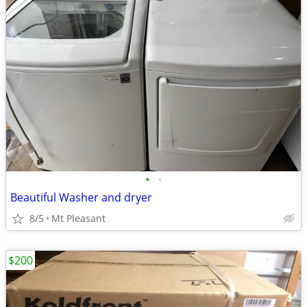
•
•
Beautiful Washer and dryer
8/5
Mt Pleasant
$200