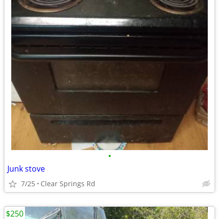
•
Junk stove
7/25
Clear Springs Rd
$250