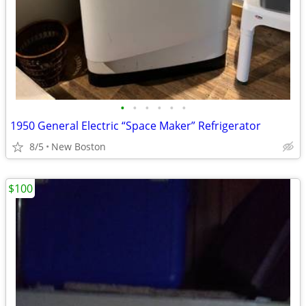
•
•
•
•
•
•
1950 General Electric “Space Maker” Refrigerator
8/5
New Boston
$100