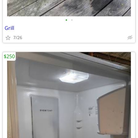
•
•
Grill
7/26
$250