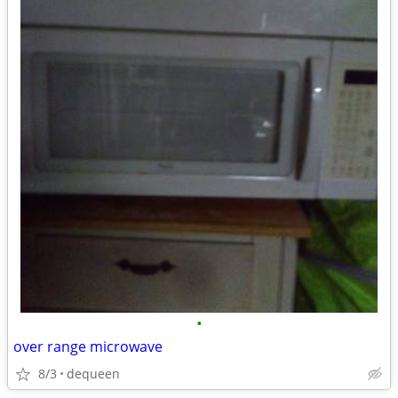
•
over range microwave
8/3
dequeen