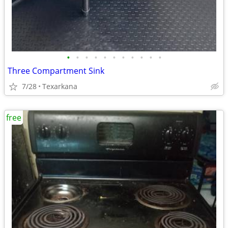
•
•
•
•
•
•
•
•
•
•
•
Three Compartment Sink
7/28
Texarkana
free