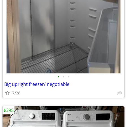
•
•
•
Big upright freezer/ negotiable
7/28
$395