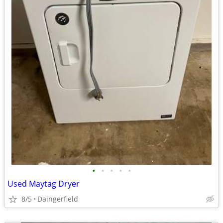
•
•
•
•
•
Used Maytag Dryer
8/5
Daingerfield