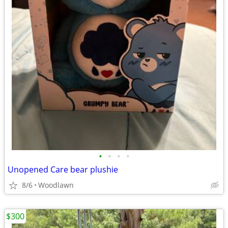
•
•
•
•
Unopened Care bear plushie
8/6
Woodlawn
$300