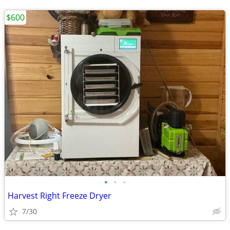
$600
•
•
•
Harvest Right Freeze Dryer
7/30