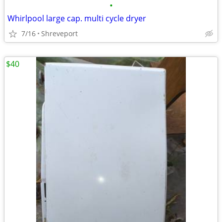
•
Whirlpool large cap. multi cycle dryer
7/16
Shreveport
$40