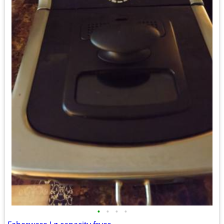
•
•
•
•