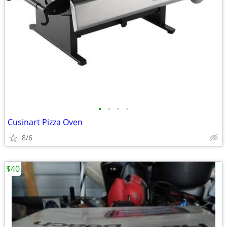
•
•
•
•
Cusinart Pizza Oven
8/6
$40