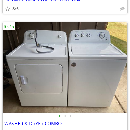
8/6
$375
•
•
•
WASHER & DRYER COMBO