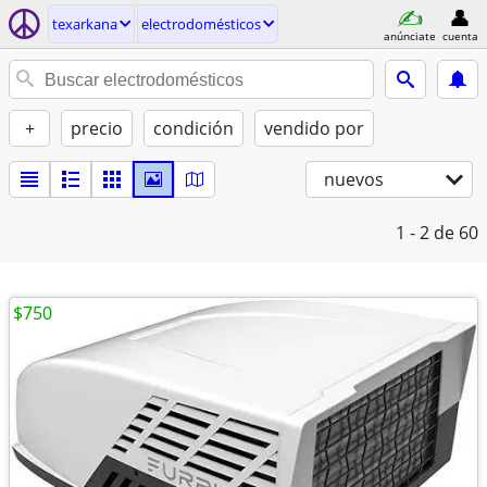
texarkana
electrodomésticos
anúnciate
cuenta
+
precio
condición
vendido por
nuevos
1 - 2
de 60
$750