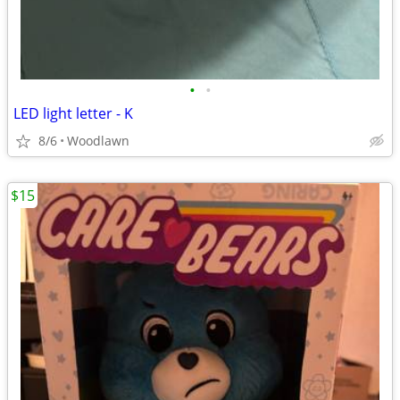
•
•
LED light letter - K
8/6
Woodlawn
$15