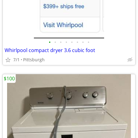
•
•
•
•
•
•
•
•
Whirlpool compact dryer 3.6 cubic foot
7/1
Pittsburgh
$100