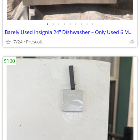
•
•
•
•
•
•
•
•
•
Barely Used Insignia 24" Dishwasher – Only Used 6 Mos (Moving Sale)
7/24
Prescott
$100