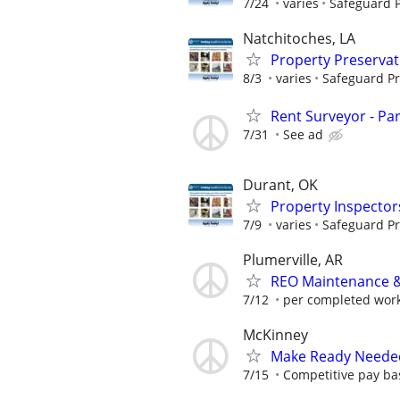
7/24
varies
Safeguard P
Natchitoches, LA
Property Preserva
8/3
varies
Safeguard Pr
Rent Surveyor - Pa
7/31
See ad
Durant, OK
Property Inspector
7/9
varies
Safeguard Pr
Plumerville, AR
REO Maintenance &
7/12
per completed wor
McKinney
Make Ready Neede
7/15
Competitive pay ba