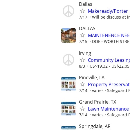
Dallas
Makeready/Porter
7/17
Will be discuss at i
DALLAS
MAINTENENCE NE
7/15
DOE
WORTH STRE
Irving
Community Leasing 
8/3
US$19.32 - US$22.05
Pineville, LA
Property Preserva
7/14
varies
Safeguard P
Grand Prairie, TX
Lawn Maintenance 
7/14
varies
Safeguard P
Springdale, AR