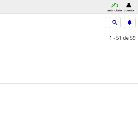
anúnciate
cuenta
1 - 51
de 59