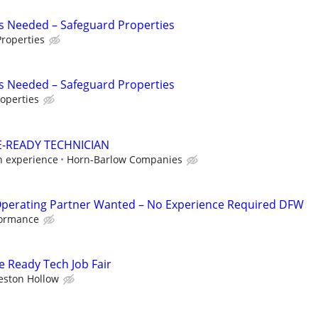
s Needed – Safeguard Properties
roperties
s Needed – Safeguard Properties
operties
-READY TECHNICIAN
n experience
Horn-Barlow Companies
Operating Partner Wanted – No Experience Required DFW
formance
 Ready Tech Job Fair
eston Hollow