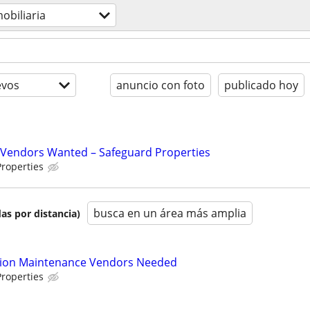
obiliaria
evos
anuncio con foto
publicado hoy
Vendors Wanted – Safeguard Properties
roperties
busca en un área más amplia
as por distancia)
tion Maintenance Vendors Needed
roperties