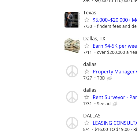
8/6
35,000 to 110,000 b
Texas
$5,000–$20,000+ Mo
7/30
finders fees and de
Dallas, TX
Earn $4-5K per wee
7/11
over $200,000 a Yea
dallas
Property Manager w
7/27
TBD
dallas
Rent Surveyor - Pa
7/31
See ad
DALLAS
LEASING CONSULT
8/4
$16.00 TO $19.00
R