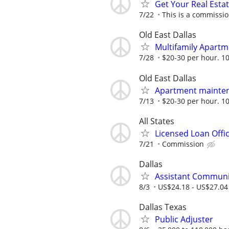
Get Your Real Estat
7/22
This is a commissio
Old East Dallas
Multifamily Apartm
7/28
$20-30 per hour. 10
Old East Dallas
Apartment mainten
7/13
$20-30 per hour. 10
All States
Licensed Loan Off
7/21
Commission
Dallas
Assistant Communi
8/3
US$24.18 - US$27.04
Dallas Texas
Public Adjuster