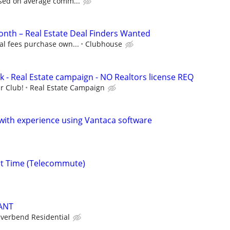
ased on average comm...
nth – Real Estate Deal Finders Wanted
al fees purchase own...
Clubhouse
k - Real Estate campaign - NO Realtors license REQ
r Club!
Real Estate Campaign
ith experience using Vantaca software
rt Time (Telecommute)
ANT
iverbend Residential