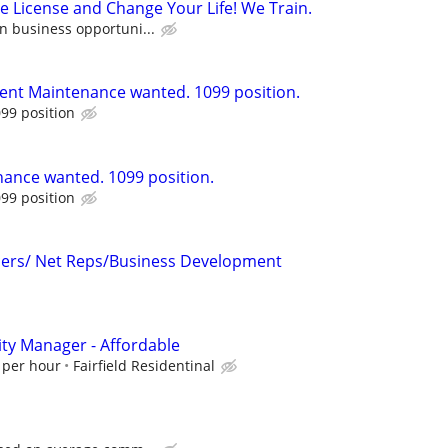
e License and Change Your Life! We Train.
n business opportuni...
ent Maintenance wanted. 1099 position.
99 position
ance wanted. 1099 position.
99 position
icers/ Net Reps/Business Development
ty Manager - Affordable
 per hour
Fairfield Residentinal