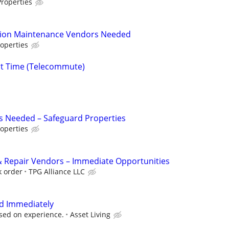
roperties
tion Maintenance Vendors Needed
operties
rt Time (Telecommute)
s Needed – Safeguard Properties
operties
 Repair Vendors – Immediate Opportunities
k order
TPG Alliance LLC
d Immediately
sed on experience.
Asset Living