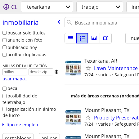
CL
texarkana
trabajo
inm
inmobiliaria
buscar solo títulos
nu
anuncio con foto
publicado hoy
ocultar duplicados
Texarkana, AR
MILLAS DE LA UBICACIÓN
Lawn Maintenance 

7/24
varies
Safeguard P
usar mapa...
beca
posibilidad de
más de áreas cercanas (ordenad
teletrabajo
organización sin ánimo
Mount Pleasant, TX
de lucro
Property Preserva
7/24
varies
Safeguard P
tipo de empleo
Mount Pleasant, TX
restablecer
aplicar