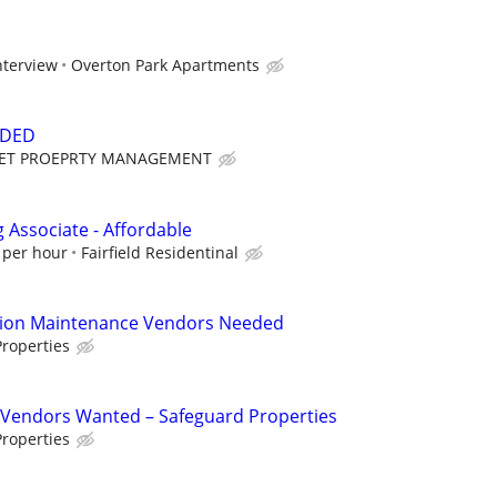
nterview
Overton Park Apartments
EDED
ET PROEPRTY MANAGEMENT
Associate - Affordable
 per hour
Fairfield Residentinal
tion Maintenance Vendors Needed
roperties
Vendors Wanted – Safeguard Properties
roperties