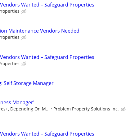
Vendors Wanted – Safeguard Properties
roperties
tion Maintenance Vendors Needed
roperties
Vendors Wanted – Safeguard Properties
roperties
g: Self Storage Manager
iness Manager'
ures+, Depending On M...
Problem Property Solutions Inc.
Vendors Wanted – Safeguard Properties