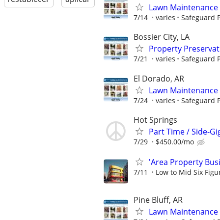
Lawn Maintenance 
7/14
varies
Safeguard P
Bossier City, LA
Property Preserva
7/21
varies
Safeguard P
El Dorado, AR
Lawn Maintenance 
7/24
varies
Safeguard P
Hot Springs
Part Time / Side-Gi
7/29
$450.00/mo
'Area Property Bus
7/11
Low to Mid Six Fig
Pine Bluff, AR
Lawn Maintenance 