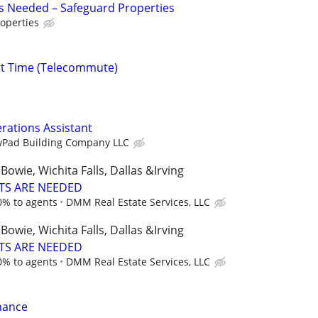
s Needed – Safeguard Properties
operties
rt Time (Telecommute)
erations Assistant
Pad Building Company LLC
Bowie, Wichita Falls, Dallas &Irving
TS ARE NEEDED
0% to agents
DMM Real Estate Services, LLC
Bowie, Wichita Falls, Dallas &Irving
TS ARE NEEDED
0% to agents
DMM Real Estate Services, LLC
nance