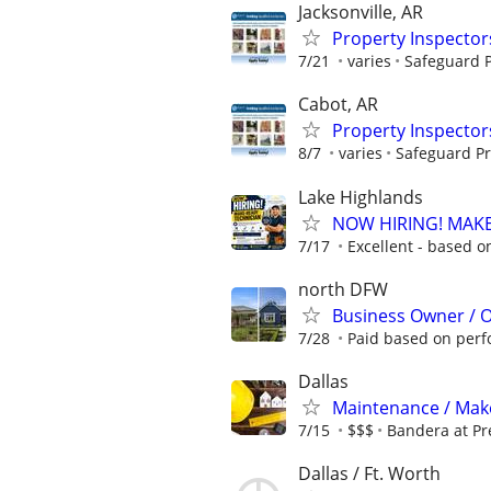
Jacksonville, AR
Property Inspector
7/21
varies
Safeguard P
Cabot, AR
Property Inspector
8/7
varies
Safeguard Pr
Lake Highlands
NOW HIRING! MAKE
7/17
Excellent - based o
north DFW
Business Owner / 
7/28
Paid based on per
Dallas
Maintenance / Make
7/15
$$$
Bandera at Pr
Dallas / Ft. Worth