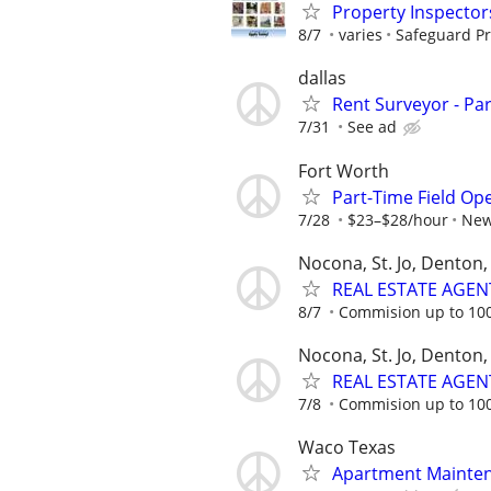
Property Inspector
8/7
varies
Safeguard Pr
dallas
Rent Surveyor - Pa
7/31
See ad
Fort Worth
Part-Time Field Op
7/28
$23–$28/hour
New
Nocona, St. Jo, Denton, 
REAL ESTATE AGEN
8/7
Commision up to 10
Nocona, St. Jo, Denton, 
REAL ESTATE AGEN
7/8
Commision up to 10
Waco Texas
Apartment Mainte