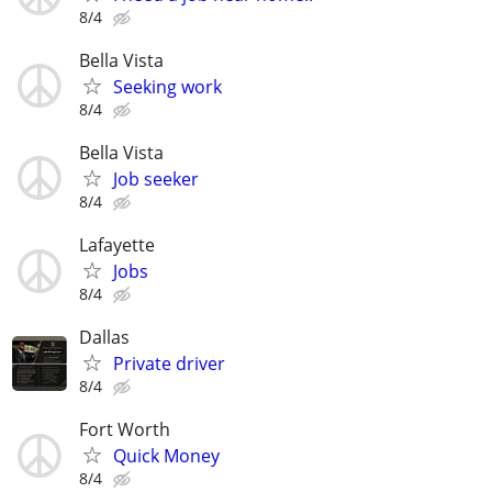
8/4
Bella Vista
Seeking work
8/4
Bella Vista
Job seeker
8/4
Lafayette
Jobs
8/4
Dallas
Private driver
8/4
Fort Worth
Quick Money
8/4