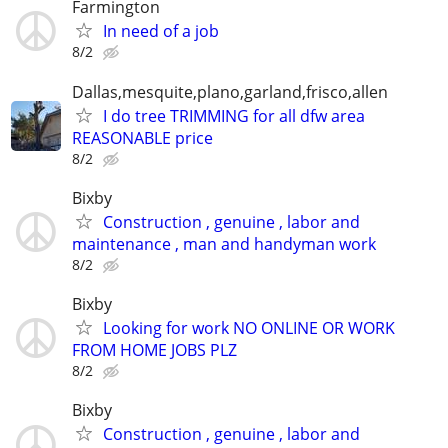
Farmington
In need of a job
8/2
Dallas,mesquite,plano,garland,frisco,allen
I do tree TRIMMING for all dfw area
REASONABLE price
8/2
Bixby
Construction , genuine , labor and
maintenance , man and handyman work
8/2
Bixby
Looking for work NO ONLINE OR WORK
FROM HOME JOBS PLZ
8/2
Bixby
Construction , genuine , labor and