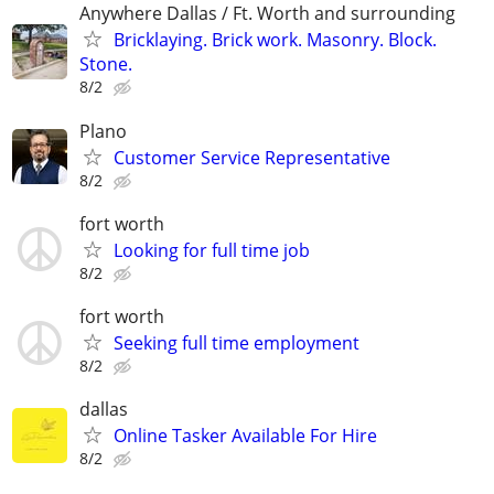
Anywhere Dallas / Ft. Worth and surrounding
Bricklaying. Brick work. Masonry. Block.
Stone.
8/2
Plano
Customer Service Representative
8/2
fort worth
Looking for full time job
8/2
fort worth
Seeking full time employment
8/2
dallas
Online Tasker Available For Hire
8/2