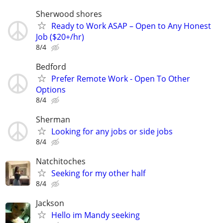
Sherwood shores
Ready to Work ASAP – Open to Any Honest
Job ($20+/hr)
8/4
Bedford
Prefer Remote Work - Open To Other
Options
8/4
Sherman
Looking for any jobs or side jobs
8/4
Natchitoches
Seeking for my other half
8/4
Jackson
Hello im Mandy seeking