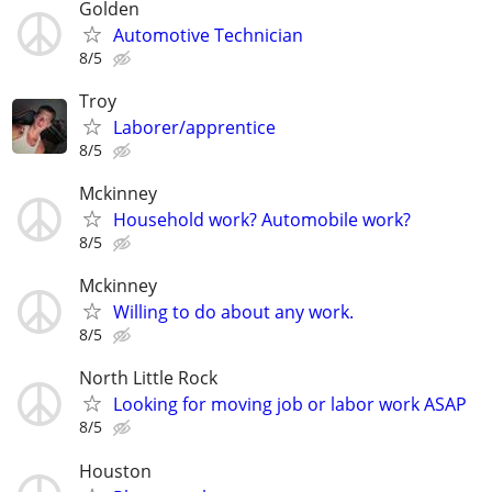
Golden
Automotive Technician
8/5
Troy
Laborer/apprentice
8/5
Mckinney
Household work? Automobile work?
8/5
Mckinney
Willing to do about any work.
8/5
North Little Rock
Looking for moving job or labor work ASAP
8/5
Houston