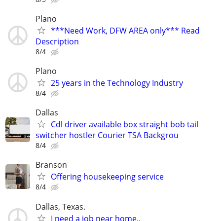
Plano
***Need Work, DFW AREA only*** Read
Description
8/4
Plano
25 years in the Technology Industry
8/4
Dallas
Cdl driver available box straight bob tail
switcher hostler Courier TSA Backgrou
8/4
Branson
Offering housekeeping service
8/4
Dallas, Texas.
I need a job near home..