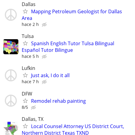
Dallas
Mapping Petroleum Geologist for Dallas
Area
hace 2 h
Tulsa
Spanish English Tutor Tulsa Bilingual
Español Tutor Bilingue
hace 5 h
Lufkin
Just ask, I do it all
hace 7 h
DFW
Remodel rehab painting
8/5
Dallas, TX
Local Counsel Attorney US District Court,
Northern District Texas TXND