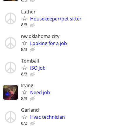
Luther
Housekeeper/pet sitter
8/3
nw oklahoma city
Looking for a job
8/3
Tomball
ISO job
8/3
Irving
Need job
8/3
Garland
Hvac technician
8/2