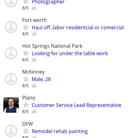
Photographer
8/5
Fort worth
Haul off ,labor residentcial or comercial
8/5
Hot Springs National Park
Looking for under the table work
8/5
McKinney
Male, 28
8/5
Plano
Customer Service Lead Representative
8/5
DFW
Remodel rehab painting
8/5