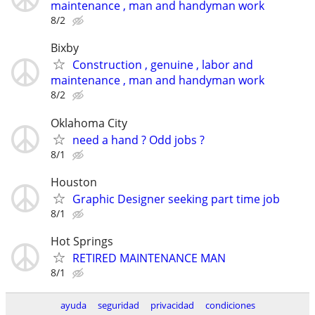
maintenance , man and handyman work
8/2
Bixby
Construction , genuine , labor and
maintenance , man and handyman work
8/2
Oklahoma City
need a hand ? Odd jobs ?
8/1
Houston
Graphic Designer seeking part time job
8/1
Hot Springs
RETIRED MAINTENANCE MAN
8/1
ayuda
seguridad
privacidad
condiciones