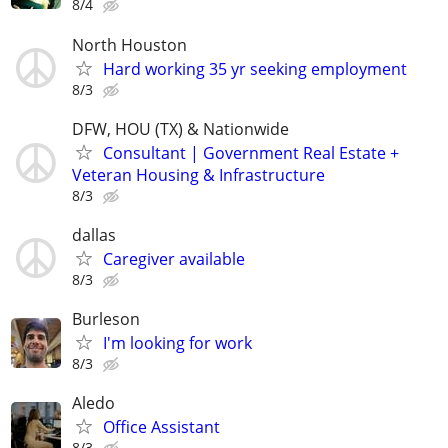
8/4
North Houston
Hard working 35 yr seeking employment
8/3
DFW, HOU (TX) & Nationwide
Consultant | Government Real Estate +
Veteran Housing & Infrastructure
8/3
dallas
Caregiver available
8/3
Burleson
I'm looking for work
8/3
Aledo
Office Assistant
8/3