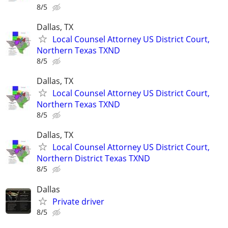
8/5
Dallas, TX
Local Counsel Attorney US District Court,
Northern Texas TXND
8/5
Dallas, TX
Local Counsel Attorney US District Court,
Northern Texas TXND
8/5
Dallas, TX
Local Counsel Attorney US District Court,
Northern District Texas TXND
8/5
Dallas
Private driver
8/5