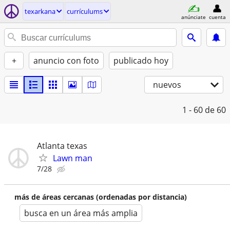
texarkana
currículums
anúnciate
cuenta
+
anuncio con foto
publicado hoy
nuevos
1 - 60
de 60
Atlanta texas
Lawn man
7/28
más de áreas cercanas (ordenadas por distancia)
busca en un área más amplia