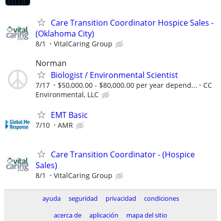
Care Transition Coordinator Hospice Sales -
(Oklahoma City)
8/1
VitalCaring Group
Norman
Biologist / Environmental Scientist
7/17
$50,000.00 - $80,000.00 per year depend...
CC
Environmental, LLC
EMT Basic
7/10
AMR
Care Transition Coordinator - (Hospice
Sales)
8/1
VitalCaring Group
ayuda
seguridad
privacidad
condiciones
acerca de
aplicación
mapa del sitio