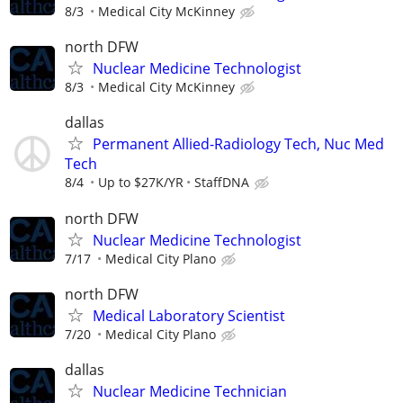
8/3
Medical City McKinney
north DFW
Nuclear Medicine Technologist
8/3
Medical City McKinney
dallas
Permanent Allied-Radiology Tech, Nuc Med
Tech
8/4
Up to $27K/YR
StaffDNA
north DFW
Nuclear Medicine Technologist
7/17
Medical City Plano
north DFW
Medical Laboratory Scientist
7/20
Medical City Plano
dallas
Nuclear Medicine Technician