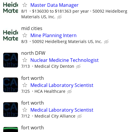
Master Data Manager
8/1
$136030 to $181363 per year
50092 Heidelberg
Materials US, Inc.
mid cities
Mine Planning Intern
8/3
50092 Heidelberg Materials US, Inc.
north DFW
Nuclear Medicine Technologist
7/13
Medical City Denton
fort worth
Medical Laboratory Scientist
7/25
HCA Healthcare
fort worth
Medical Laboratory Scientist
7/12
Medical City Alliance
fort worth