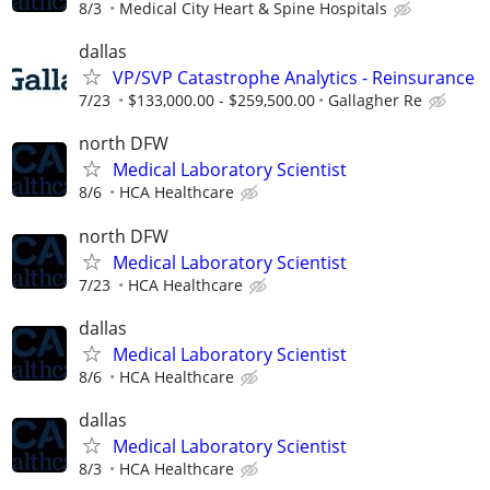
8/3
Medical City Heart & Spine Hospitals
dallas
VP/SVP Catastrophe Analytics - Reinsurance
7/23
$133,000.00 - $259,500.00
Gallagher Re
north DFW
Medical Laboratory Scientist
8/6
HCA Healthcare
north DFW
Medical Laboratory Scientist
7/23
HCA Healthcare
dallas
Medical Laboratory Scientist
8/6
HCA Healthcare
dallas
Medical Laboratory Scientist
8/3
HCA Healthcare