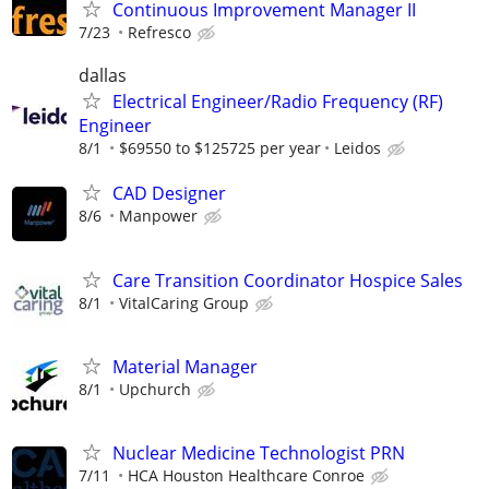
Continuous Improvement Manager II
7/23
Refresco
dallas
Electrical Engineer/Radio Frequency (RF)
Engineer
8/1
$69550 to $125725 per year
Leidos
CAD Designer
8/6
Manpower
Care Transition Coordinator Hospice Sales
8/1
VitalCaring Group
Material Manager
8/1
Upchurch
Nuclear Medicine Technologist PRN
7/11
HCA Houston Healthcare Conroe