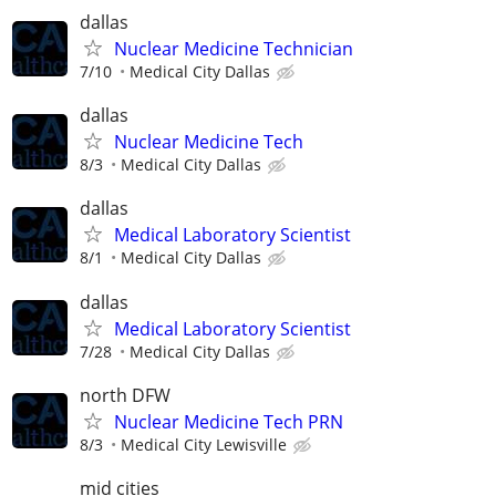
dallas
Nuclear Medicine Technician
7/10
Medical City Dallas
dallas
Nuclear Medicine Tech
8/3
Medical City Dallas
dallas
Medical Laboratory Scientist
8/1
Medical City Dallas
dallas
Medical Laboratory Scientist
7/28
Medical City Dallas
north DFW
Nuclear Medicine Tech PRN
8/3
Medical City Lewisville
mid cities