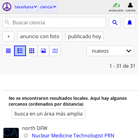
texarkana
ciencia
anúnciate
cuenta
+
anuncio con foto
publicado hoy
nuevos
1 - 31
de 31
No se encontraron resultados locales. Aquí hay algunos
cercanos (ordenados por distancia)
busca en un área más amplia
north DFW
Nuclear Medicine Technologist PRN