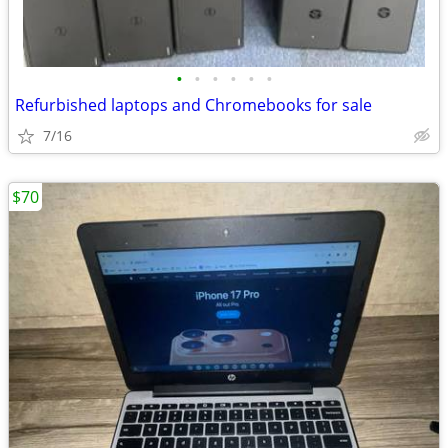
•
•
•
•
•
•
Refurbished laptops and Chromebooks for sale
7/16
$70