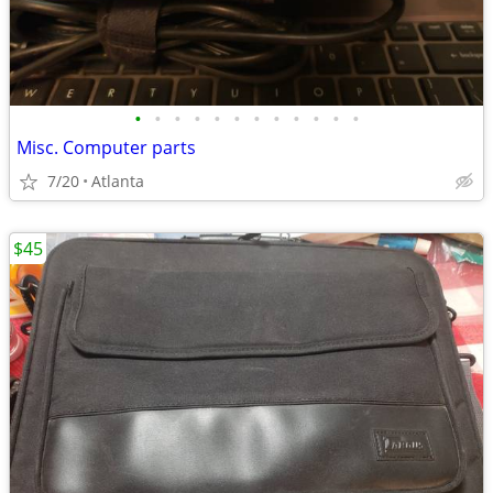
•
•
•
•
•
•
•
•
•
•
•
•
Misc. Computer parts
7/20
Atlanta
$45