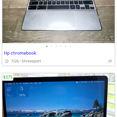
•
•
•
•
•
•
Hp chromebook
7/26
Shreveport
$375