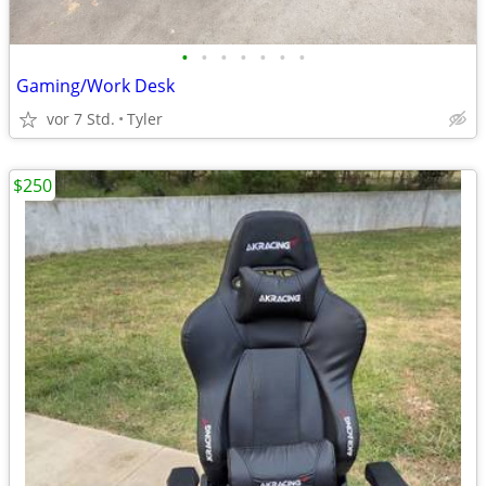
•
•
•
•
•
•
•
Gaming/Work Desk
vor 7 Std.
Tyler
$250