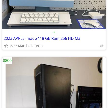
•
2023 APPLE Imac 24" 8 GB Ram 256 HD M3
8/6
Marshall, Texas
$800