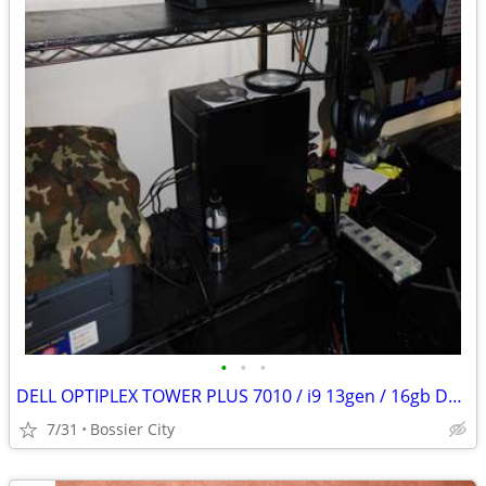
•
•
•
DELL OPTIPLEX TOWER PLUS 7010 / i9 13gen / 16gb DDR5 / 7680x4320 8k
7/31
Bossier City