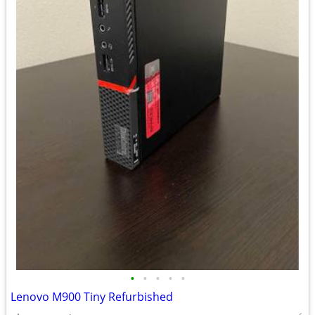
•
•
•
•
•
Lenovo M900 Tiny Refurbished