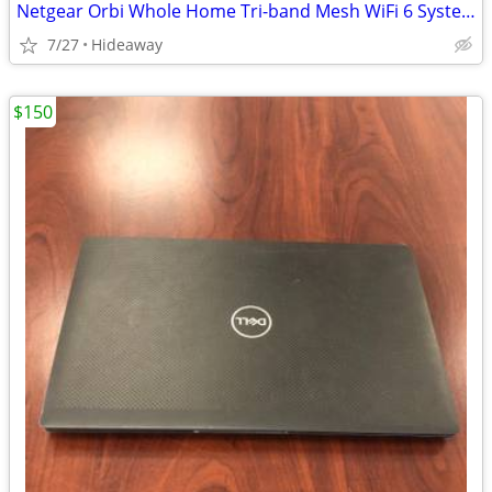
Netgear Orbi Whole Home Tri-band Mesh WiFi 6 System
7/27
Hideaway
$150