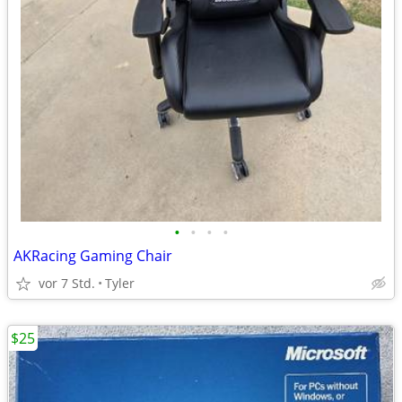
•
•
•
•
AKRacing Gaming Chair
vor 7 Std.
Tyler
$25