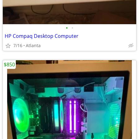
•
•
HP Compaq Desktop Computer
7/16
Atlanta
$850