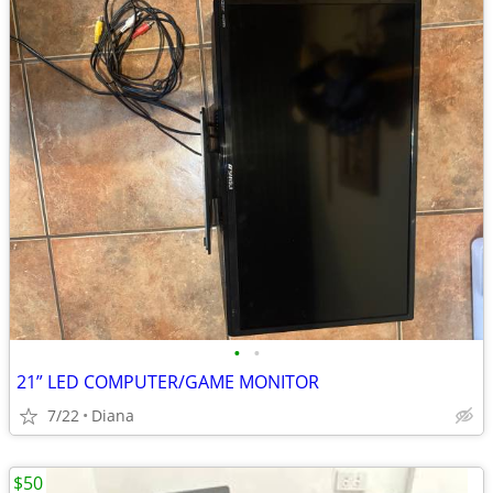
•
•
21” LED COMPUTER/GAME MONITOR
7/22
Diana
$50