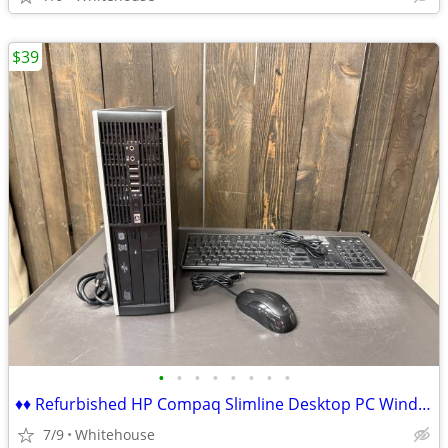
$39
•
•
•
•
•
•
•
•
♦♦ Refurbished HP Compaq Slimline Desktop PC Windows 7 Pro ♦♦
7/9
Whitehouse