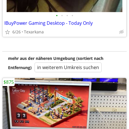
•
•
•
•
IBuyPower Gaming Desktop - Today Only
6/26
Texarkana
mehr aus der näheren Umgebung (sortiert nach
in weiterem Umkreis suchen
Entfernung)
$875