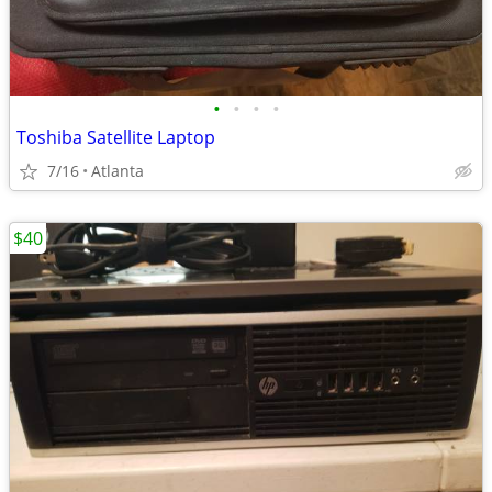
•
•
•
•
Toshiba Satellite Laptop
7/16
Atlanta
$40