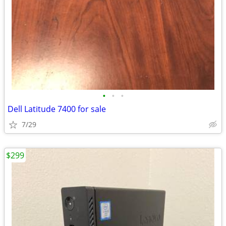
•
•
•
Dell Latitude 7400 for sale
7/29
$299