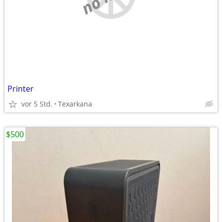
Printer
vor 5 Std.
Texarkana
$500