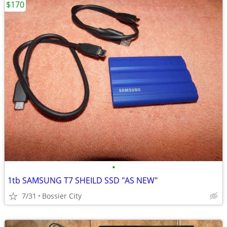
$170
•
1tb SAMSUNG T7 SHEILD SSD "AS NEW"
7/31
Bossier City