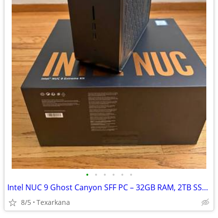
•
•
•
•
•
•
Intel NUC 9 Ghost Canyon SFF PC – 32GB RAM, 2TB SSD, Mini Gaming/Workstation
8/5
Texarkana