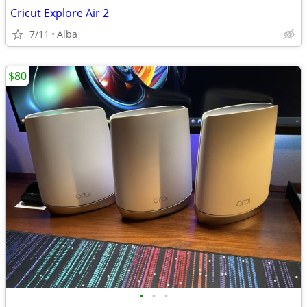
Cricut Explore Air 2
7/11
Alba
$80
•
•
•