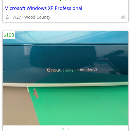
•
•
•
Microsoft Windows XP Professional
7/27
Wood County
$100
•
•