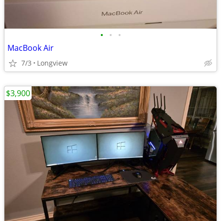
•
•
•
MacBook Air
7/3
Longview
$3,900