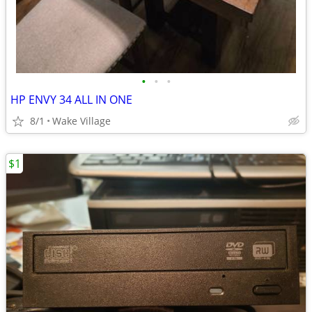
•
•
•
HP ENVY 34 ALL IN ONE
8/1
Wake Village
$1