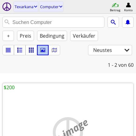
Texarkana
Computer
Beitrag
Konto
+
Preis
Bedingung
Verkäufer
Neustes
1 - 2
von 60
$200
no image