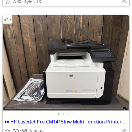
7/30
Tyler, TX
$47
•
•
•
•
♦♦ HP LaserJet Pro CM1415fnw Multi-Function Printer Scanner Fax Wifi ♦
7/9
Whitehouse