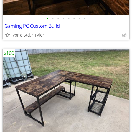
•
•
•
•
•
•
•
•
Gaming PC Custom Build
vor 8 Std.
Tyler
$100