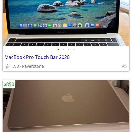
•
•
•
•
MacBook Pro Touch Bar 2020
7/8
Paverstone
$850