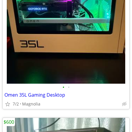
•
•
Omen 35L Gaming Desktop
7/2
Magnolia
$600