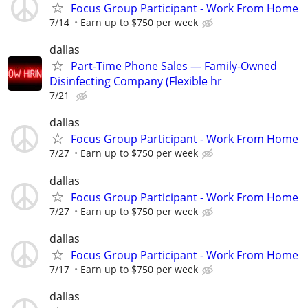
Focus Group Participant - Work From Home
7/14
Earn up to $750 per week
dallas
Part-Time Phone Sales — Family-Owned
Disinfecting Company (Flexible hr
7/21
dallas
Focus Group Participant - Work From Home
7/27
Earn up to $750 per week
dallas
Focus Group Participant - Work From Home
7/27
Earn up to $750 per week
dallas
Focus Group Participant - Work From Home
7/17
Earn up to $750 per week
dallas