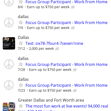
Focus Group Participant - Work From Home
8/6
Earn up to $750 per week
dallas
Focus Group Participant - Work From Home
7/9
Earn up to $750 per week
Dallas
Text: six78-7four4-7seven1nine
7/12
2,000 per week
dallas
Focus Group Participant - Work From Home
7/28
Earn up to $750 per week
dallas
Focus Group Participant - Work From Home
7/23
Earn up to $750 per week
Greater Dallas and Fort Worth area
The most fun work at live events! 94,000 real