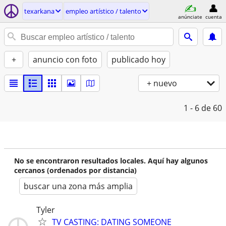
texarkana
empleo artí­stico / talento
anúnciate
cuenta
+
anuncio con foto
publicado hoy
+ nuevo
1 - 6
de 60
No se encontraron resultados locales. Aquí hay algunos
cercanos (ordenados por distancia)
buscar una zona más amplia
Tyler
TV CASTING: DATING SOMEONE