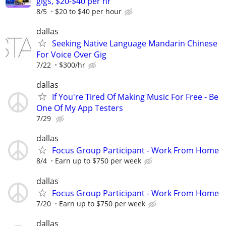
gigs, $20-$40 per hr
8/5
$20 to $40 per hour
dallas
Seeking Native Language Mandarin Chinese
For Voice Over Gig
7/22
$300/hr
dallas
If You're Tired Of Making Music For Free - Be
One Of My App Testers
7/29
dallas
Focus Group Participant - Work From Home
8/4
Earn up to $750 per week
dallas
Focus Group Participant - Work From Home
7/20
Earn up to $750 per week
dallas