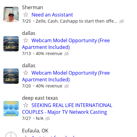
Sherman
Need an Assistant
7/25
Zelle, Cash, Cashapp to start then offe...
dallas
Webcam Model Opportunity (Free
Apartment Included)
7/13
40% revenue
dallas
Webcam Model Opportunity (Free
Apartment Included)
7/20
40% revenue
deep east texas
SEEKING REAL LIFE INTERNATIONAL
COUPLES - Major TV Network Casting
7/27
N/A
Eufaula, OK