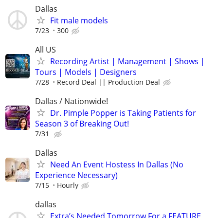
Dallas
Fit male models
7/23
300
All US
Recording Artist | Management | Shows |
Tours | Models | Designers
7/28
Record Deal || Production Deal
Dallas / Nationwide!
Dr. Pimple Popper is Taking Patients for
Season 3 of Breaking Out!
7/31
Dallas
Need An Event Hostess In Dallas (No
Experience Necessary)
7/15
Hourly
dallas
Extra’s Needed Tomorrow For a FEATURE