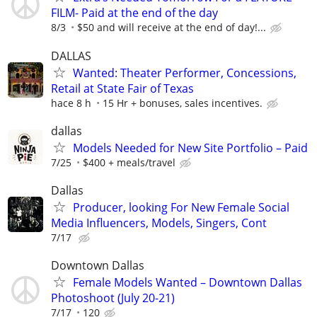
FILM- Paid at the end of the day
8/3
$50 and will receive at the end of day!...
DALLAS
Wanted: Theater Performer, Concessions,
Retail at State Fair of Texas
hace 8 h
15 Hr + bonuses, sales incentives.
dallas
Models Needed for New Site Portfolio – Paid
7/25
$400 + meals/travel
Dallas
Producer, looking For New Female Social
Media Influencers, Models, Singers, Cont
7/17
Downtown Dallas
Female Models Wanted – Downtown Dallas
Photoshoot (July 20-21)
7/17
120