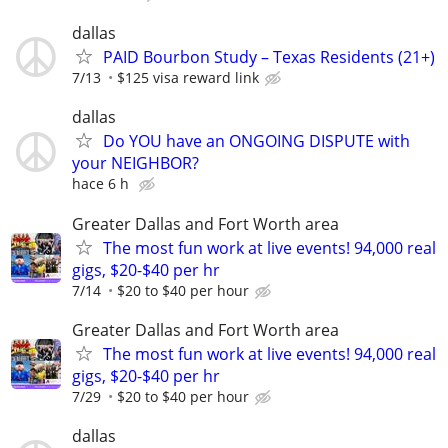
dallas
PAID Bourbon Study – Texas Residents (21+)
7/13
$125 visa reward link
dallas
Do YOU have an ONGOING DISPUTE with
your NEIGHBOR?
hace 6 h
Greater Dallas and Fort Worth area
The most fun work at live events! 94,000 real
gigs, $20-$40 per hr
7/14
$20 to $40 per hour
Greater Dallas and Fort Worth area
The most fun work at live events! 94,000 real
gigs, $20-$40 per hr
7/29
$20 to $40 per hour
dallas