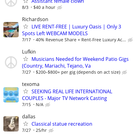
Assistant female clown
8/3
$40 a hour
Richardson
LIVE RENT-FREE | Luxury Oasis | Only 3
Spots Left WEBCAM MODELS
7/17
40% Revenue Share + Rent-Free Luxury Ac...
Lufkin
Musicians Needed for Weekend Patio Gigs
(Country, Mariachi, Tejano, Va
7/27
$200–$800+ per gig (depends on act size)
texoma
SEEKING REAL LIFE INTERNATIONAL
COUPLES - Major TV Network Casting
7/15
N/A
dallas
Classical statue recreation
7/27
25/hr