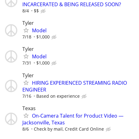
INCARCERATED & BEING RELEASED SOON?
8/4
$$
Tyler
Model
7/18
$1,000
Tyler
Model
7/31
$1,000
Tyler
HIRING EXPERIENCED STREAMING RADIO
ENGINEER
7/16
Based on experience
Texas
On-Camera Talent for Product Video —
Jacksonville, Texas
8/6
Check by mail, Credit Card Online