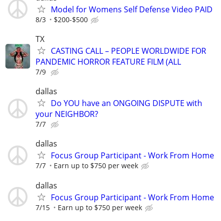
Model for Womens Self Defense Video PAID
8/3
$200-$500
TX
CASTING CALL – PEOPLE WORLDWIDE FOR
PANDEMIC HORROR FEATURE FILM (ALL
7/9
dallas
Do YOU have an ONGOING DISPUTE with
your NEIGHBOR?
7/7
dallas
Focus Group Participant - Work From Home
7/7
Earn up to $750 per week
dallas
Focus Group Participant - Work From Home
7/15
Earn up to $750 per week