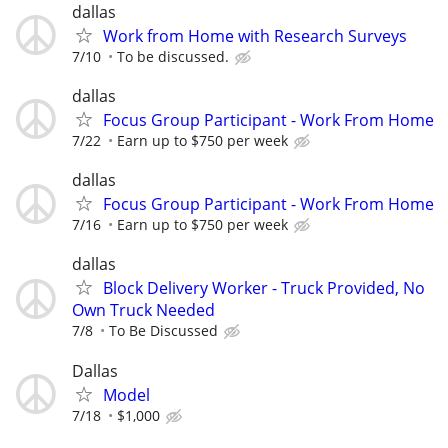
dallas
Work from Home with Research Surveys
7/10
To be discussed.
dallas
Focus Group Participant - Work From Home
7/22
Earn up to $750 per week
dallas
Focus Group Participant - Work From Home
7/16
Earn up to $750 per week
dallas
Block Delivery Worker - Truck Provided, No
Own Truck Needed
7/8
To Be Discussed
Dallas
Model
7/18
$1,000