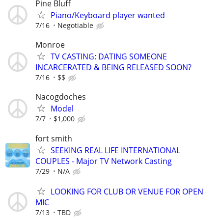
Pine Bluff
Piano/Keyboard player wanted
7/16
Negotiable
Monroe
TV CASTING: DATING SOMEONE
INCARCERATED & BEING RELEASED SOON?
7/16
$$
Nacogdoches
Model
7/7
$1,000
fort smith
SEEKING REAL LIFE INTERNATIONAL
COUPLES - Major TV Network Casting
7/29
N/A
LOOKING FOR CLUB OR VENUE FOR OPEN
MIC
7/13
TBD