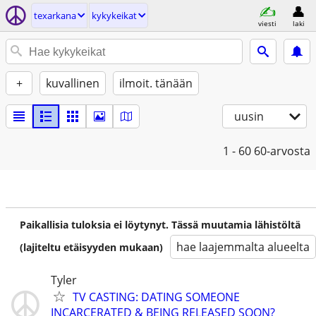
texarkana
kykykeikat
viesti
laki
+
kuvallinen
ilmoit. tänään
uusin
1 - 60
60-arvosta
Paikallisia tuloksia ei löytynyt. Tässä muutamia lähistöltä
hae laajemmalta alueelta
(lajiteltu etäisyyden mukaan)
Tyler
TV CASTING: DATING SOMEONE
INCARCERATED & BEING RELEASED SOON?