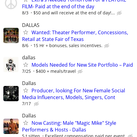
FILM- Paid at the end of the day
8/3
$50 and will receive at the end of day!...
DALLAS
Wanted: Theater Performer, Concessions,
Retail at State Fair of Texas
8/6
15 Hr + bonuses, sales incentives.
dallas
Models Needed for New Site Portfolio – Paid
7/25
$400 + meals/travel
Dallas
Producer, looking For New Female Social
Media Influencers, Models, Singers, Cont
7/17
Dallas
Now Casting: Male "Magic Mike" Style
Performers & Hosts - Dallas
5 t sitten
Excellent compensation paid per event.