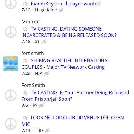
Piano/Keyboard player wanted
7/16
Negotiable
Monroe
TV CASTING: DATING SOMEONE
INCARCERATED & BEING RELEASED SOON?
7/16
$$
fort smith
SEEKING REAL LIFE INTERNATIONAL
COUPLES - Major TV Network Casting
7/29
N/A
Fort Smith
TV CASTING: Is Your Partner Being Released
From Prison/Jail Soon?
8/6
$$
LOOKING FOR CLUB OR VENUE FOR OPEN
MIC
7/13
TBD