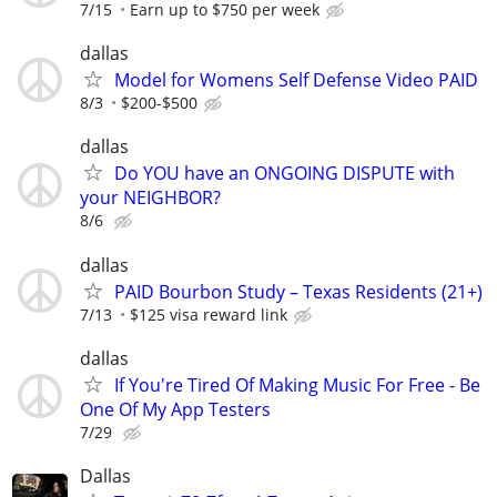
7/15
Earn up to $750 per week
dallas
Model for Womens Self Defense Video PAID
8/3
$200-$500
dallas
Do YOU have an ONGOING DISPUTE with
your NEIGHBOR?
8/6
dallas
PAID Bourbon Study – Texas Residents (21+)
7/13
$125 visa reward link
dallas
If You're Tired Of Making Music For Free - Be
One Of My App Testers
7/29
Dallas