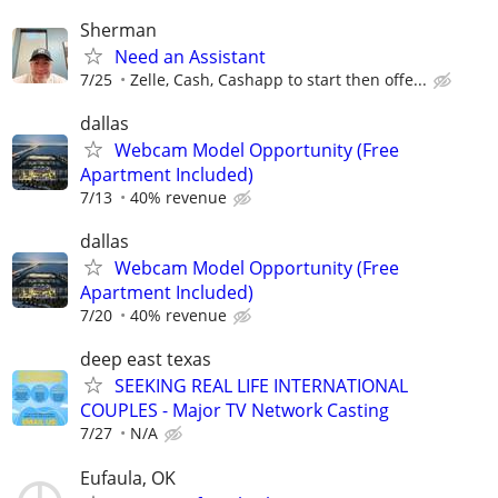
Sherman
Need an Assistant
7/25
Zelle, Cash, Cashapp to start then offe...
dallas
Webcam Model Opportunity (Free
Apartment Included)
7/13
40% revenue
dallas
Webcam Model Opportunity (Free
Apartment Included)
7/20
40% revenue
deep east texas
SEEKING REAL LIFE INTERNATIONAL
COUPLES - Major TV Network Casting
7/27
N/A
Eufaula, OK