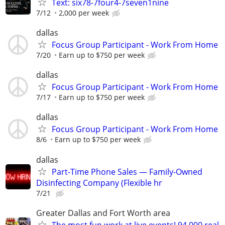
Text: six78-7four4-7seven1nine
7/12
2,000 per week
dallas
Focus Group Participant - Work From Home
7/20
Earn up to $750 per week
dallas
Focus Group Participant - Work From Home
7/17
Earn up to $750 per week
dallas
Focus Group Participant - Work From Home
8/6
Earn up to $750 per week
dallas
Part-Time Phone Sales — Family-Owned
Disinfecting Company (Flexible hr
7/21
Greater Dallas and Fort Worth area
The most fun work at live events! 94,000 real