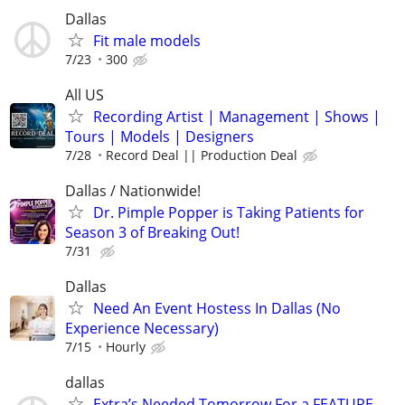
Dallas
Fit male models
7/23
300
All US
Recording Artist | Management | Shows |
Tours | Models | Designers
7/28
Record Deal || Production Deal
Dallas / Nationwide!
Dr. Pimple Popper is Taking Patients for
Season 3 of Breaking Out!
7/31
Dallas
Need An Event Hostess In Dallas (No
Experience Necessary)
7/15
Hourly
dallas
Extra’s Needed Tomorrow For a FEATURE