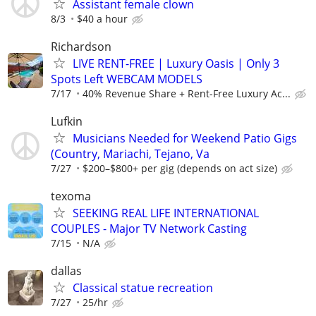
Assistant female clown
8/3
$40 a hour
Richardson
LIVE RENT-FREE | Luxury Oasis | Only 3
Spots Left WEBCAM MODELS
7/17
40% Revenue Share + Rent-Free Luxury Ac...
Lufkin
Musicians Needed for Weekend Patio Gigs
(Country, Mariachi, Tejano, Va
7/27
$200–$800+ per gig (depends on act size)
texoma
SEEKING REAL LIFE INTERNATIONAL
COUPLES - Major TV Network Casting
7/15
N/A
dallas
Classical statue recreation
7/27
25/hr