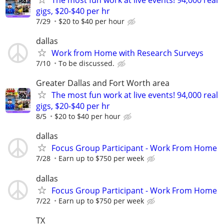
gigs, $20-$40 per hr
7/29
$20 to $40 per hour
dallas
Work from Home with Research Surveys
7/10
To be discussed.
Greater Dallas and Fort Worth area
The most fun work at live events! 94,000 real
gigs, $20-$40 per hr
8/5
$20 to $40 per hour
dallas
Focus Group Participant - Work From Home
7/28
Earn up to $750 per week
dallas
Focus Group Participant - Work From Home
7/22
Earn up to $750 per week
TX