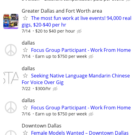
Greater Dallas and Fort Worth area
The most fun work at live events! 94,000 real
gigs, $20-$40 per hr
7/14
$20 to $40 per hour
dallas
Focus Group Participant - Work From Home
7/14
Earn up to $750 per week
dallas
Seeking Native Language Mandarin Chinese
For Voice Over Gig
7/22
$300/hr
dallas
Focus Group Participant - Work From Home
7/16
Earn up to $750 per week
Downtown Dallas
Female Models Wanted – Downtown Dallas