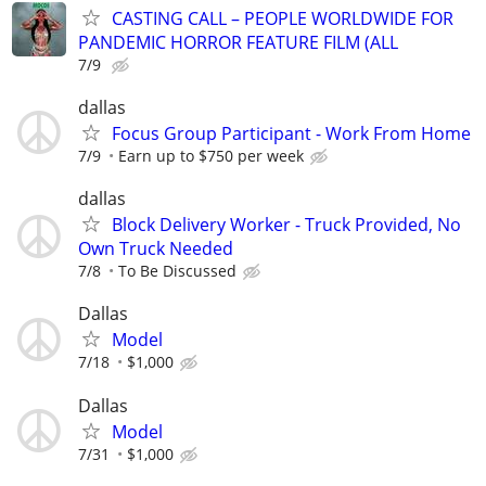
CASTING CALL – PEOPLE WORLDWIDE FOR
PANDEMIC HORROR FEATURE FILM (ALL
7/9
dallas
Focus Group Participant - Work From Home
7/9
Earn up to $750 per week
dallas
Block Delivery Worker - Truck Provided, No
Own Truck Needed
7/8
To Be Discussed
Dallas
Model
7/18
$1,000
Dallas
Model
7/31
$1,000