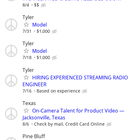
8/4
$$
Tyler
Model
7/31
$1,000
Tyler
Model
7/18
$1,000
Tyler
HIRING EXPERIENCED STREAMING RADIO
ENGINEER
7/16
Based on experience
Texas
On-Camera Talent for Product Video —
Jacksonville, Texas
8/6
Check by mail, Credit Card Online
Pine Bluff