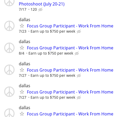
Photoshoot (July 20-21)
7/17
120
dallas
Focus Group Participant - Work From Home
7/23
Earn up to $750 per week
dallas
Focus Group Participant - Work From Home
8/4
Earn up to $750 per week
dallas
Focus Group Participant - Work From Home
7/27
Earn up to $750 per week
dallas
Focus Group Participant - Work From Home
7/27
Earn up to $750 per week
dallas
Focus Group Participant - Work From Home