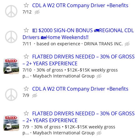
CDL A W2 OTR Company Driver +Benefits
7/12
💵 $2000 SIGN-ON BONUS 🚛REGIONAL CDL
Drivers 🏡Home Weekends!!
7/11
based on experience
DRINA TRANS INC.
FLATBED DRIVERS NEEDED – 30% OF GROSS
– 2+ YEARS EXPERIENCE
7/10
30% of gross • $12K–$15K weekly gross
p...
Maybach International Group
CDL A W2 OTR Company Driver +Benefits
7/9
FLATBED DRIVERS NEEDED – 30% OF GROSS
– 2+ YEARS EXPERIENCE
7/9
30% of gross • $12K–$15K weekly gross
p...
Maybach International Group