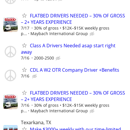
FLATBED DRIVERS NEEDED – 30% OF GROSS
– 2+ YEARS EXPERIENCE
7/17
30% of gross • $12K–$15K weekly gross
p...
Maybach International Group
Class A Drivers Needed asap start right
away
7/16
2000-2500
CDL A W2 OTR Company Driver +Benefits
7/16
FLATBED DRIVERS NEEDED – 30% OF GROSS
– 2+ YEARS EXPERIENCE
7/16
30% of gross • $12K–$15K weekly gross
p...
Maybach International Group
Texarkana, TX
Make $3000+ weekly with our time-limited