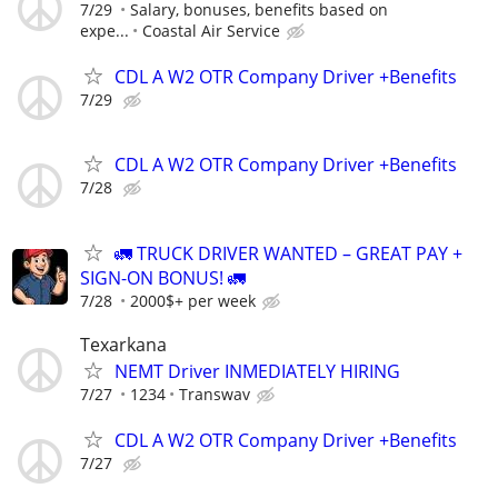
7/29
Salary, bonuses, benefits based on
expe...
Coastal Air Service
CDL A W2 OTR Company Driver +Benefits
7/29
CDL A W2 OTR Company Driver +Benefits
7/28
🚛 TRUCK DRIVER WANTED – GREAT PAY +
SIGN-ON BONUS! 🚛
7/28
2000$+ per week
Texarkana
NEMT Driver INMEDIATELY HIRING
7/27
1234
Transwav
CDL A W2 OTR Company Driver +Benefits
7/27