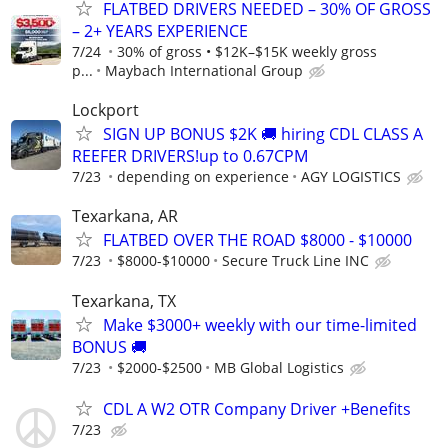
FLATBED DRIVERS NEEDED – 30% OF GROSS
– 2+ YEARS EXPERIENCE
7/24
30% of gross • $12K–$15K weekly gross
p...
Maybach International Group
Lockport
SIGN UP BONUS $2K 🚚 hiring CDL CLASS A
REEFER DRIVERS!up to 0.67CPM
7/23
depending on experience
AGY LOGISTICS
Texarkana, AR
FLATBED OVER THE ROAD $8000 - $10000
7/23
$8000-$10000
Secure Truck Line INC
Texarkana, TX
Make $3000+ weekly with our time-limited
BONUS 🚚
7/23
$2000-$2500
MB Global Logistics
CDL A W2 OTR Company Driver +Benefits
7/23