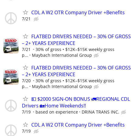
CDL A W2 OTR Company Driver +Benefits
7/21
FLATBED DRIVERS NEEDED – 30% OF GROSS
– 2+ YEARS EXPERIENCE
7/21
30% of gross • $12K–$15K weekly gross
p...
Maybach International Group
FLATBED DRIVERS NEEDED – 30% OF GROSS
– 2+ YEARS EXPERIENCE
7/20
30% of gross • $12K–$15K weekly gross
p...
Maybach International Group
💵 $2000 SIGN-ON BONUS 🚛REGIONAL CDL
Drivers 🏡Home Weekends!!
7/19
based on experience
DRINA TRANS INC.
CDL A W2 OTR Company Driver +Benefits
7/19