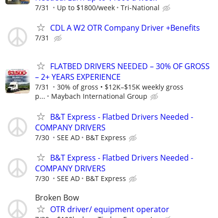
7/31
Up to $1800/week
Tri-National
CDL A W2 OTR Company Driver +Benefits
7/31
FLATBED DRIVERS NEEDED – 30% OF GROSS
– 2+ YEARS EXPERIENCE
7/31
30% of gross • $12K–$15K weekly gross
p...
Maybach International Group
B&T Express - Flatbed Drivers Needed -
COMPANY DRIVERS
7/30
SEE AD
B&T Express
B&T Express - Flatbed Drivers Needed -
COMPANY DRIVERS
7/30
SEE AD
B&T Express
Broken Bow
OTR driver/ equipment operator