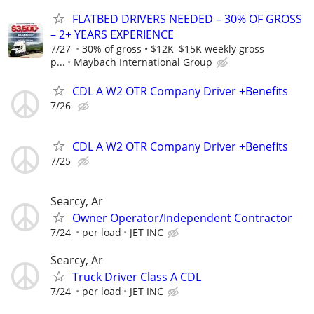
FLATBED DRIVERS NEEDED – 30% OF GROSS
– 2+ YEARS EXPERIENCE
7/27
30% of gross • $12K–$15K weekly gross
p...
Maybach International Group
CDL A W2 OTR Company Driver +Benefits
7/26
CDL A W2 OTR Company Driver +Benefits
7/25
Searcy, Ar
Owner Operator/Independent Contractor
7/24
per load
JET INC
Searcy, Ar
Truck Driver Class A CDL
7/24
per load
JET INC