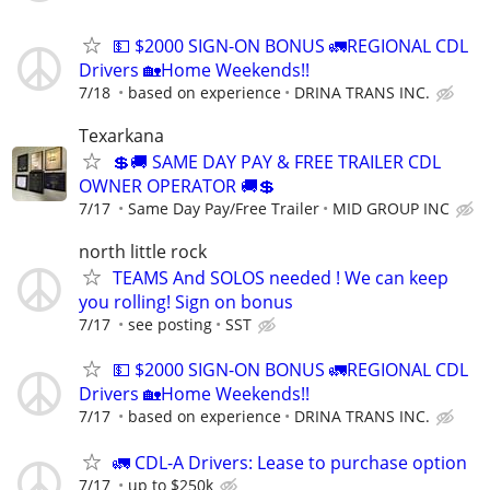
💵 $2000 SIGN-ON BONUS 🚛REGIONAL CDL
Drivers 🏡Home Weekends!!
7/18
based on experience
DRINA TRANS INC.
Texarkana
💲🚚 SAME DAY PAY & FREE TRAILER CDL
OWNER OPERATOR 🚚💲
7/17
Same Day Pay/Free Trailer
MID GROUP INC
north little rock
TEAMS And SOLOS needed ! We can keep
you rolling! Sign on bonus
7/17
see posting
SST
💵 $2000 SIGN-ON BONUS 🚛REGIONAL CDL
Drivers 🏡Home Weekends!!
7/17
based on experience
DRINA TRANS INC.
🚛 CDL-A Drivers: Lease to purchase option
7/17
up to $250k