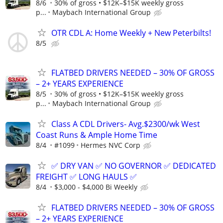
8/6
30% of gross • $12K–$15K weekly gross
p...
Maybach International Group
OTR CDL A: Home Weekly + New Peterbilts!
8/5
FLATBED DRIVERS NEEDED – 30% OF GROSS
– 2+ YEARS EXPERIENCE
8/5
30% of gross • $12K–$15K weekly gross
p...
Maybach International Group
Class A CDL Drivers- Avg.$2300/wk West
Coast Runs & Ample Home Time
8/4
#1099
Hermes NVC Corp
✅ DRY VAN ✅ NO GOVERNOR ✅ DEDICATED
FREIGHT ✅ LONG HAULS ✅
8/4
$3,000 - $4,000 Bi Weekly
FLATBED DRIVERS NEEDED – 30% OF GROSS
– 2+ YEARS EXPERIENCE