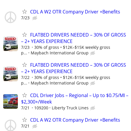
CDL A W2 OTR Company Driver +Benefits
7/23
FLATBED DRIVERS NEEDED – 30% OF GROSS
– 2+ YEARS EXPERIENCE
7/23
30% of gross • $12K–$15K weekly gross
p...
Maybach International Group
FLATBED DRIVERS NEEDED – 30% OF GROSS
– 2+ YEARS EXPERIENCE
7/22
30% of gross • $12K–$15K weekly gross
p...
Maybach International Group
CDL Driver Jobs – Regional – Up to $0.75/MI –
$2,300+/Week
7/21
109200
Liberty Truck Lines
CDL A W2 OTR Company Driver +Benefits
7/21