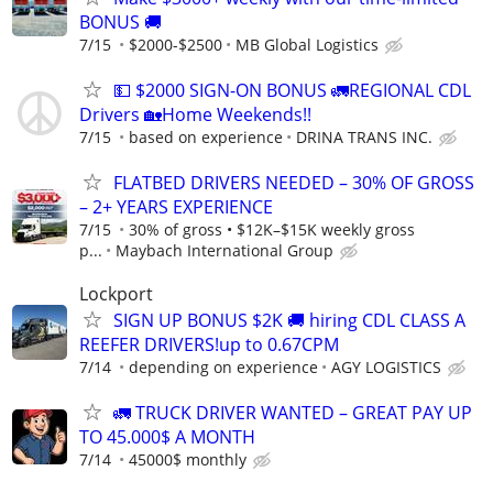
BONUS 🚚
7/15
$2000-$2500
MB Global Logistics
💵 $2000 SIGN-ON BONUS 🚛REGIONAL CDL
Drivers 🏡Home Weekends!!
7/15
based on experience
DRINA TRANS INC.
FLATBED DRIVERS NEEDED – 30% OF GROSS
– 2+ YEARS EXPERIENCE
7/15
30% of gross • $12K–$15K weekly gross
p...
Maybach International Group
Lockport
SIGN UP BONUS $2K 🚚 hiring CDL CLASS A
REEFER DRIVERS!up to 0.67CPM
7/14
depending on experience
AGY LOGISTICS
🚛 TRUCK DRIVER WANTED – GREAT PAY UP
TO 45.000$ A MONTH
7/14
45000$ monthly