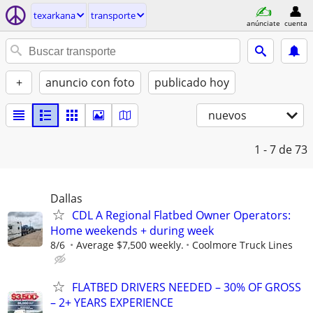
texarkana
transporte
anúnciate
cuenta
+
anuncio con foto
publicado hoy
nuevos
1 - 7
de 73
Dallas
CDL A Regional Flatbed Owner Operators:
Home weekends + during week
8/6
Average $7,500 weekly.
Coolmore Truck Lines
FLATBED DRIVERS NEEDED – 30% OF GROSS
– 2+ YEARS EXPERIENCE