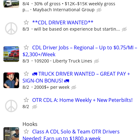
8/4
30% of gross • $12K–$15K weekly gross
p...
Maybach International Group
**CDL DRIVER WANTED**
8/3
will be based on experience but startin...
CDL Driver Jobs – Regional – Up to $0.75/MI –
$2,300+/Week
8/3
109200
Liberty Truck Lines
🚛 TRUCK DRIVER WANTED – GREAT PAY +
SIGN-ON BONUS! 🚛
8/2
2000$+ per week
OTR CDL A: Home Weekly + New Peterbilts!
8/2
Hooks
Class A CDL Solo & Team OTR Drivers
Needed: Earn up to $1800 a week