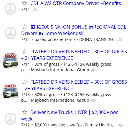
CDL A W2 OTR Company Driver +Benefits
7/14
💵 $2000 SIGN-ON BONUS 🚛REGIONAL CDL
Drivers 🏡Home Weekends!!
7/14
based on experience
DRINA TRANS INC.
FLATBED DRIVERS NEEDED – 30% OF GROSS
– 2+ YEARS EXPERIENCE
7/14
30% of gross • $12K–$15K weekly gross
p...
Maybach International Group
FLATBED DRIVERS NEEDED – 30% OF GROSS
– 2+ YEARS EXPERIENCE
7/13
30% of gross • $12K–$15K weekly gross
p...
Maybach International Group
Deliver New Trucks | OTR | $2,000+ per
week
7/12
$2,000+ weekly; Low-Cost Family Health,...