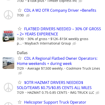
7/30
$100k plus
Timber Express Inc
CDL A W2 OTR Company Driver +Benefits
7/30
FLATBED DRIVERS NEEDED – 30% OF GROSS
– 2+ YEARS EXPERIENCE
7/30
30% of gross • $12K–$15K weekly gross
p...
Maybach International Group
Dallas
CDL A Regional Flatbed Owner Operators:
Home weekends + during week
7/29
Average $7,500 weekly.
Coolmore Truck Lines
$OTR HAZMAT DRIVERS NEEDED$
SOLO/TEAMS $0.75/$0.85 CENTS ALL MILES
7/29
HAZMAT 0.75-0.85 CENTS
IMG TRUCK LLC
Helicopter Support Truck Operator