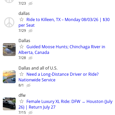
7/23
dallas
Ride to Killeen, TX – Monday 08/03/26 | $30
per Seat
7/29
Dallas
Guided Moose Hunts; Chinchaga River in
Alberta, Canada
7/28
Dallas and all of U.S.
Need a Long-Distance Driver or Ride?
Nationwide Service
8/1
dfw
Female Luxury XL Ride: DFW → Houston (July
26) | Return July 27
7/15