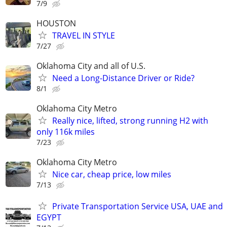
7/9
HOUSTON
TRAVEL IN STYLE
7/27
Oklahoma City and all of U.S.
Need a Long-Distance Driver or Ride?
8/1
Oklahoma City Metro
Really nice, lifted, strong running H2 with
only 116k miles
7/23
Oklahoma City Metro
Nice car, cheap price, low miles
7/13
Private Transportation Service USA, UAE and
EGYPT