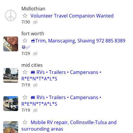
Midlothian
Volunteer Travel Companion Wanted
7/30
fort worth
🥣Trim, Manscaping, Shaving 972 885 8389
🥁✅
7/29
mid cities
🚐 RVs • Trailers • Campervans •
R*E*N*T*A*L*S
7/19
🚐 RVs • Trailers • Campervans •
R*E*N*T*A*L*S
7/19
Mobile RV repair, Collinsville-Tulsa and
surrounding areas