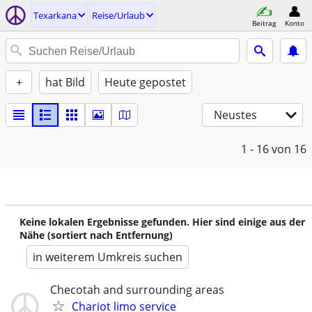
Texarkana
Reise/Urlaub
Beitrag
Konto
+
hat Bild
Heute gepostet
Neustes
1 - 16
von 16
Keine lokalen Ergebnisse gefunden. Hier sind einige aus der
Nähe (sortiert nach Entfernung)
in weiterem Umkreis suchen
Checotah and surrounding areas
Chariot limo service