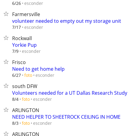
esconder
6/26
Farmersville
volunteer needed to empty out my storage unit
esconder
7/17
Rockwall
Yorkie Pup
esconder
7/9
Frisco
Need to get home help
esconder
6/27
foto
south DFW
Volunteers needed for a UT Dallas Research Study
esconder
8/4
foto
ARLINGTON
NEED HELPER TO SHEETROCK CEILING IN HOME
esconder
8/3
foto
ARLINGTON