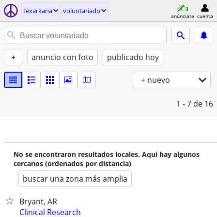
texarkana
voluntariado
anúnciate
cuenta
+
anuncio con foto
publicado hoy
+ nuevo
1 - 7
de 16
No se encontraron resultados locales. Aquí hay algunos
cercanos (ordenados por distancia)
buscar una zona más amplia
Bryant, AR
Clinical Research