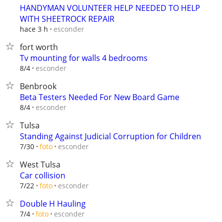
HANDYMAN VOLUNTEER HELP NEEDED TO HELP
WITH SHEETROCK REPAIR
esconder
hace 3 h
fort worth
Tv mounting for walls 4 bedrooms
esconder
8/4
Benbrook
Beta Testers Needed For New Board Game
esconder
8/4
Tulsa
Standing Against Judicial Corruption for Children
esconder
7/30
foto
West Tulsa
Car collision
esconder
7/22
foto
Double H Hauling
esconder
7/4
foto