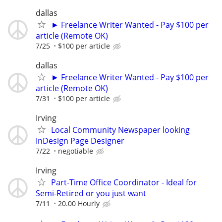
dallas
► Freelance Writer Wanted - Pay $100 per
article (Remote OK)
7/25
$100 per article
dallas
► Freelance Writer Wanted - Pay $100 per
article (Remote OK)
7/31
$100 per article
Irving
Local Community Newspaper looking
InDesign Page Designer
7/22
negotiable
Irving
Part-Time Office Coordinator - Ideal for
Semi-Retired or you just want
7/11
20.00 Hourly