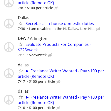
article (Remote OK)
7/8
$100 per article
Dallas
Secretarial in-house domestic duties
7/30
I am disabled in the N. Dallas, Lake Hi...
DFW / Arlington
Evaluate Products For Companies -
$225/week
7/11
$225/week
dallas
► Freelance Writer Wanted - Pay $100 per
article (Remote OK)
7/17
$100 per article
dallas
► Freelance Writer Wanted - Pay $100 per
article (Remote OK)
7/10
$100 per article