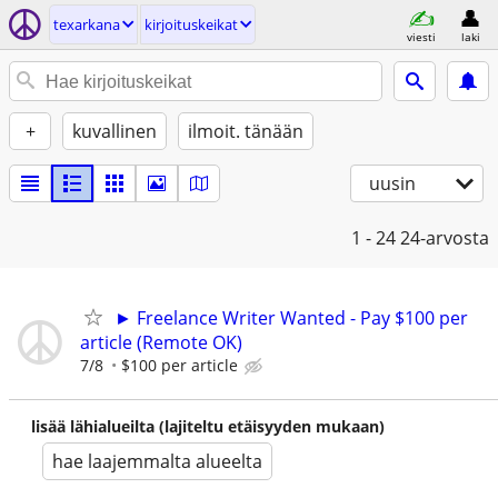
texarkana
kirjoituskeikat
viesti
laki
+
kuvallinen
ilmoit. tänään
uusin
1 - 24
24-arvosta
► Freelance Writer Wanted - Pay $100 per
article (Remote OK)
7/8
$100 per article
lisää lähialueilta (lajiteltu etäisyyden mukaan)
hae laajemmalta alueelta