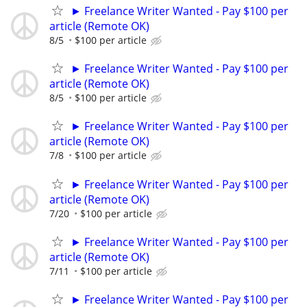
► Freelance Writer Wanted - Pay $100 per
article (Remote OK)
8/5
$100 per article
► Freelance Writer Wanted - Pay $100 per
article (Remote OK)
8/5
$100 per article
► Freelance Writer Wanted - Pay $100 per
article (Remote OK)
7/8
$100 per article
► Freelance Writer Wanted - Pay $100 per
article (Remote OK)
7/20
$100 per article
► Freelance Writer Wanted - Pay $100 per
article (Remote OK)
7/11
$100 per article
► Freelance Writer Wanted - Pay $100 per