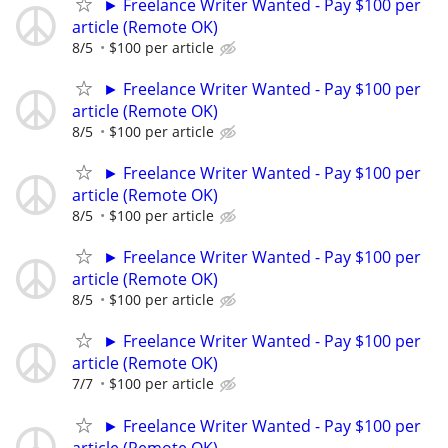
► Freelance Writer Wanted - Pay $100 per
article (Remote OK)
8/5
$100 per article
► Freelance Writer Wanted - Pay $100 per
article (Remote OK)
8/5
$100 per article
► Freelance Writer Wanted - Pay $100 per
article (Remote OK)
8/5
$100 per article
► Freelance Writer Wanted - Pay $100 per
article (Remote OK)
8/5
$100 per article
► Freelance Writer Wanted - Pay $100 per
article (Remote OK)
7/7
$100 per article
► Freelance Writer Wanted - Pay $100 per
article (Remote OK)