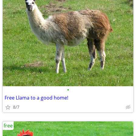
•
Free Llama to a good home!
8/7
free