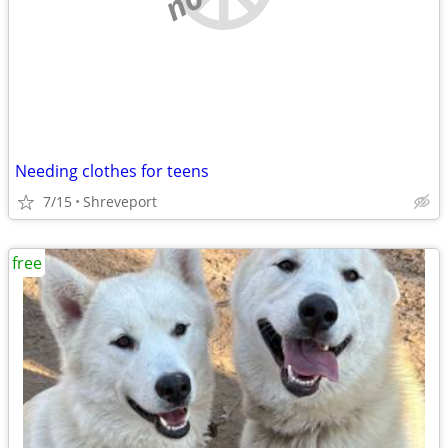
Needing clothes for teens
7/15
Shreveport
free