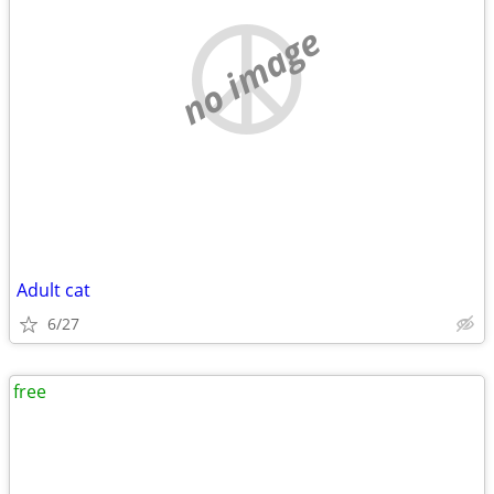
no image
Adult cat
6/27
free