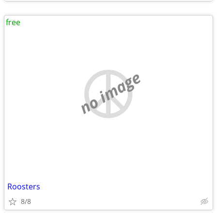
free
no image
Roosters
8/8