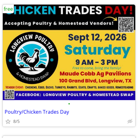
free
•
Poultry/Chicken Trades Day
8/5