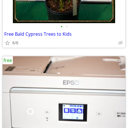
•
•
Free Bald Cypress Trees to Kids
8/8
free