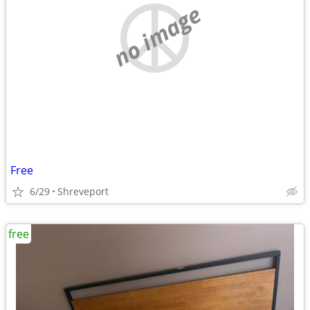
no image
Free
6/29
Shreveport
free