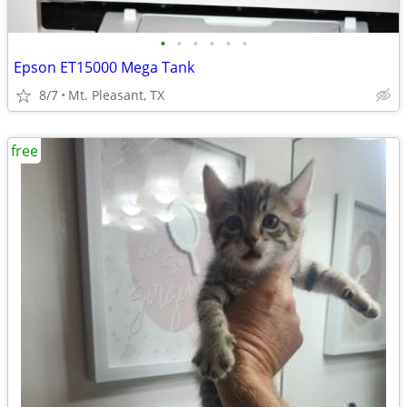
•
•
•
•
•
•
Epson ET15000 Mega Tank
8/7
Mt. Pleasant, TX
free