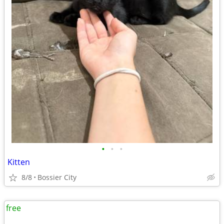
•
•
•
Kitten
8/8
Bossier City
free