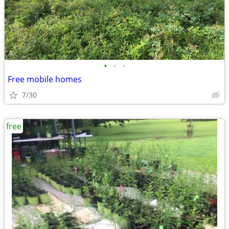
•
•
•
Free mobile homes
7/30
free