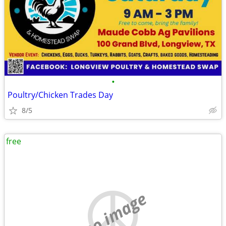
•
Poultry/Chicken Trades Day
8/5
free
no image