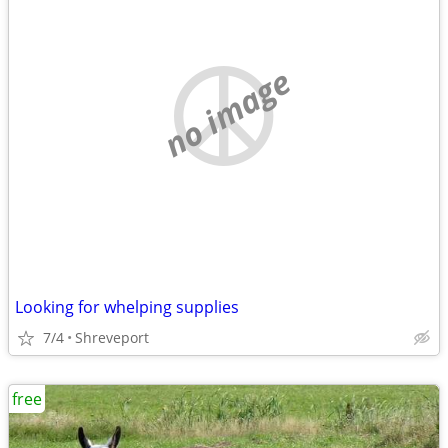
no image
Looking for whelping supplies
7/4
Shreveport
free