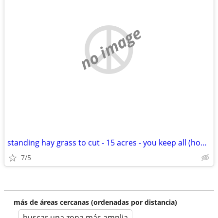
no image
standing hay grass to cut - 15 acres - you keep all (hooks, tx)
7/5
más de áreas cercanas (ordenadas por distancia)
buscar una zona más amplia