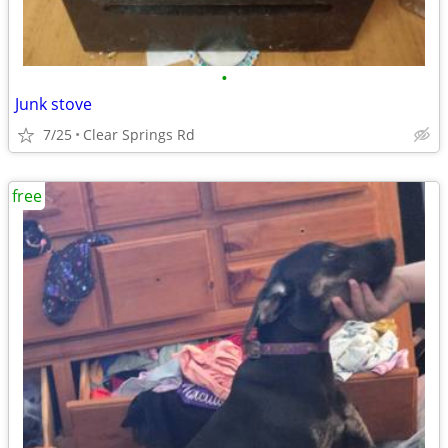
•
Junk stove
7/25
Clear Springs Rd
free