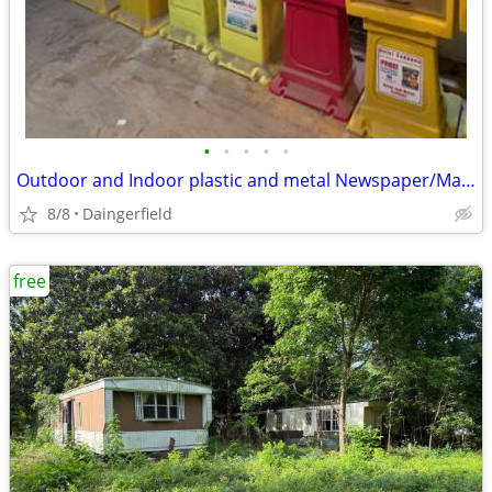
•
•
•
•
•
Outdoor and Indoor plastic and metal Newspaper/Magazine racks
8/8
Daingerfield
free