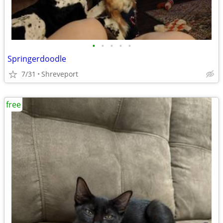
•
•
•
•
•
Springerdoodle
7/31
Shreveport
free