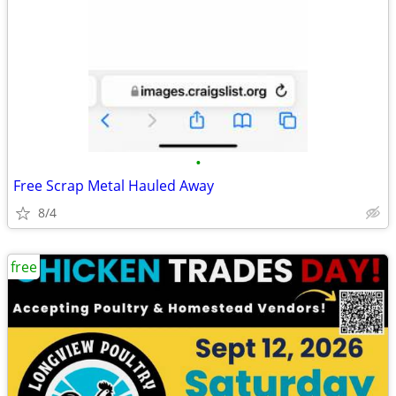
•
Free Scrap Metal Hauled Away
8/4
free