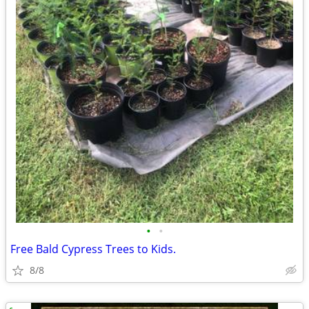
•
•
Free Bald Cypress Trees to Kids.
8/8