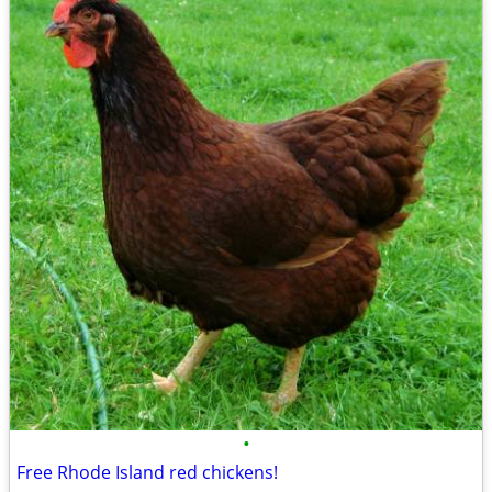
•
Free Rhode Island red chickens!