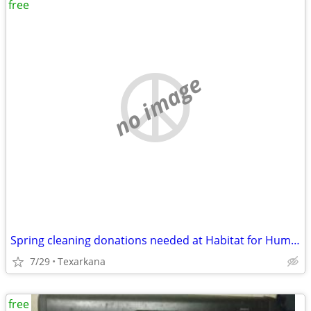
free
no image
Spring cleaning donations needed at Habitat for Humanity on New Boston
7/29
Texarkana
free