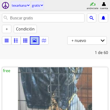
texarkana
gratis
anúnciate
cuenta
+
Condición
+ nuevo
1
de 60
free