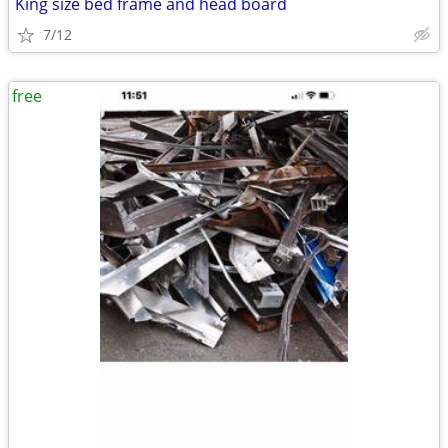
King size bed frame and head board
7/12
free