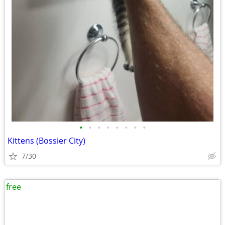
•
•
•
•
•
•
•
•
Kittens (Bossier City)
7/30
free