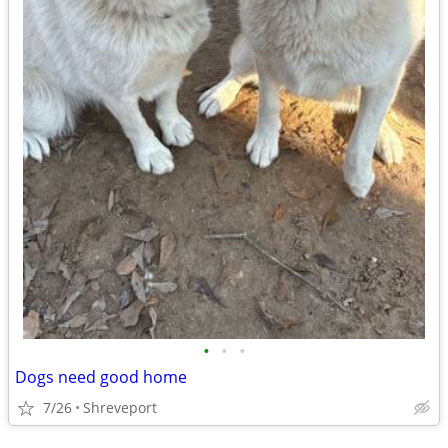
•
•
•
Dogs need good home
7/26
Shreveport