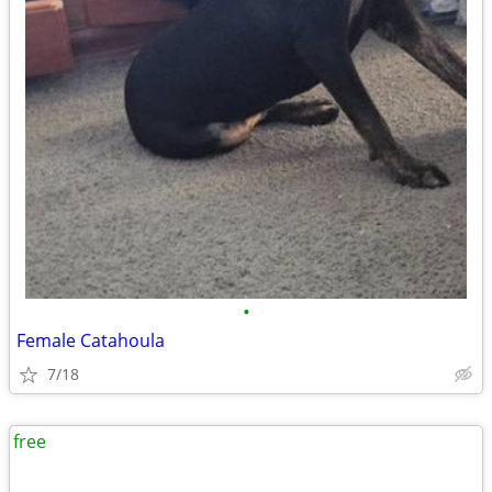
•
Female Catahoula
7/18
free