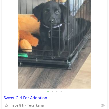
•
•
•
•
Sweet Girl For Adoption
hace 8 h
Texarkana