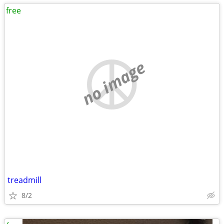
free
no image
treadmill
8/2